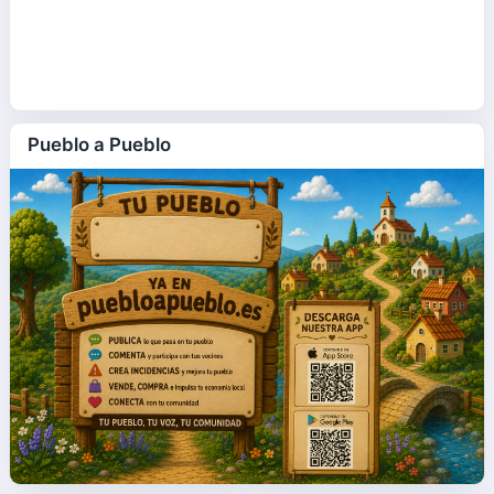
Pueblo a Pueblo