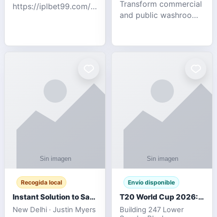
Transform commercial
https://iplbet99.com/partners/diamondexchange.html
and public washrooms
Contact no:-
with advanced water-
15559480578 Catch
saving solutions built
the live updates and
for hygiene, durability,
the sort of ongoing
and sustainability. Our
commentary for Guj
eco-friendly uri
Recogida local
Envío disponible
Instant Solution to Save MSG Emails into PST Archive
T20 World Cup 2026: How Digital Cricket
New Delhi · Justin Myers
Building 247 Lower