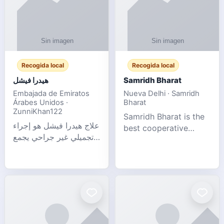
Recogida local
Recogida local
هيدرا فيشل
Samridh Bharat
Embajada de Emiratos
Nueva Delhi · Samridh
Árabes Unidos ·
Bharat
ZunniKhan122
Samridh Bharat is the
علاج هيدرا فيشل هو إجراء
best cooperative
تجميلي غير جراحي يجمع
society based in New
بين تنظيف البشرة العميق،
Delhi. Our goal is to
التقشير ال
help our members
achieve financial
stability and promote
community d