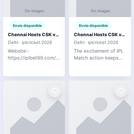
Envío disponible
Envío disponible
Chennai Hosts CSK vs SRH IPL 2026 Match Tonight
Chennai Hosts CSK vs SRH IPL 2026 Match Tonight
Delhi · iplcricket 2026
Delhi · iplcricket 2026
Website:-
The excitement of IPL
https://iplbet99.com/partners/reddyanna.html
Match action keeps
Contact no:-
going as Chennai
9711389958 The
Super Kings take on
excitement of IPL
Sunrisers Hyderabad
Match action keeps
in the 63rd match of
going as Chennai
Indian Premier League
Super Kings t
2026. Thi