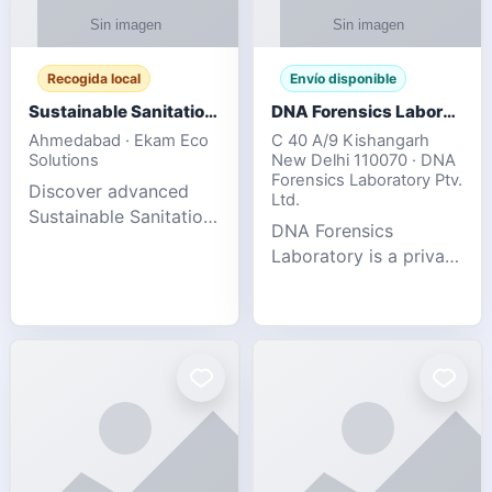
Recogida local
Envío disponible
Sustainable Sanitation Solutions- Smart Eco-Friendly Waste Management
DNA Forensics Laboratory
Ahmedabad · Ekam Eco
C 40 A/9 Kishangarh
Solutions
New Delhi 110070 · DNA
Forensics Laboratory Ptv.
Discover advanced
Ltd.
Sustainable Sanitation
DNA Forensics
Solutions designed to
Laboratory is a private
create cleaner,
DNA testing company
healthier, and
specialized in offering
environmentally
reliable, accurate, and
responsible spaces for
confidential testing
residential, comm
services anywhere in
In