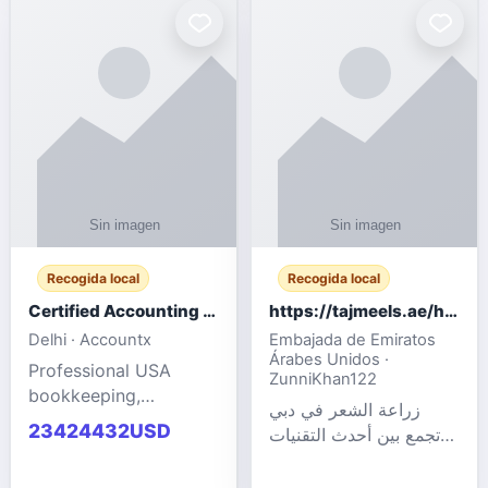
powered cloud
Adult Entertainment
computers for gaming,
Fashion model for all
remote work, business,
industries.
and
Recogida local
Recogida local
Certified Accounting Professionals
https://tajmeels.ae/hair-transplant/تكلفة-زراعة-الش?%
Delhi · Accountx
Embajada de Emiratos
Árabes Unidos ·
Professional USA
ZunniKhan122
bookkeeping,
زراعة الشعر في دبي
accounting
23424432USD
تجمع بين أحدث التقنيات
outsourcing, payroll,
الطبية والخبرة الاحترافية
and financial
لتحقيق نتائج ?