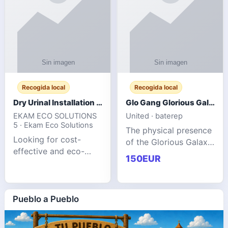
Recogida local
Recogida local
Dry Urinal Installation Services for Commercial Buildings
Glo Gang Glorious Galaxy Varsity Jacket Red: Style Guide
EKAM ECO SOLUTIONS
United · baterep
5 · Ekam Eco Solutions
The physical presence
Looking for cost-
of the Glorious Galaxy
effective and eco-
Varsity Jacket relies
150EUR
friendly restroom
entirely on its top-tier
solutions for
material execution.
commercial spaces?
glogangg.com The
Our advanced dry
Pueblo a Pueblo
core body is crafted
urinals are designed
for offices, hotels,