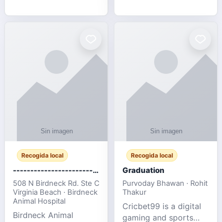
media, and web design
football fans traveling
for SMEs & startups.
to the FIFA World Cup
2026 match between
Canada vs Bosnia &
Herzegovina
Recogida local
Recogida local
-------------------------------------
Graduation
508 N Birdneck Rd. Ste C
Purvoday Bhawan · Rohit
Virginia Beach · Birdneck
Thakur
Animal Hospital
Cricbet99 is a digital
Birdneck Animal
gaming and sports