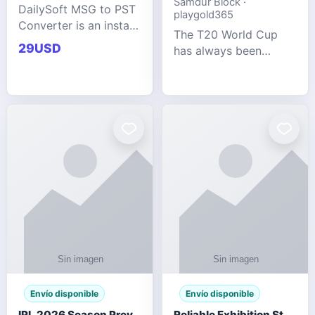
Samdur Block ·
DailySoft MSG to PST
playgold365
Converter is an instant
The T20 World Cup
and reliable solution
29USD
has always been
for saving Outlook
cricket's most
MSG emails into PST
explosive tournament
archive format with
— fast-paced, high-
complete data
scoring, and capable
accuracy.
of producing results
that defy expecta
Envío disponible
Envío disponible
IPL 2026 Season Preview: Which Platform Gives You the Best Experience?
Reliable Exhibition Stand Builder for Company in Germany