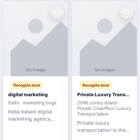
Recogida local
Recogida local
digital marketing
Private Luxury Transportation for FIFA Match Travel
Delhi · marketing bugs
2096 coney island ·
Private Chauffeur Luxury
India-based digital
Transportation
marketing agency
Private luxury
offering data-driven
transportation is the
SEO, PPC, social
ideal choice for