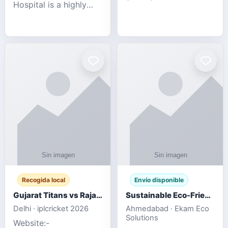
Hospital is a highly
engagement platform
rated Virginia Beach
offering real-time
veterinary hospital. We
sports updates,
take pride in delivering
interactive
compassionate and
entertainment, and a
professional pet care.
user-friendly experie
As
Recogida local
Envío disponible
Gujarat Titans vs Rajasthan Royals IPL 2026 Match Live
Sustainable Eco-Friendly Urinals with Water Saving Technology
Delhi · iplcricket 2026
Ahmedabad · Ekam Eco
Solutions
Website:-