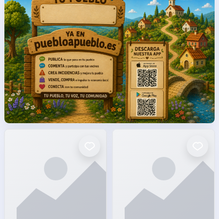
facto