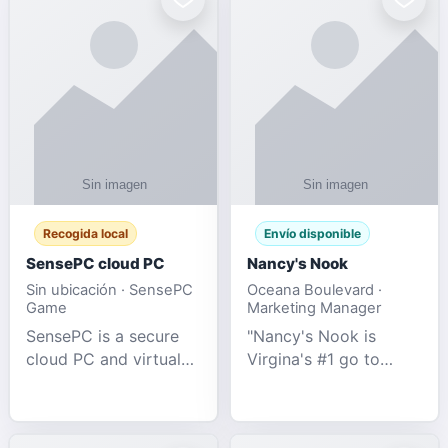
Recogida local
Envío disponible
SensePC cloud PC
Nancy's Nook
Sin ubicación · SensePC
Oceana Boulevard ·
Game
Marketing Manager
SensePC is a secure
"Nancy's Nook is
cloud PC and virtual
Virgina's #1 go to
desktop platform
store for all Adult
offering high-
Novelties and more.
performance GPU-
We specialize in the