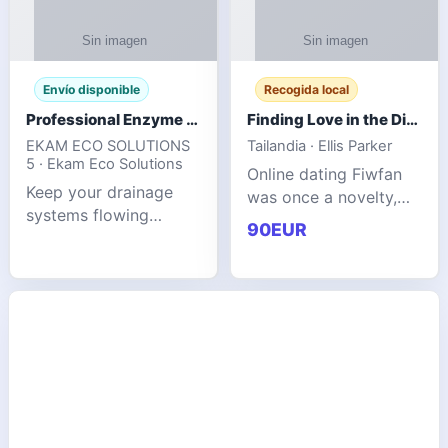
Envío disponible
Recogida local
Professional Enzyme Drain Cleaner for Grease, Waste & Blocked Drains
Finding Love in the Digital World
EKAM ECO SOLUTIONS
Tailandia · Ellis Parker
5 · Ekam Eco Solutions
Online dating Fiwfan
Keep your drainage
was once a novelty,
systems flowing
but it has
90EUR
smoothly with the
unexpectedly become
advanced cleaning
a common way to find
solution from Ekam
love. Connecting
Eco Solutions.
through profiles and
Designed to tackle
initial messages ca
stubborn grease,
organic b