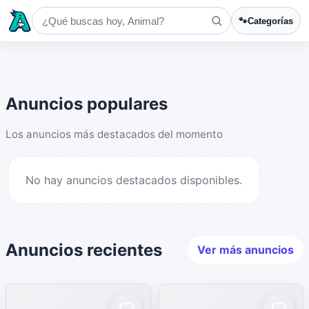
🐾
Categorías
Anuncios populares
Los anuncios más destacados del momento
No hay anuncios destacados disponibles.
Anuncios recientes
Ver más anuncios