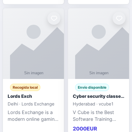
management services
designed to help
businesses improve
efficiency, maint
Recogida local
Envío disponible
Lords Exch
Cyber security classes near me
Delhi · Lords Exchange
Hyderabad · vcube1
Lords Exchange is a
V Cube is the Best
modern online gaming
Software Training
and sports
Institute In Hyderabad
2000EUR