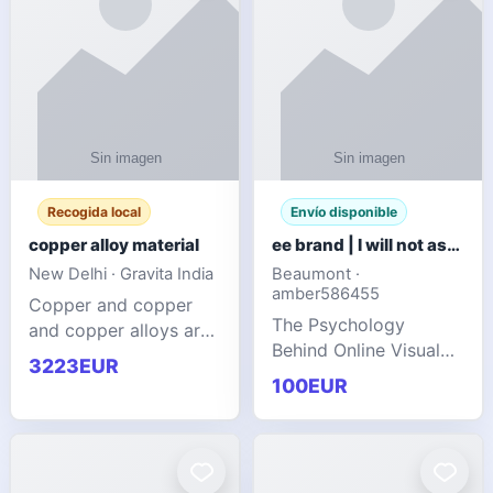
Recogida local
Envío disponible
copper alloy material
ee brand | I will not ask you to collect a lot of clothing
New Delhi · Gravita India
Beaumont ·
amber586455
Copper and copper
The Psychology
and copper alloys are
Behind Online Visual
widely recognized as
3223EUR
Communities
essential materials in
100EUR
modern industrial
manufacturing due to
their exceptional
electrica