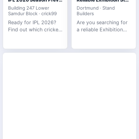
Building 247 Lower
Dortmund · Stand
Samdur Block · crick99
Builders
Ready for IPL 2026?
Are you searching for
Find out which cricket
a reliable Exhibition
platforms offer the
Stand Builder in
best match tracking,
Germany offers
live stats, and
complete solutions to
prediction tools for
make your brand
the tournament.
stand out at Europe’s
leading trad