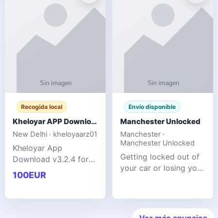
ente
transforms MSG
Recogida local
Envío disponible
Kheloyar APP Download v3.2.4: Live IPL Streaming 2026 Guide
Manchester Unlocked
New Delhi · kheloyaarz01
Manchester ·
Manchester Unlocked
Kheloyar App
Getting locked out of
Download v3.2.4 for
your car or losing your
live IPL streaming from
100EUR
keys is stressful,
2026. Learn about
inconvenient, and
safe APK installing,
often happens at the
Kheloyar 360 APK
worst possible time. At
features installation
Ver más anuncios