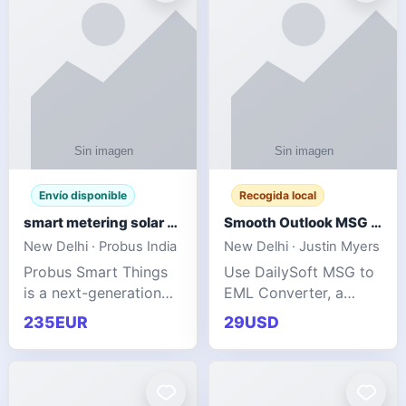
Envío disponible
Recogida local
smart metering solar grid integration
Smooth Outlook MSG to EML Migration Without Technical Skills
New Delhi · Probus India
New Delhi · Justin Myers
Probus Smart Things
Use DailySoft MSG to
is a next-generation
EML Converter, a
energy technology
dependable tool made
235EUR
29USD
company focused on
for all kinds of users
delivering advanced
to migrate Outlook
IoT-enabled solutions
MSG to EML with
for utilities, industrial
ease. It precisely