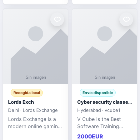
management services
designed to help
businesses improve
efficiency, maint
Recogida local
Envío disponible
Lords Exch
Cyber security classes near me
Delhi · Lords Exchange
Hyderabad · vcube1
Lords Exchange is a
V Cube is the Best
modern online gaming
Software Training
and sports
Institute In Hyderabad
2000EUR