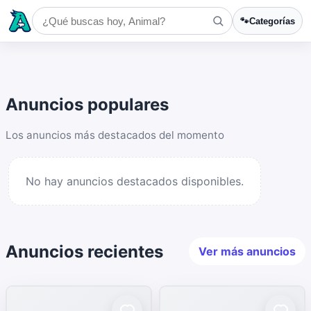
🐾
Categorías
Anuncios populares
Los anuncios más destacados del momento
No hay anuncios destacados disponibles.
Anuncios recientes
Ver más anuncios