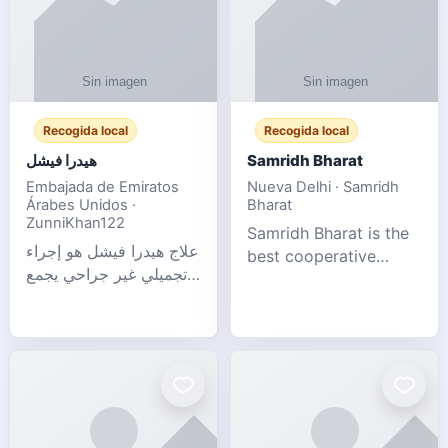
Recogida local
Recogida local
هيدرا فيشل
Samridh Bharat
Embajada de Emiratos
Nueva Delhi · Samridh
Árabes Unidos ·
Bharat
ZunniKhan122
Samridh Bharat is the
علاج هيدرا فيشل هو إجراء
best cooperative
تجميلي غير جراحي يجمع
society based in New
بين تنظيف البشرة العميق،
Delhi. Our goal is to
التقشير ال
help our members
achieve financial
stability and promote
community d