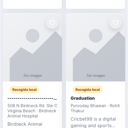
media, and web design
football fans traveling
for SMEs & startups.
to the FIFA World Cup
2026 match between
Canada vs Bosnia &
Herzegovina
Recogida local
Recogida local
-------------------------------------
Graduation
508 N Birdneck Rd. Ste C
Purvoday Bhawan · Rohit
Virginia Beach · Birdneck
Thakur
Animal Hospital
Cricbet99 is a digital
Birdneck Animal
gaming and sports