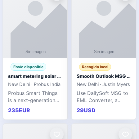
Envío disponible
Recogida local
smart metering solar grid integration
Smooth Outlook MSG to EML Migration Without Technical Skills
New Delhi · Probus India
New Delhi · Justin Myers
Probus Smart Things
Use DailySoft MSG to
is a next-generation
EML Converter, a
energy technology
dependable tool made
235EUR
29USD
company focused on
for all kinds of users
delivering advanced
to migrate Outlook
IoT-enabled solutions
MSG to EML with
for utilities, industrial
ease. It precisely