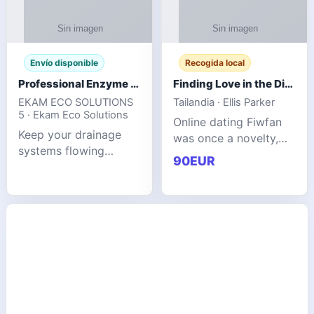
Envío disponible
Recogida local
Professional Enzyme Drain Cleaner for Grease, Waste & Blocked Drains
Finding Love in the Digital World
EKAM ECO SOLUTIONS
Tailandia · Ellis Parker
5 · Ekam Eco Solutions
Online dating Fiwfan
Keep your drainage
was once a novelty,
systems flowing
but it has
90EUR
smoothly with the
unexpectedly become
advanced cleaning
a common way to find
solution from Ekam
love. Connecting
Eco Solutions.
through profiles and
Designed to tackle
initial messages ca
stubborn grease,
organic b