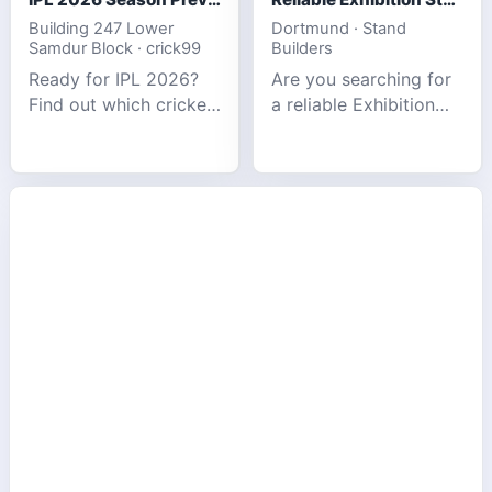
Building 247 Lower
Dortmund · Stand
Samdur Block · crick99
Builders
Ready for IPL 2026?
Are you searching for
Find out which cricket
a reliable Exhibition
platforms offer the
Stand Builder in
best match tracking,
Germany offers
live stats, and
complete solutions to
prediction tools for
make your brand
the tournament.
stand out at Europe’s
leading trad