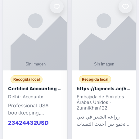
powered cloud
Adult Entertainment
computers for gaming,
Fashion model for all
remote work, business,
industries.
and
Recogida local
Recogida local
Certified Accounting Professionals
https://tajmeels.ae/hair-transplant/تكلفة-زراعة-الش?%
Delhi · Accountx
Embajada de Emiratos
Árabes Unidos ·
Professional USA
ZunniKhan122
bookkeeping,
زراعة الشعر في دبي
accounting
23424432USD
تجمع بين أحدث التقنيات
outsourcing, payroll,
الطبية والخبرة الاحترافية
and financial
لتحقيق نتائج ?