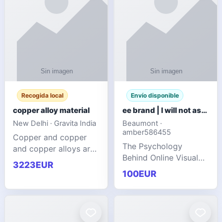
Recogida local
Envío disponible
copper alloy material
ee brand | I will not ask you to collect a lot of clothing
New Delhi · Gravita India
Beaumont ·
amber586455
Copper and copper
The Psychology
and copper alloys are
Behind Online Visual
widely recognized as
3223EUR
Communities
essential materials in
100EUR
modern industrial
manufacturing due to
their exceptional
electrica