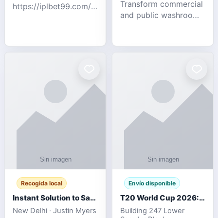
Transform commercial
https://iplbet99.com/partners/diamondexchange.html
and public washrooms
Contact no:-
with advanced water-
15559480578 Catch
saving solutions built
the live updates and
for hygiene, durability,
the sort of ongoing
and sustainability. Our
commentary for Guj
eco-friendly uri
Recogida local
Envío disponible
Instant Solution to Save MSG Emails into PST Archive
T20 World Cup 2026: How Digital Cricket
New Delhi · Justin Myers
Building 247 Lower