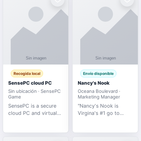
Recogida local
Envío disponible
SensePC cloud PC
Nancy's Nook
Sin ubicación · SensePC
Oceana Boulevard ·
Game
Marketing Manager
SensePC is a secure
"Nancy's Nook is
cloud PC and virtual
Virgina's #1 go to
desktop platform
store for all Adult
offering high-
Novelties and more.
performance GPU-
We specialize in the