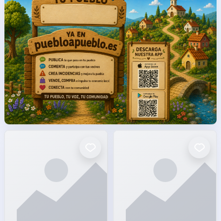
facto