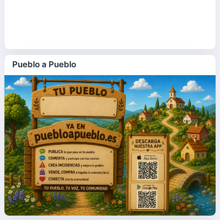
Pueblo a Pueblo