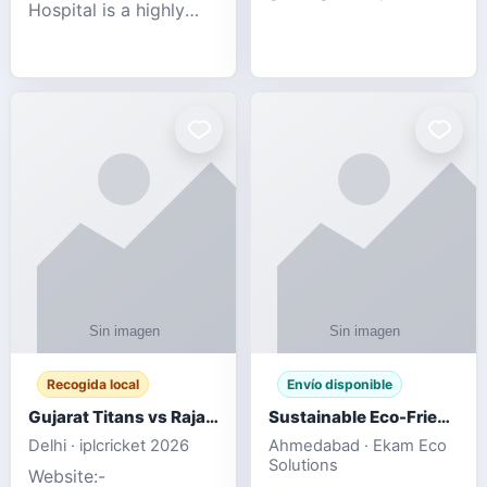
Hospital is a highly
engagement platform
rated Virginia Beach
offering real-time
veterinary hospital. We
sports updates,
take pride in delivering
interactive
compassionate and
entertainment, and a
professional pet care.
user-friendly experie
As
Recogida local
Envío disponible
Gujarat Titans vs Rajasthan Royals IPL 2026 Match Live
Sustainable Eco-Friendly Urinals with Water Saving Technology
Delhi · iplcricket 2026
Ahmedabad · Ekam Eco
Solutions
Website:-