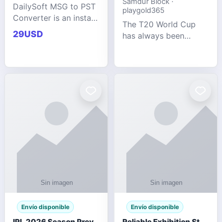
Samdur Block ·
DailySoft MSG to PST
playgold365
Converter is an instant
The T20 World Cup
and reliable solution
29USD
has always been
for saving Outlook
cricket's most
MSG emails into PST
explosive tournament
archive format with
— fast-paced, high-
complete data
scoring, and capable
accuracy.
of producing results
that defy expecta
Envío disponible
Envío disponible
IPL 2026 Season Preview: Which Platform Gives You the Best Experience?
Reliable Exhibition Stand Builder for Company in Germany