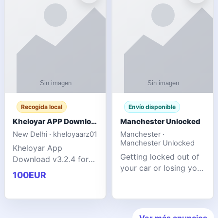
ente
transforms MSG
Recogida local
Envío disponible
Kheloyar APP Download v3.2.4: Live IPL Streaming 2026 Guide
Manchester Unlocked
New Delhi · kheloyaarz01
Manchester ·
Manchester Unlocked
Kheloyar App
Getting locked out of
Download v3.2.4 for
your car or losing your
live IPL streaming from
100EUR
keys is stressful,
2026. Learn about
inconvenient, and
safe APK installing,
often happens at the
Kheloyar 360 APK
worst possible time. At
features installation
Ver más anuncios