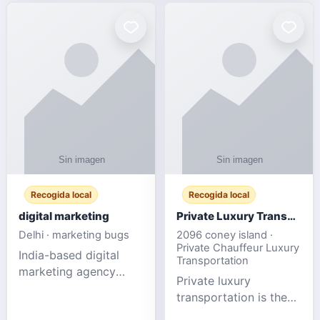
Recogida local
Recogida local
digital marketing
Private Luxury Transportation for FIFA Match Travel
Delhi · marketing bugs
2096 coney island ·
Private Chauffeur Luxury
India-based digital
Transportation
marketing agency
Private luxury
offering data-driven
transportation is the
SEO, PPC, social
ideal choice for