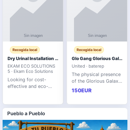
Recogida local
Recogida local
Dry Urinal Installation Services for Commercial Buildings
Glo Gang Glorious Galaxy Varsity Jacket Red: Style Guide
EKAM ECO SOLUTIONS
United · baterep
5 · Ekam Eco Solutions
The physical presence
Looking for cost-
of the Glorious Galaxy
effective and eco-
Varsity Jacket relies
150EUR
friendly restroom
entirely on its top-tier
solutions for
material execution.
commercial spaces?
glogangg.com The
Our advanced dry
Pueblo a Pueblo
core body is crafted
urinals are designed
for offices, hotels,