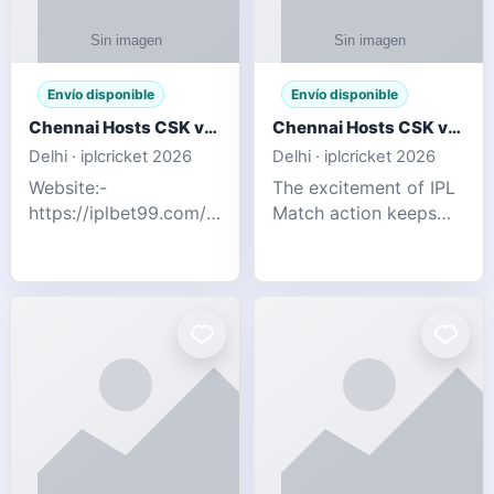
Envío disponible
Envío disponible
Chennai Hosts CSK vs SRH IPL 2026 Match Tonight
Chennai Hosts CSK vs SRH IPL 2026 Match Tonight
Delhi · iplcricket 2026
Delhi · iplcricket 2026
Website:-
The excitement of IPL
https://iplbet99.com/partners/reddyanna.html
Match action keeps
Contact no:-
going as Chennai
9711389958 The
Super Kings take on
excitement of IPL
Sunrisers Hyderabad
Match action keeps
in the 63rd match of
going as Chennai
Indian Premier League
Super Kings t
2026. Thi