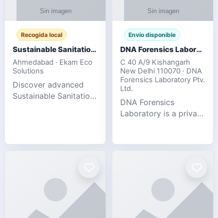
Recogida local
Envío disponible
Sustainable Sanitation Solutions- Smart Eco-Friendly Waste Management
DNA Forensics Laboratory
Ahmedabad · Ekam Eco
C 40 A/9 Kishangarh
Solutions
New Delhi 110070 · DNA
Forensics Laboratory Ptv.
Discover advanced
Ltd.
Sustainable Sanitation
DNA Forensics
Solutions designed to
Laboratory is a private
create cleaner,
DNA testing company
healthier, and
specialized in offering
environmentally
reliable, accurate, and
responsible spaces for
confidential testing
residential, comm
services anywhere in
In