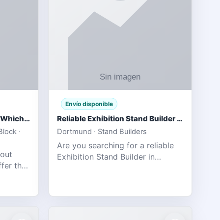
Envío disponible
IPL 2026 Season Preview: Which Platform Gives You the Best Experience?
Reliable Exhibition Stand Builder for Company in Germany
lock ·
Dortmund · Stand Builders
Are you searching for a reliable
 out
Exhibition Stand Builder in
fer the
Germany offers complete
tats,
solutions to make your brand
he
stand out at Europe’s leading trad