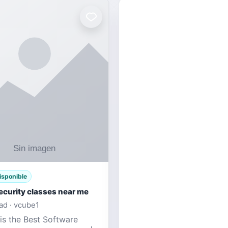
isponible
ecurity classes near me
d · vcube1
is the Best Software