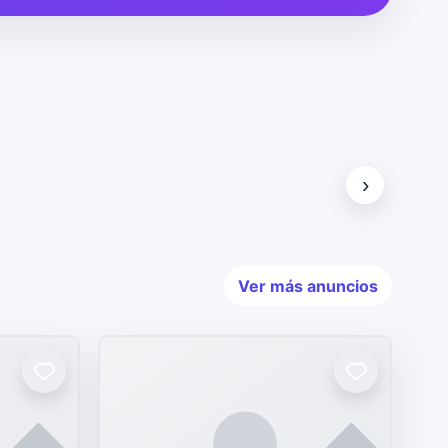
›
Ver más anuncios