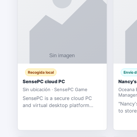
Recogida local
Envío d
SensePC cloud PC
Nancy's
Sin ubicación · SensePC Game
Oceana B
Manager
SensePC is a secure cloud PC
"Nancy's
and virtual desktop platform
to store
offering high-performance GPU-
and mor
powered cloud computers for
Adult E
gaming, remote work, business,
model fo
and