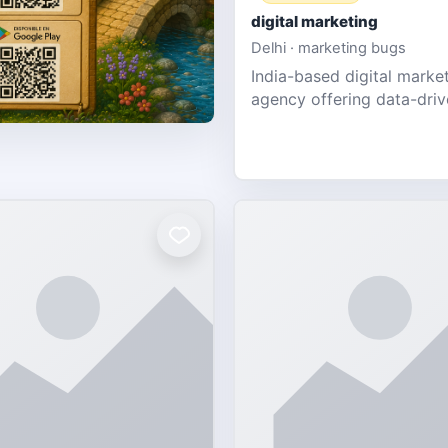
digital marketing
Delhi · marketing bugs
India-based digital marke
agency offering data-dri
PPC, social media, and w
design for SMEs & startup