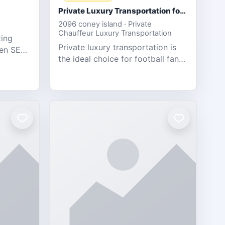
Private Luxury Transportation for FIFA Match Travel
2096 coney island · Private
Chauffeur Luxury Transportation
ting
Private luxury transportation is
ven SEO,
the ideal choice for football fans
eb
traveling to the FIFA World Cup
s.
2026 match between Canada vs
Bosnia & Herzegovina