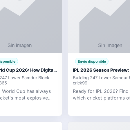
isponible
Envío disponible
T20 World Cup 2026: How Digital Cricket
 247 Lower Samdur Block ·
Building 247 Lower Samdur B
d365
crick99
 World Cup has always
Ready for IPL 2026? Find
icket's most explosive
which cricket platforms of
ent — fast-paced, high-
best match tracking, live s
, and capable of
and prediction tools for t
g results that defy
tournament.