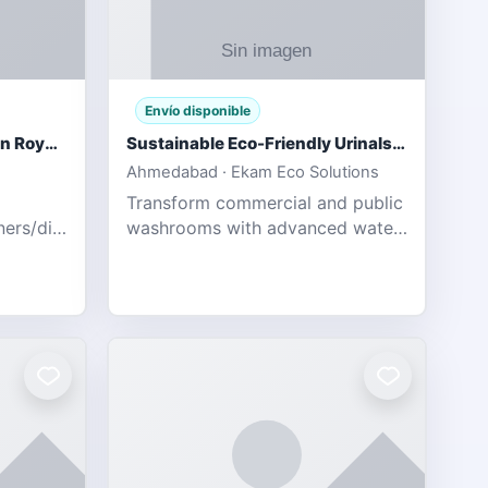
Envío disponible
Gujarat Titans vs Rajasthan Royals IPL 2026 Match Live
Sustainable Eco-Friendly Urinals with Water Saving Technology
Ahmedabad · Ekam Eco Solutions
Transform commercial and public
tners/diamondexchange.html
washrooms with advanced water-
78 Catch
saving solutions built for hygiene,
ort of
durability, and sustainability. Our
Guj
eco-friendly uri