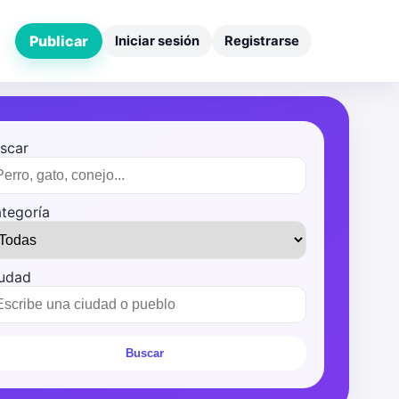
Publicar
Iniciar sesión
Registrarse
scar
tegoría
udad
Buscar