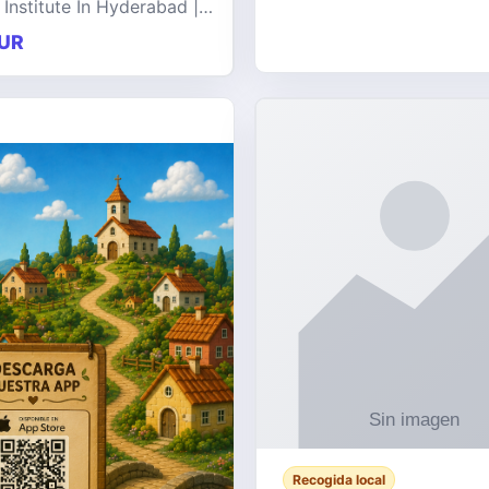
 Institute In Hyderabad |
at offers comprehensive
UR
 on a wide range of
e technologies, delive
Recogida local