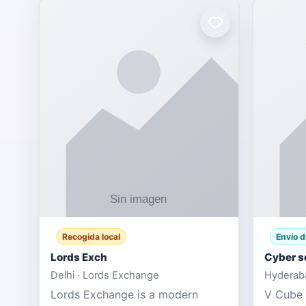
Recogida local
Envío d
Lords Exch
Cyber s
Delhi · Lords Exchange
Hyderaba
Lords Exchange is a modern
V Cube 