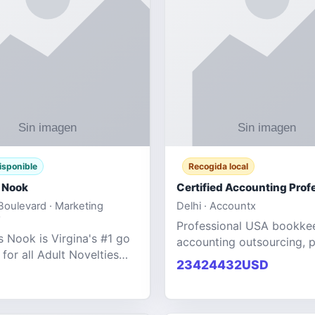
isponible
Recogida local
 Nook
oulevard · Marketing
Delhi · Accountx
Professional USA bookke
 Nook is Virgina's #1 go
accounting outsourcing, p
 for all Adult Novelties
and financial managemen
23424432USD
e. We specialize in the
services designed to help
ntertainment Fashion
businesses improve effici
r all industries.
maint