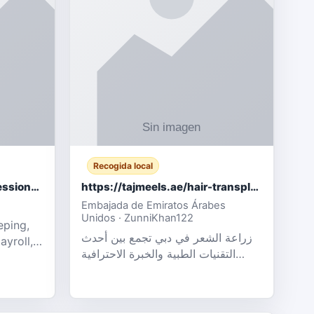
Recogida local
Certified Accounting Professionals
https://tajmeels.ae/hair-transplant/تكلفة-زراعة-الش?%
Embajada de Emiratos Árabes
Unidos · ZunniKhan122
eping,
زراعة الشعر في دبي تجمع بين أحدث
ayroll,
التقنيات الطبية والخبرة الاحترافية
t
لتحقيق نتائج ?
ency,