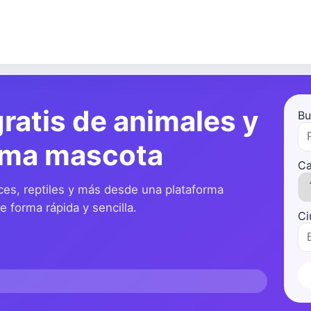
ratis de animales y
Bu
ima mascota
Ca
ces, reptiles y más desde una plataforma
 forma rápida y sencilla.
Ci