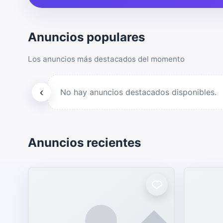
Anuncios populares
Los anuncios más destacados del momento
‹
No hay anuncios destacados disponibles.
Anuncios recientes