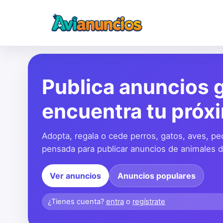
Publica anuncios g
encuentra tu próx
Adopta, regala o cede perros, gatos, aves, pe
pensada para publicar anuncios de animales de
Ver anuncios
Anuncios populares
¿Tienes cuenta?
entra
o
regístrate