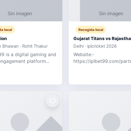
a local
Recogida local
ion
 Bhawan · Rohit Thakur
Delhi · iplcricket 2026
9 is a digital gaming and
Website:-
engagement platform
https://iplbet99.com/par
 real-time sports updates,
Contact no:- 155594805
ive entertainment, and a
the live updates and the s
endly experie
ongoing commentary for 