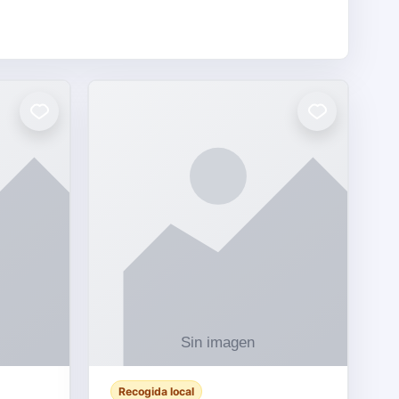
Recogida local