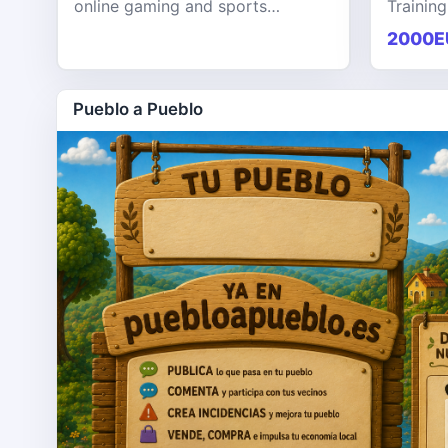
online gaming and sports
Training
entertainment platform designed
KPHB th
2000E
to provide users with a seamless,
training
secure, and engaging digital exp
softwar
Pueblo a Pueblo