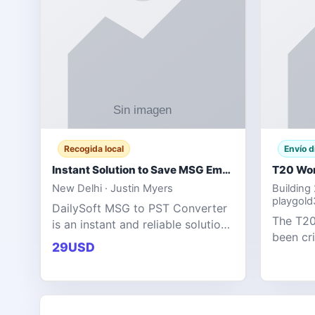
Recogida local
Envío d
Instant Solution to Save MSG Emails into PST Archive
New Delhi · Justin Myers
Building
playgol
DailySoft MSG to PST Converter
The T20
is an instant and reliable solution
been cr
for saving Outlook MSG emails
29USD
tournam
into PST archive format with
scoring
complete data accuracy.
producin
expecta