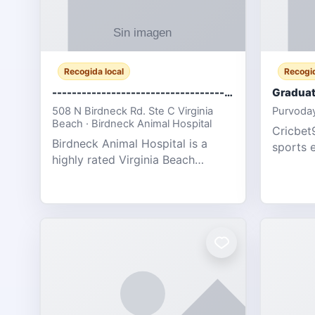
Recogida local
Recogid
-------------------------------------
Graduat
508 N Birdneck Rd. Ste C Virginia
Purvoday
Beach · Birdneck Animal Hospital
Cricbet9
Birdneck Animal Hospital is a
sports 
highly rated Virginia Beach
offering
veterinary hospital. We take pride
interact
in delivering compassionate and
user-fri
professional pet care. As