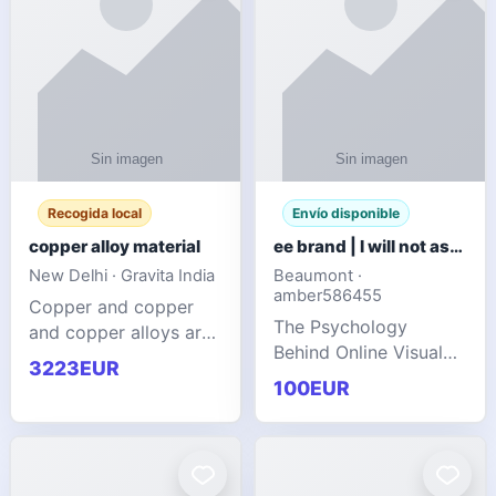
Recogida local
Envío disponible
copper alloy material
ee brand | I will not ask you to collect a lot of clothing
New Delhi · Gravita India
Beaumont ·
amber586455
Copper and copper
The Psychology
and copper alloys are
Behind Online Visual
widely recognized as
3223EUR
Communities
essential materials in
100EUR
modern industrial
manufacturing due to
their exceptional
electrica