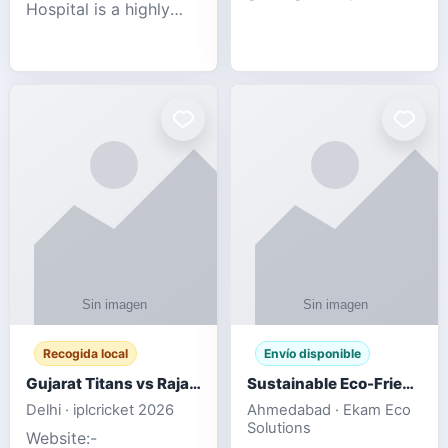
Hospital is a highly
engagement platform
rated Virginia Beach
offering real-time
veterinary hospital. We
sports updates,
take pride in delivering
interactive
compassionate and
entertainment, and a
professional pet care.
user-friendly experie
As
Recogida local
Envío disponible
Gujarat Titans vs Rajasthan Royals IPL 2026 Match Live
Sustainable Eco-Friendly Urinals with Water Saving Technology
Delhi · iplcricket 2026
Ahmedabad · Ekam Eco
Solutions
Website:-