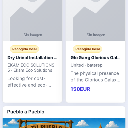
Recogida local
Recogida local
Dry Urinal Installation Services for Commercial Buildings
Glo Gang Glorious Galaxy Varsity Jacket Red: Style Guide
EKAM ECO SOLUTIONS
United · baterep
5 · Ekam Eco Solutions
The physical presence
Looking for cost-
of the Glorious Galaxy
effective and eco-
Varsity Jacket relies
150EUR
friendly restroom
entirely on its top-tier
solutions for
material execution.
commercial spaces?
glogangg.com The
Our advanced dry
Pueblo a Pueblo
core body is crafted
urinals are designed
for offices, hotels,