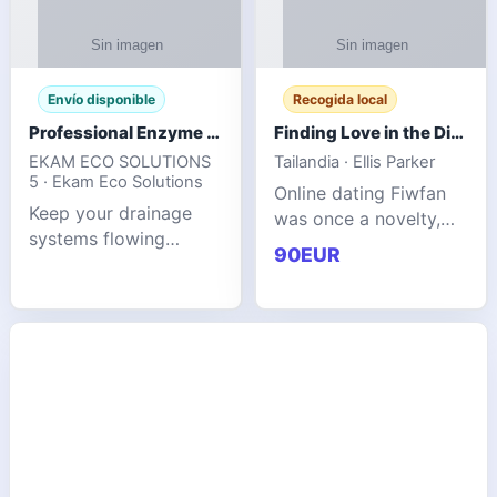
Envío disponible
Recogida local
Professional Enzyme Drain Cleaner for Grease, Waste & Blocked Drains
Finding Love in the Digital World
EKAM ECO SOLUTIONS
Tailandia · Ellis Parker
5 · Ekam Eco Solutions
Online dating Fiwfan
Keep your drainage
was once a novelty,
systems flowing
but it has
90EUR
smoothly with the
unexpectedly become
advanced cleaning
a common way to find
solution from Ekam
love. Connecting
Eco Solutions.
through profiles and
Designed to tackle
initial messages ca
stubborn grease,
organic b