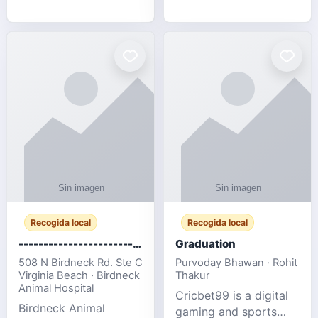
media, and web design
football fans traveling
for SMEs & startups.
to the FIFA World Cup
2026 match between
Canada vs Bosnia &
Herzegovina
Recogida local
Recogida local
-------------------------------------
Graduation
508 N Birdneck Rd. Ste C
Purvoday Bhawan · Rohit
Virginia Beach · Birdneck
Thakur
Animal Hospital
Cricbet99 is a digital
Birdneck Animal
gaming and sports