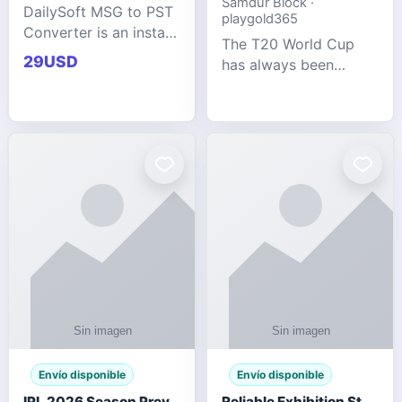
Samdur Block ·
DailySoft MSG to PST
playgold365
Converter is an instant
The T20 World Cup
and reliable solution
29USD
has always been
for saving Outlook
cricket's most
MSG emails into PST
explosive tournament
archive format with
— fast-paced, high-
complete data
scoring, and capable
accuracy.
of producing results
that defy expecta
Envío disponible
Envío disponible
IPL 2026 Season Preview: Which Platform Gives You the Best Experience?
Reliable Exhibition Stand Builder for Company in Germany