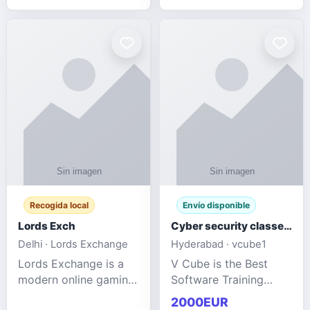
management services
designed to help
businesses improve
efficiency, maint
Recogida local
Envío disponible
Lords Exch
Cyber security classes near me
Delhi · Lords Exchange
Hyderabad · vcube1
Lords Exchange is a
V Cube is the Best
modern online gaming
Software Training
and sports
Institute In Hyderabad
2000EUR