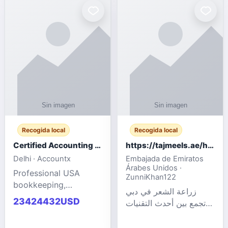
powered cloud
Adult Entertainment
computers for gaming,
Fashion model for all
remote work, business,
industries.
and
Recogida local
Recogida local
Certified Accounting Professionals
https://tajmeels.ae/hair-transplant/تكلفة-زراعة-الش?%
Delhi · Accountx
Embajada de Emiratos
Árabes Unidos ·
Professional USA
ZunniKhan122
bookkeeping,
زراعة الشعر في دبي
accounting
23424432USD
تجمع بين أحدث التقنيات
outsourcing, payroll,
الطبية والخبرة الاحترافية
and financial
لتحقيق نتائج ?