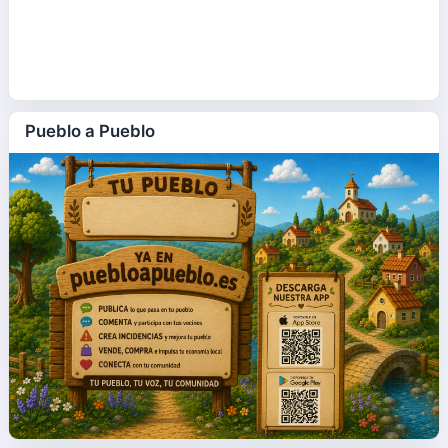
Pueblo a Pueblo