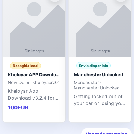
ente
transforms MSG
Recogida local
Envío disponible
Kheloyar APP Download v3.2.4: Live IPL Streaming 2026 Guide
Manchester Unlocked
New Delhi · kheloyaarz01
Manchester ·
Manchester Unlocked
Kheloyar App
Getting locked out of
Download v3.2.4 for
your car or losing your
live IPL streaming from
100EUR
keys is stressful,
2026. Learn about
inconvenient, and
safe APK installing,
often happens at the
Kheloyar 360 APK
worst possible time. At
features installation
Ver más anuncios