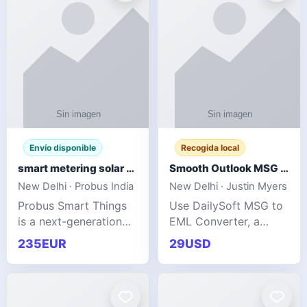
Envío disponible
Recogida local
smart metering solar grid integration
Smooth Outlook MSG to EML Migration Without Technical Skills
New Delhi · Probus India
New Delhi · Justin Myers
Probus Smart Things
Use DailySoft MSG to
is a next-generation
EML Converter, a
energy technology
dependable tool made
235EUR
29USD
company focused on
for all kinds of users
delivering advanced
to migrate Outlook
IoT-enabled solutions
MSG to EML with
for utilities, industrial
ease. It precisely