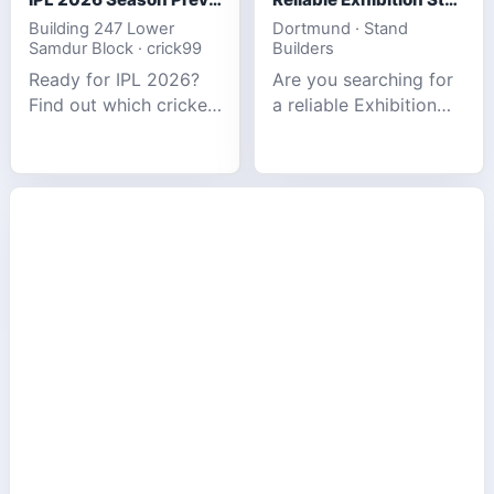
Building 247 Lower
Dortmund · Stand
Samdur Block · crick99
Builders
Ready for IPL 2026?
Are you searching for
Find out which cricket
a reliable Exhibition
platforms offer the
Stand Builder in
best match tracking,
Germany offers
live stats, and
complete solutions to
prediction tools for
make your brand
the tournament.
stand out at Europe’s
leading trad