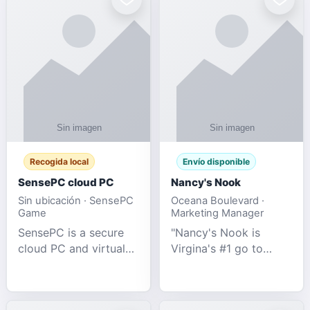
Recogida local
Envío disponible
SensePC cloud PC
Nancy's Nook
Sin ubicación · SensePC
Oceana Boulevard ·
Game
Marketing Manager
SensePC is a secure
"Nancy's Nook is
cloud PC and virtual
Virgina's #1 go to
desktop platform
store for all Adult
offering high-
Novelties and more.
performance GPU-
We specialize in the