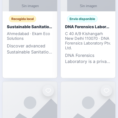
Recogida local
Envío disponible
Sustainable Sanitation Solutions- Smart Eco-Friendly Waste Management
DNA Forensics Laboratory
Ahmedabad · Ekam Eco
C 40 A/9 Kishangarh
Solutions
New Delhi 110070 · DNA
Forensics Laboratory Ptv.
Discover advanced
Ltd.
Sustainable Sanitation
DNA Forensics
Solutions designed to
Laboratory is a private
create cleaner,
DNA testing company
healthier, and
specialized in offering
environmentally
reliable, accurate, and
responsible spaces for
confidential testing
residential, comm
services anywhere in
In