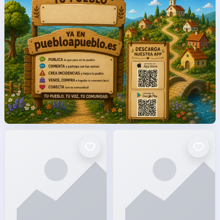
facto