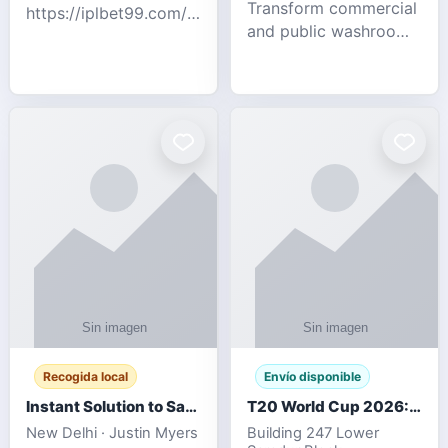
Transform commercial
https://iplbet99.com/partners/diamondexchange.html
and public washrooms
Contact no:-
with advanced water-
15559480578 Catch
saving solutions built
the live updates and
for hygiene, durability,
the sort of ongoing
and sustainability. Our
commentary for Guj
eco-friendly uri
Recogida local
Envío disponible
Instant Solution to Save MSG Emails into PST Archive
T20 World Cup 2026: How Digital Cricket
New Delhi · Justin Myers
Building 247 Lower