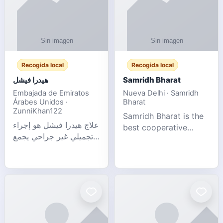
Recogida local
Recogida local
هيدرا فيشل
Samridh Bharat
Embajada de Emiratos
Nueva Delhi · Samridh
Árabes Unidos ·
Bharat
ZunniKhan122
Samridh Bharat is the
علاج هيدرا فيشل هو إجراء
best cooperative
تجميلي غير جراحي يجمع
society based in New
بين تنظيف البشرة العميق،
Delhi. Our goal is to
التقشير ال
help our members
achieve financial
stability and promote
community d