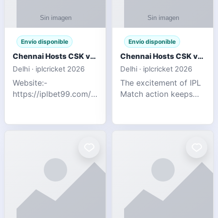
Envío disponible
Envío disponible
Chennai Hosts CSK vs SRH IPL 2026 Match Tonight
Chennai Hosts CSK vs SRH IPL 2026 Match Tonight
Delhi · iplcricket 2026
Delhi · iplcricket 2026
Website:-
The excitement of IPL
https://iplbet99.com/partners/reddyanna.html
Match action keeps
Contact no:-
going as Chennai
9711389958 The
Super Kings take on
excitement of IPL
Sunrisers Hyderabad
Match action keeps
in the 63rd match of
going as Chennai
Indian Premier League
Super Kings t
2026. Thi