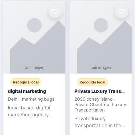
Recogida local
Recogida local
digital marketing
Private Luxury Transportation for FIFA Match Travel
Delhi · marketing bugs
2096 coney island ·
Private Chauffeur Luxury
India-based digital
Transportation
marketing agency
Private luxury
offering data-driven
transportation is the
SEO, PPC, social
ideal choice for