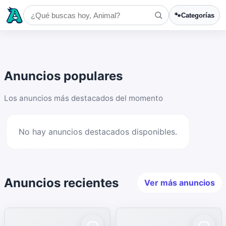
🐾
Categorías
Anuncios populares
Los anuncios más destacados del momento
No hay anuncios destacados disponibles.
Anuncios recientes
Ver más anuncios