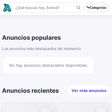
🐾
Categorías
Anuncios populares
Los anuncios más destacados del momento
No hay anuncios destacados disponibles.
Anuncios recientes
Ver más anuncios