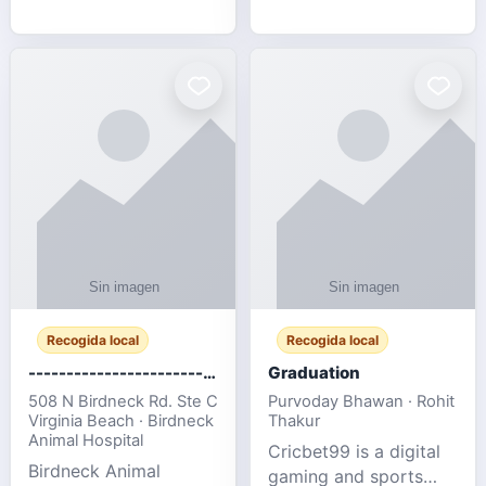
media, and web design
football fans traveling
for SMEs & startups.
to the FIFA World Cup
2026 match between
Canada vs Bosnia &
Herzegovina
Recogida local
Recogida local
-------------------------------------
Graduation
508 N Birdneck Rd. Ste C
Purvoday Bhawan · Rohit
Virginia Beach · Birdneck
Thakur
Animal Hospital
Cricbet99 is a digital
Birdneck Animal
gaming and sports