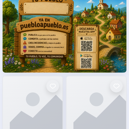
facto