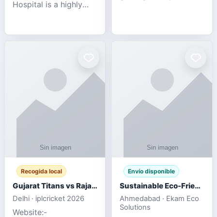
Hospital is a highly
engagement platform
rated Virginia Beach
offering real-time
veterinary hospital. We
sports updates,
take pride in delivering
interactive
compassionate and
entertainment, and a
professional pet care.
user-friendly experie
As
Recogida local
Envío disponible
Gujarat Titans vs Rajasthan Royals IPL 2026 Match Live
Sustainable Eco-Friendly Urinals with Water Saving Technology
Delhi · iplcricket 2026
Ahmedabad · Ekam Eco
Solutions
Website:-