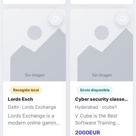
management services
designed to help
businesses improve
efficiency, maint
Recogida local
Envío disponible
Lords Exch
Cyber security classes near me
Delhi · Lords Exchange
Hyderabad · vcube1
Lords Exchange is a
V Cube is the Best
modern online gaming
Software Training
and sports
Institute In Hyderabad
2000EUR