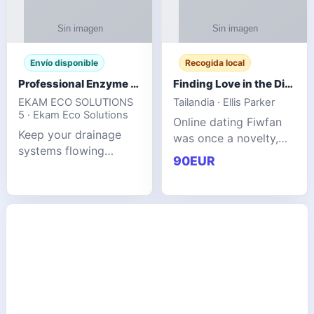
Envío disponible
Recogida local
Professional Enzyme Drain Cleaner for Grease, Waste & Blocked Drains
Finding Love in the Digital World
EKAM ECO SOLUTIONS
Tailandia · Ellis Parker
5 · Ekam Eco Solutions
Online dating Fiwfan
Keep your drainage
was once a novelty,
systems flowing
but it has
90EUR
smoothly with the
unexpectedly become
advanced cleaning
a common way to find
solution from Ekam
love. Connecting
Eco Solutions.
through profiles and
Designed to tackle
initial messages ca
stubborn grease,
organic b