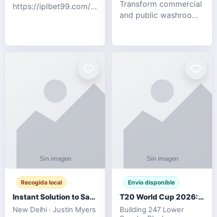
Transform commercial
https://iplbet99.com/partners/diamondexchange.html
and public washrooms
Contact no:-
with advanced water-
15559480578 Catch
saving solutions built
the live updates and
for hygiene, durability,
the sort of ongoing
and sustainability. Our
commentary for Guj
eco-friendly uri
Recogida local
Envío disponible
Instant Solution to Save MSG Emails into PST Archive
T20 World Cup 2026: How Digital Cricket
New Delhi · Justin Myers
Building 247 Lower