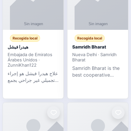
Recogida local
Recogida local
هيدرا فيشل
Samridh Bharat
Embajada de Emiratos
Nueva Delhi · Samridh
Árabes Unidos ·
Bharat
ZunniKhan122
Samridh Bharat is the
علاج هيدرا فيشل هو إجراء
best cooperative
تجميلي غير جراحي يجمع
society based in New
بين تنظيف البشرة العميق،
Delhi. Our goal is to
التقشير ال
help our members
achieve financial
stability and promote
community d