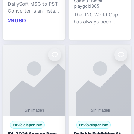
Samdur Block ·
DailySoft MSG to PST
playgold365
Converter is an instant
The T20 World Cup
and reliable solution
29USD
has always been
for saving Outlook
cricket's most
MSG emails into PST
explosive tournament
archive format with
— fast-paced, high-
complete data
scoring, and capable
accuracy.
of producing results
that defy expecta
Envío disponible
Envío disponible
IPL 2026 Season Preview: Which Platform Gives You the Best Experience?
Reliable Exhibition Stand Builder for Company in Germany