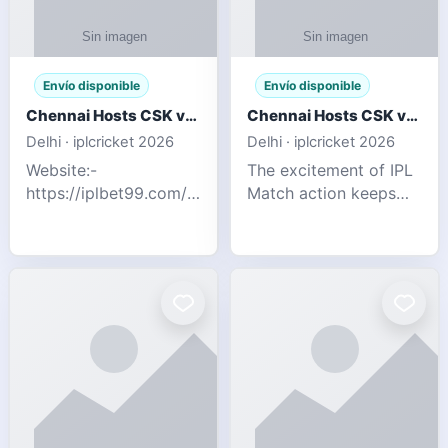
Envío disponible
Envío disponible
Chennai Hosts CSK vs SRH IPL 2026 Match Tonight
Chennai Hosts CSK vs SRH IPL 2026 Match Tonight
Delhi · iplcricket 2026
Delhi · iplcricket 2026
Website:-
The excitement of IPL
https://iplbet99.com/partners/reddyanna.html
Match action keeps
Contact no:-
going as Chennai
9711389958 The
Super Kings take on
excitement of IPL
Sunrisers Hyderabad
Match action keeps
in the 63rd match of
going as Chennai
Indian Premier League
Super Kings t
2026. Thi