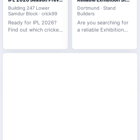
Building 247 Lower
Dortmund · Stand
Samdur Block · crick99
Builders
Ready for IPL 2026?
Are you searching for
Find out which cricket
a reliable Exhibition
platforms offer the
Stand Builder in
best match tracking,
Germany offers
live stats, and
complete solutions to
prediction tools for
make your brand
the tournament.
stand out at Europe’s
leading trad