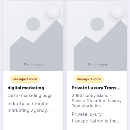
Recogida local
Recogida local
digital marketing
Private Luxury Transportation for FIFA Match Travel
Delhi · marketing bugs
2096 coney island ·
Private Chauffeur Luxury
India-based digital
Transportation
marketing agency
Private luxury
offering data-driven
transportation is the
SEO, PPC, social
ideal choice for