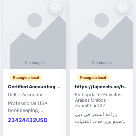
powered cloud
Adult Entertainment
computers for gaming,
Fashion model for all
remote work, business,
industries.
and
Recogida local
Recogida local
Certified Accounting Professionals
https://tajmeels.ae/hair-transplant/تكلفة-زراعة-الش?%
Delhi · Accountx
Embajada de Emiratos
Árabes Unidos ·
Professional USA
ZunniKhan122
bookkeeping,
زراعة الشعر في دبي
accounting
23424432USD
تجمع بين أحدث التقنيات
outsourcing, payroll,
الطبية والخبرة الاحترافية
and financial
لتحقيق نتائج ?