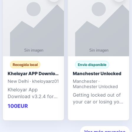
ente
transforms MSG
Recogida local
Envío disponible
Kheloyar APP Download v3.2.4: Live IPL Streaming 2026 Guide
Manchester Unlocked
New Delhi · kheloyaarz01
Manchester ·
Manchester Unlocked
Kheloyar App
Getting locked out of
Download v3.2.4 for
your car or losing your
live IPL streaming from
100EUR
keys is stressful,
2026. Learn about
inconvenient, and
safe APK installing,
often happens at the
Kheloyar 360 APK
worst possible time. At
features installation
Ver más anuncios