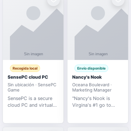
Recogida local
Envío disponible
SensePC cloud PC
Nancy's Nook
Sin ubicación · SensePC
Oceana Boulevard ·
Game
Marketing Manager
SensePC is a secure
"Nancy's Nook is
cloud PC and virtual
Virgina's #1 go to
desktop platform
store for all Adult
offering high-
Novelties and more.
performance GPU-
We specialize in the