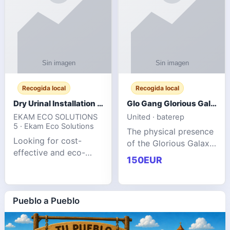
Recogida local
Recogida local
Dry Urinal Installation Services for Commercial Buildings
Glo Gang Glorious Galaxy Varsity Jacket Red: Style Guide
EKAM ECO SOLUTIONS
United · baterep
5 · Ekam Eco Solutions
The physical presence
Looking for cost-
of the Glorious Galaxy
effective and eco-
Varsity Jacket relies
150EUR
friendly restroom
entirely on its top-tier
solutions for
material execution.
commercial spaces?
glogangg.com The
Our advanced dry
Pueblo a Pueblo
core body is crafted
urinals are designed
for offices, hotels,