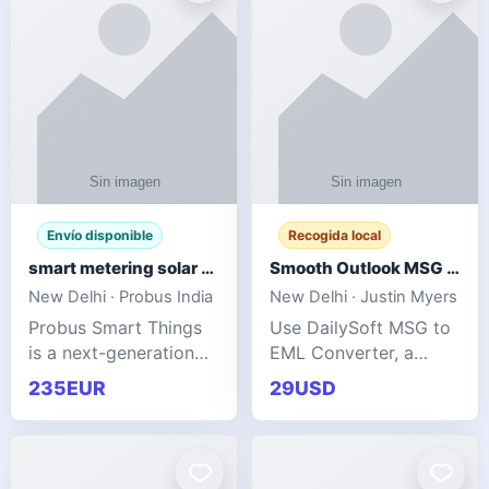
Envío disponible
Recogida local
smart metering solar grid integration
Smooth Outlook MSG to EML Migration Without Technical Skills
New Delhi · Probus India
New Delhi · Justin Myers
Probus Smart Things
Use DailySoft MSG to
is a next-generation
EML Converter, a
energy technology
dependable tool made
235EUR
29USD
company focused on
for all kinds of users
delivering advanced
to migrate Outlook
IoT-enabled solutions
MSG to EML with
for utilities, industrial
ease. It precisely