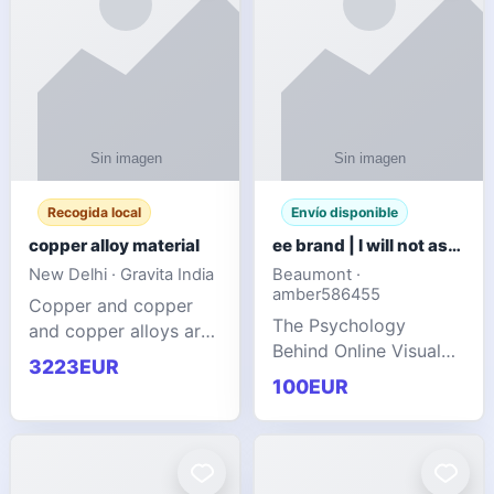
Recogida local
Envío disponible
copper alloy material
ee brand | I will not ask you to collect a lot of clothing
New Delhi · Gravita India
Beaumont ·
amber586455
Copper and copper
The Psychology
and copper alloys are
Behind Online Visual
widely recognized as
3223EUR
Communities
essential materials in
100EUR
modern industrial
manufacturing due to
their exceptional
electrica