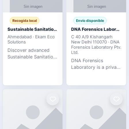
Recogida local
Envío disponible
Sustainable Sanitation Solutions- Smart Eco-Friendly Waste Management
DNA Forensics Laboratory
Ahmedabad · Ekam Eco
C 40 A/9 Kishangarh
Solutions
New Delhi 110070 · DNA
Forensics Laboratory Ptv.
Discover advanced
Ltd.
Sustainable Sanitation
DNA Forensics
Solutions designed to
Laboratory is a private
create cleaner,
DNA testing company
healthier, and
specialized in offering
environmentally
reliable, accurate, and
responsible spaces for
confidential testing
residential, comm
services anywhere in
In