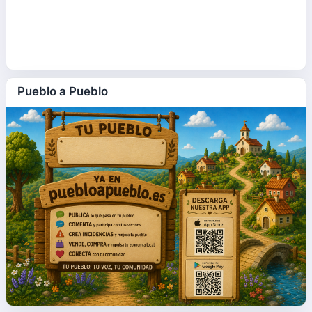
Pueblo a Pueblo