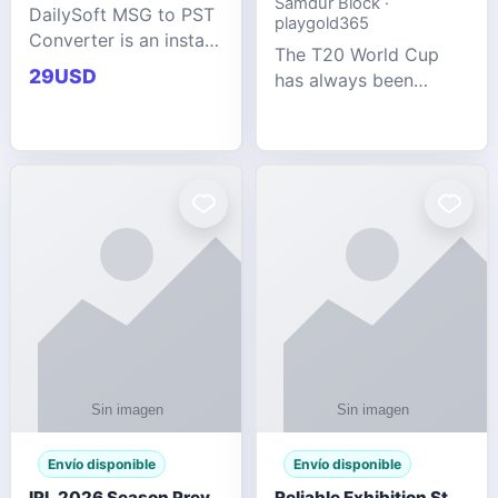
Samdur Block ·
DailySoft MSG to PST
playgold365
Converter is an instant
The T20 World Cup
and reliable solution
29USD
has always been
for saving Outlook
cricket's most
MSG emails into PST
explosive tournament
archive format with
— fast-paced, high-
complete data
scoring, and capable
accuracy.
of producing results
that defy expecta
Envío disponible
Envío disponible
IPL 2026 Season Preview: Which Platform Gives You the Best Experience?
Reliable Exhibition Stand Builder for Company in Germany