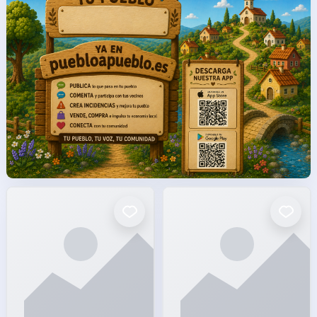
facto