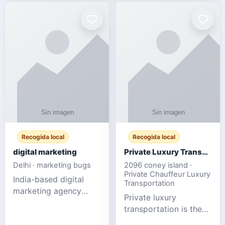
Recogida local
Recogida local
digital marketing
Private Luxury Transportation for FIFA Match Travel
Delhi · marketing bugs
2096 coney island ·
Private Chauffeur Luxury
India-based digital
Transportation
marketing agency
Private luxury
offering data-driven
transportation is the
SEO, PPC, social
ideal choice for