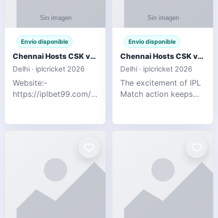
Envío disponible
Envío disponible
Chennai Hosts CSK vs SRH IPL 2026 Match Tonight
Chennai Hosts CSK vs SRH IPL 2026 Match Tonight
Delhi · iplcricket 2026
Delhi · iplcricket 2026
Website:-
The excitement of IPL
https://iplbet99.com/partners/reddyanna.html
Match action keeps
Contact no:-
going as Chennai
9711389958 The
Super Kings take on
excitement of IPL
Sunrisers Hyderabad
Match action keeps
in the 63rd match of
going as Chennai
Indian Premier League
Super Kings t
2026. Thi