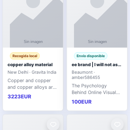
Recogida local
Envío disponible
copper alloy material
ee brand | I will not ask you to collect a lot of clothing
New Delhi · Gravita India
Beaumont ·
amber586455
Copper and copper
The Psychology
and copper alloys are
Behind Online Visual
widely recognized as
3223EUR
Communities
essential materials in
100EUR
modern industrial
manufacturing due to
their exceptional
electrica