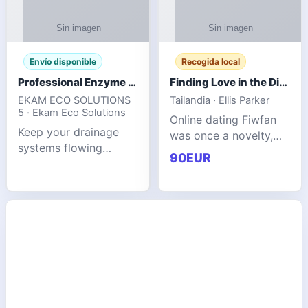
Envío disponible
Recogida local
Professional Enzyme Drain Cleaner for Grease, Waste & Blocked Drains
Finding Love in the Digital World
EKAM ECO SOLUTIONS
Tailandia · Ellis Parker
5 · Ekam Eco Solutions
Online dating Fiwfan
Keep your drainage
was once a novelty,
systems flowing
but it has
90EUR
smoothly with the
unexpectedly become
advanced cleaning
a common way to find
solution from Ekam
love. Connecting
Eco Solutions.
through profiles and
Designed to tackle
initial messages ca
stubborn grease,
organic b