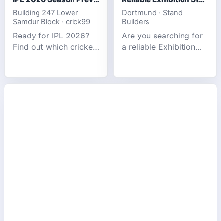
Building 247 Lower
Dortmund · Stand
Samdur Block · crick99
Builders
Ready for IPL 2026?
Are you searching for
Find out which cricket
a reliable Exhibition
platforms offer the
Stand Builder in
best match tracking,
Germany offers
live stats, and
complete solutions to
prediction tools for
make your brand
the tournament.
stand out at Europe’s
leading trad