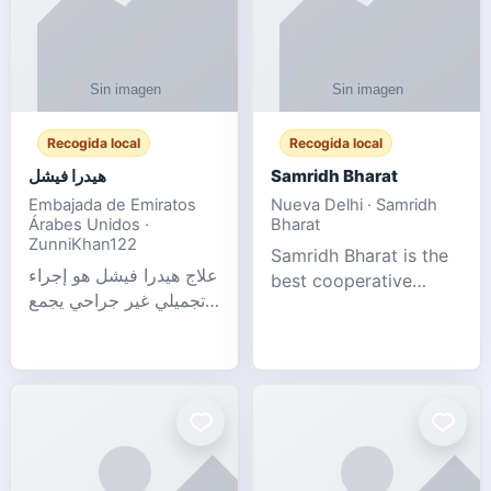
Recogida local
Recogida local
هيدرا فيشل
Samridh Bharat
Embajada de Emiratos
Nueva Delhi · Samridh
Árabes Unidos ·
Bharat
ZunniKhan122
Samridh Bharat is the
علاج هيدرا فيشل هو إجراء
best cooperative
تجميلي غير جراحي يجمع
society based in New
بين تنظيف البشرة العميق،
Delhi. Our goal is to
التقشير ال
help our members
achieve financial
stability and promote
community d