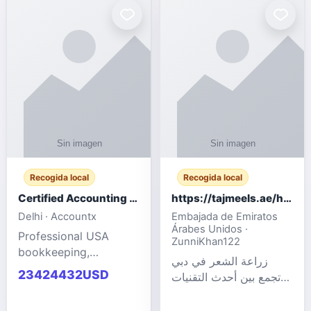
powered cloud
Adult Entertainment
computers for gaming,
Fashion model for all
remote work, business,
industries.
and
Recogida local
Recogida local
Certified Accounting Professionals
https://tajmeels.ae/hair-transplant/تكلفة-زراعة-الش?%
Delhi · Accountx
Embajada de Emiratos
Árabes Unidos ·
Professional USA
ZunniKhan122
bookkeeping,
زراعة الشعر في دبي
accounting
23424432USD
تجمع بين أحدث التقنيات
outsourcing, payroll,
الطبية والخبرة الاحترافية
and financial
لتحقيق نتائج ?