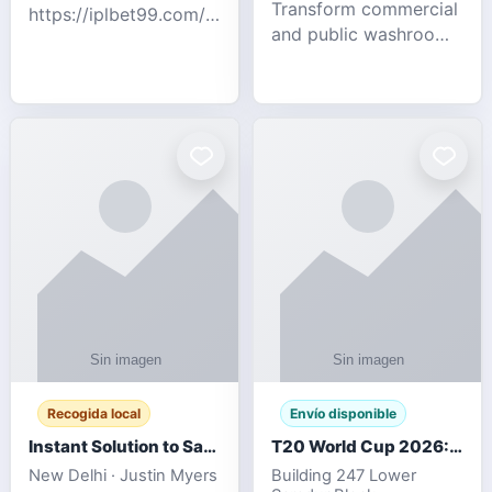
Transform commercial
https://iplbet99.com/partners/diamondexchange.html
and public washrooms
Contact no:-
with advanced water-
15559480578 Catch
saving solutions built
the live updates and
for hygiene, durability,
the sort of ongoing
and sustainability. Our
commentary for Guj
eco-friendly uri
Recogida local
Envío disponible
Instant Solution to Save MSG Emails into PST Archive
T20 World Cup 2026: How Digital Cricket
New Delhi · Justin Myers
Building 247 Lower