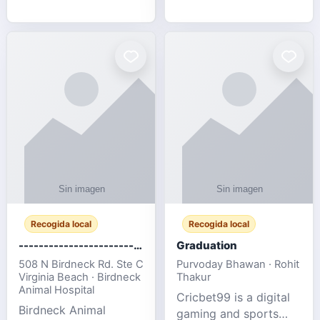
media, and web design
football fans traveling
for SMEs & startups.
to the FIFA World Cup
2026 match between
Canada vs Bosnia &
Herzegovina
Recogida local
Recogida local
-------------------------------------
Graduation
508 N Birdneck Rd. Ste C
Purvoday Bhawan · Rohit
Virginia Beach · Birdneck
Thakur
Animal Hospital
Cricbet99 is a digital
Birdneck Animal
gaming and sports