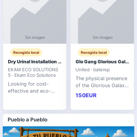
Recogida local
Recogida local
Dry Urinal Installation Services for Commercial Buildings
Glo Gang Glorious Galaxy Varsity Jacket Red: Style Guide
EKAM ECO SOLUTIONS
United · baterep
5 · Ekam Eco Solutions
The physical presence
Looking for cost-
of the Glorious Galaxy
effective and eco-
Varsity Jacket relies
150EUR
friendly restroom
entirely on its top-tier
solutions for
material execution.
commercial spaces?
glogangg.com The
Our advanced dry
Pueblo a Pueblo
core body is crafted
urinals are designed
for offices, hotels,