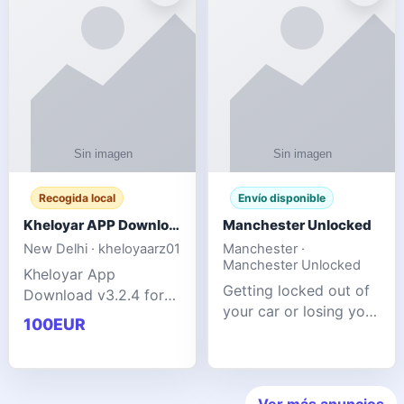
ente
transforms MSG
Recogida local
Envío disponible
Kheloyar APP Download v3.2.4: Live IPL Streaming 2026 Guide
Manchester Unlocked
New Delhi · kheloyaarz01
Manchester ·
Manchester Unlocked
Kheloyar App
Getting locked out of
Download v3.2.4 for
your car or losing your
live IPL streaming from
100EUR
keys is stressful,
2026. Learn about
inconvenient, and
safe APK installing,
often happens at the
Kheloyar 360 APK
worst possible time. At
features installation
Ver más anuncios