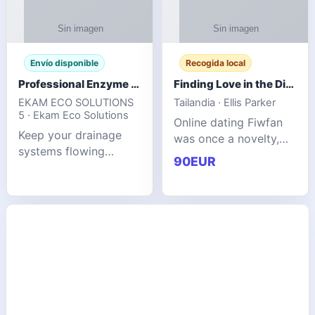
Envío disponible
Recogida local
Professional Enzyme Drain Cleaner for Grease, Waste & Blocked Drains
Finding Love in the Digital World
EKAM ECO SOLUTIONS
Tailandia · Ellis Parker
5 · Ekam Eco Solutions
Online dating Fiwfan
Keep your drainage
was once a novelty,
systems flowing
but it has
90EUR
smoothly with the
unexpectedly become
advanced cleaning
a common way to find
solution from Ekam
love. Connecting
Eco Solutions.
through profiles and
Designed to tackle
initial messages ca
stubborn grease,
organic b