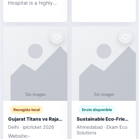
Hospital is a highly
engagement platform
rated Virginia Beach
offering real-time
veterinary hospital. We
sports updates,
take pride in delivering
interactive
compassionate and
entertainment, and a
professional pet care.
user-friendly experie
As
Recogida local
Envío disponible
Gujarat Titans vs Rajasthan Royals IPL 2026 Match Live
Sustainable Eco-Friendly Urinals with Water Saving Technology
Delhi · iplcricket 2026
Ahmedabad · Ekam Eco
Solutions
Website:-