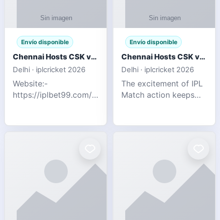
Envío disponible
Envío disponible
Chennai Hosts CSK vs SRH IPL 2026 Match Tonight
Chennai Hosts CSK vs SRH IPL 2026 Match Tonight
Delhi · iplcricket 2026
Delhi · iplcricket 2026
Website:-
The excitement of IPL
https://iplbet99.com/partners/reddyanna.html
Match action keeps
Contact no:-
going as Chennai
9711389958 The
Super Kings take on
excitement of IPL
Sunrisers Hyderabad
Match action keeps
in the 63rd match of
going as Chennai
Indian Premier League
Super Kings t
2026. Thi