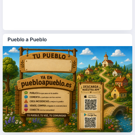
Pueblo a Pueblo