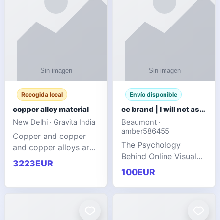
Recogida local
Envío disponible
copper alloy material
ee brand | I will not ask you to collect a lot of clothing
New Delhi · Gravita India
Beaumont ·
amber586455
Copper and copper
The Psychology
and copper alloys are
Behind Online Visual
widely recognized as
3223EUR
Communities
essential materials in
100EUR
modern industrial
manufacturing due to
their exceptional
electrica