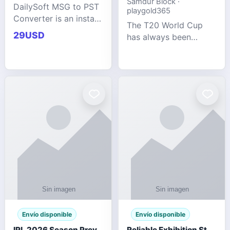
Samdur Block ·
DailySoft MSG to PST
playgold365
Converter is an instant
The T20 World Cup
and reliable solution
29USD
has always been
for saving Outlook
cricket's most
MSG emails into PST
explosive tournament
archive format with
— fast-paced, high-
complete data
scoring, and capable
accuracy.
of producing results
that defy expecta
Envío disponible
Envío disponible
IPL 2026 Season Preview: Which Platform Gives You the Best Experience?
Reliable Exhibition Stand Builder for Company in Germany