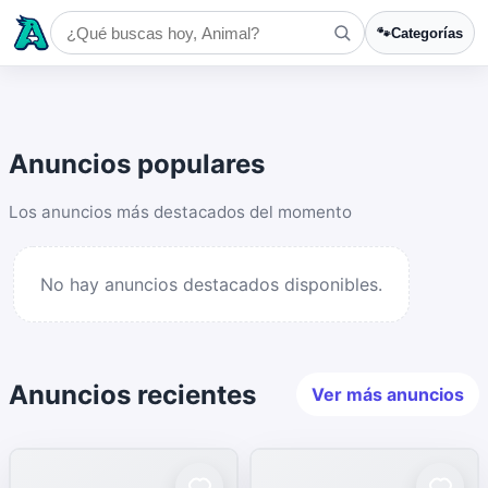
🐾
Categorías
Anuncios populares
Los anuncios más destacados del momento
No hay anuncios destacados disponibles.
Anuncios recientes
Ver más anuncios