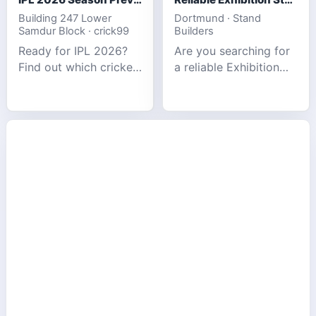
Building 247 Lower
Dortmund · Stand
Samdur Block · crick99
Builders
Ready for IPL 2026?
Are you searching for
Find out which cricket
a reliable Exhibition
platforms offer the
Stand Builder in
best match tracking,
Germany offers
live stats, and
complete solutions to
prediction tools for
make your brand
the tournament.
stand out at Europe’s
leading trad