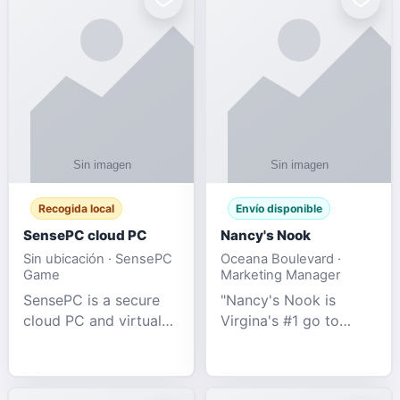
Recogida local
Envío disponible
SensePC cloud PC
Nancy's Nook
Sin ubicación · SensePC
Oceana Boulevard ·
Game
Marketing Manager
SensePC is a secure
"Nancy's Nook is
cloud PC and virtual
Virgina's #1 go to
desktop platform
store for all Adult
offering high-
Novelties and more.
performance GPU-
We specialize in the