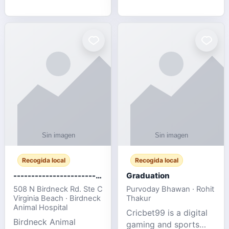
media, and web design
football fans traveling
for SMEs & startups.
to the FIFA World Cup
2026 match between
Canada vs Bosnia &
Herzegovina
Recogida local
Recogida local
-------------------------------------
Graduation
508 N Birdneck Rd. Ste C
Purvoday Bhawan · Rohit
Virginia Beach · Birdneck
Thakur
Animal Hospital
Cricbet99 is a digital
Birdneck Animal
gaming and sports