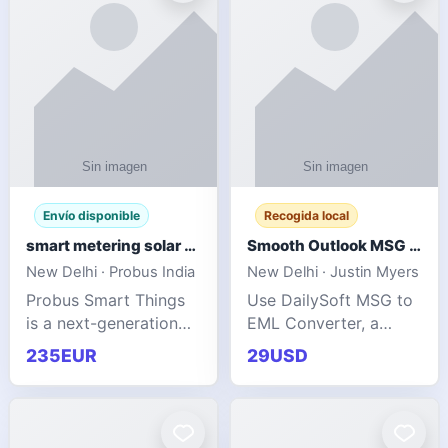
Envío disponible
Recogida local
smart metering solar grid integration
Smooth Outlook MSG to EML Migration Without Technical Skills
New Delhi · Probus India
New Delhi · Justin Myers
Probus Smart Things
Use DailySoft MSG to
is a next-generation
EML Converter, a
energy technology
dependable tool made
235EUR
29USD
company focused on
for all kinds of users
delivering advanced
to migrate Outlook
IoT-enabled solutions
MSG to EML with
for utilities, industrial
ease. It precisely