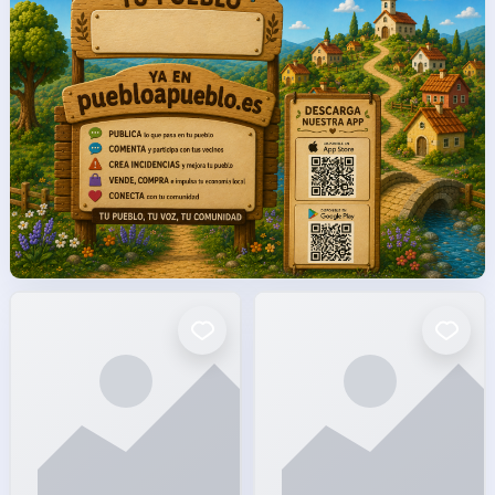
facto