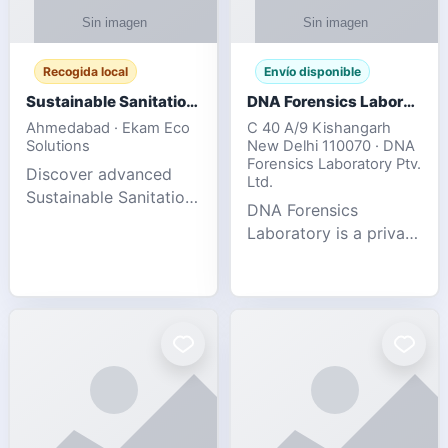
Recogida local
Envío disponible
Sustainable Sanitation Solutions- Smart Eco-Friendly Waste Management
DNA Forensics Laboratory
Ahmedabad · Ekam Eco
C 40 A/9 Kishangarh
Solutions
New Delhi 110070 · DNA
Forensics Laboratory Ptv.
Discover advanced
Ltd.
Sustainable Sanitation
DNA Forensics
Solutions designed to
Laboratory is a private
create cleaner,
DNA testing company
healthier, and
specialized in offering
environmentally
reliable, accurate, and
responsible spaces for
confidential testing
residential, comm
services anywhere in
In