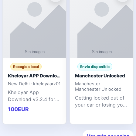
ente
transforms MSG
Recogida local
Envío disponible
Kheloyar APP Download v3.2.4: Live IPL Streaming 2026 Guide
Manchester Unlocked
New Delhi · kheloyaarz01
Manchester ·
Manchester Unlocked
Kheloyar App
Getting locked out of
Download v3.2.4 for
your car or losing your
live IPL streaming from
100EUR
keys is stressful,
2026. Learn about
inconvenient, and
safe APK installing,
often happens at the
Kheloyar 360 APK
worst possible time. At
features installation
Ver más anuncios