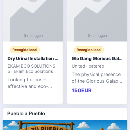
Recogida local
Recogida local
Dry Urinal Installation Services for Commercial Buildings
Glo Gang Glorious Galaxy Varsity Jacket Red: Style Guide
EKAM ECO SOLUTIONS
United · baterep
5 · Ekam Eco Solutions
The physical presence
Looking for cost-
of the Glorious Galaxy
effective and eco-
Varsity Jacket relies
150EUR
friendly restroom
entirely on its top-tier
solutions for
material execution.
commercial spaces?
glogangg.com The
Our advanced dry
Pueblo a Pueblo
core body is crafted
urinals are designed
for offices, hotels,