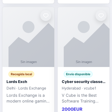
management services
designed to help
businesses improve
efficiency, maint
Recogida local
Envío disponible
Lords Exch
Cyber security classes near me
Delhi · Lords Exchange
Hyderabad · vcube1
Lords Exchange is a
V Cube is the Best
modern online gaming
Software Training
and sports
Institute In Hyderabad
2000EUR