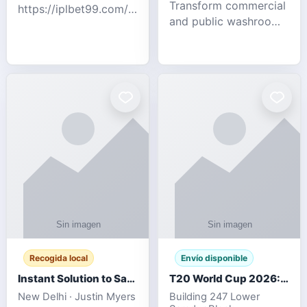
Transform commercial
https://iplbet99.com/partners/diamondexchange.html
and public washrooms
Contact no:-
with advanced water-
15559480578 Catch
saving solutions built
the live updates and
for hygiene, durability,
the sort of ongoing
and sustainability. Our
commentary for Guj
eco-friendly uri
Recogida local
Envío disponible
Instant Solution to Save MSG Emails into PST Archive
T20 World Cup 2026: How Digital Cricket
New Delhi · Justin Myers
Building 247 Lower