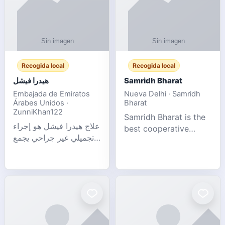
Recogida local
Recogida local
هيدرا فيشل
Samridh Bharat
Embajada de Emiratos
Nueva Delhi · Samridh
Árabes Unidos ·
Bharat
ZunniKhan122
Samridh Bharat is the
علاج هيدرا فيشل هو إجراء
best cooperative
تجميلي غير جراحي يجمع
society based in New
بين تنظيف البشرة العميق،
Delhi. Our goal is to
التقشير ال
help our members
achieve financial
stability and promote
community d