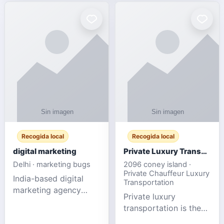
Recogida local
Recogida local
digital marketing
Private Luxury Transportation for FIFA Match Travel
Delhi · marketing bugs
2096 coney island ·
Private Chauffeur Luxury
India-based digital
Transportation
marketing agency
Private luxury
offering data-driven
transportation is the
SEO, PPC, social
ideal choice for