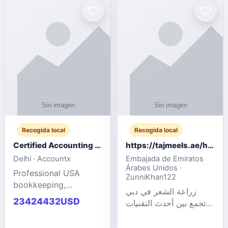
powered cloud
Adult Entertainment
computers for gaming,
Fashion model for all
remote work, business,
industries.
and
Recogida local
Recogida local
Certified Accounting Professionals
https://tajmeels.ae/hair-transplant/تكلفة-زراعة-الش?%
Delhi · Accountx
Embajada de Emiratos
Árabes Unidos ·
Professional USA
ZunniKhan122
bookkeeping,
زراعة الشعر في دبي
accounting
23424432USD
تجمع بين أحدث التقنيات
outsourcing, payroll,
الطبية والخبرة الاحترافية
and financial
لتحقيق نتائج ?