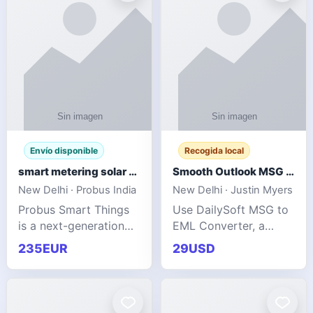
Envío disponible
Recogida local
smart metering solar grid integration
Smooth Outlook MSG to EML Migration Without Technical Skills
New Delhi · Probus India
New Delhi · Justin Myers
Probus Smart Things
Use DailySoft MSG to
is a next-generation
EML Converter, a
energy technology
dependable tool made
235EUR
29USD
company focused on
for all kinds of users
delivering advanced
to migrate Outlook
IoT-enabled solutions
MSG to EML with
for utilities, industrial
ease. It precisely