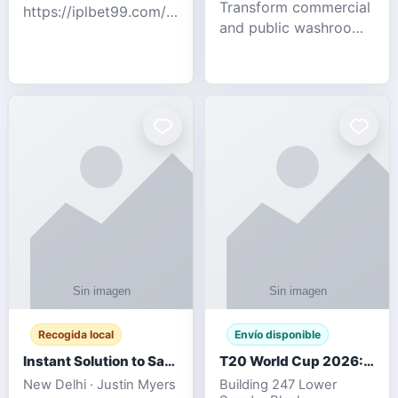
Transform commercial
https://iplbet99.com/partners/diamondexchange.html
and public washrooms
Contact no:-
with advanced water-
15559480578 Catch
saving solutions built
the live updates and
for hygiene, durability,
the sort of ongoing
and sustainability. Our
commentary for Guj
eco-friendly uri
Recogida local
Envío disponible
Instant Solution to Save MSG Emails into PST Archive
T20 World Cup 2026: How Digital Cricket
New Delhi · Justin Myers
Building 247 Lower