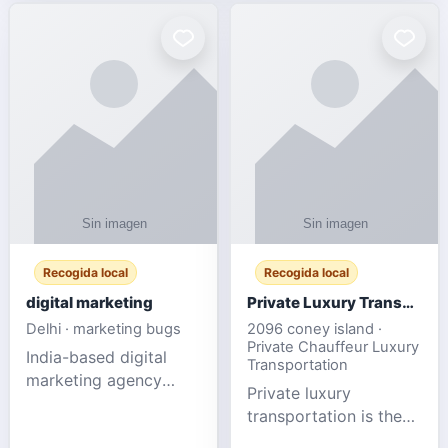
Recogida local
Recogida local
digital marketing
Private Luxury Transportation for FIFA Match Travel
Delhi · marketing bugs
2096 coney island ·
Private Chauffeur Luxury
India-based digital
Transportation
marketing agency
Private luxury
offering data-driven
transportation is the
SEO, PPC, social
ideal choice for