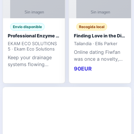
Envío disponible
Recogida local
Professional Enzyme Drain Cleaner for Grease, Waste & Blocked Drains
Finding Love in the Digital World
EKAM ECO SOLUTIONS
Tailandia · Ellis Parker
5 · Ekam Eco Solutions
Online dating Fiwfan
Keep your drainage
was once a novelty,
systems flowing
but it has
90EUR
smoothly with the
unexpectedly become
advanced cleaning
a common way to find
solution from Ekam
love. Connecting
Eco Solutions.
through profiles and
Designed to tackle
initial messages ca
stubborn grease,
organic b