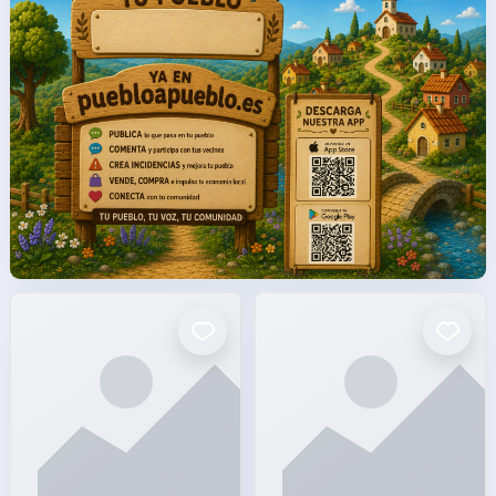
facto