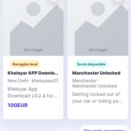
ente
transforms MSG
Recogida local
Envío disponible
Kheloyar APP Download v3.2.4: Live IPL Streaming 2026 Guide
Manchester Unlocked
New Delhi · kheloyaarz01
Manchester ·
Manchester Unlocked
Kheloyar App
Getting locked out of
Download v3.2.4 for
your car or losing your
live IPL streaming from
100EUR
keys is stressful,
2026. Learn about
inconvenient, and
safe APK installing,
often happens at the
Kheloyar 360 APK
worst possible time. At
features installation
Ver más anuncios