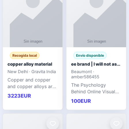
Recogida local
Envío disponible
copper alloy material
ee brand | I will not ask you to collect a lot of clothing
New Delhi · Gravita India
Beaumont ·
amber586455
Copper and copper
The Psychology
and copper alloys are
Behind Online Visual
widely recognized as
3223EUR
Communities
essential materials in
100EUR
modern industrial
manufacturing due to
their exceptional
electrica