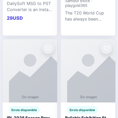
Samdur Block ·
DailySoft MSG to PST
playgold365
Converter is an instant
The T20 World Cup
and reliable solution
29USD
has always been
for saving Outlook
cricket's most
MSG emails into PST
explosive tournament
archive format with
— fast-paced, high-
complete data
scoring, and capable
accuracy.
of producing results
that defy expecta
Envío disponible
Envío disponible
IPL 2026 Season Preview: Which Platform Gives You the Best Experience?
Reliable Exhibition Stand Builder for Company in Germany