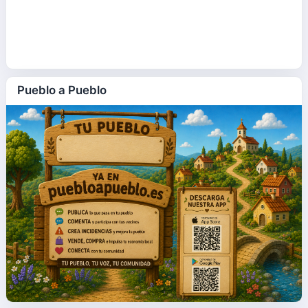
Pueblo a Pueblo