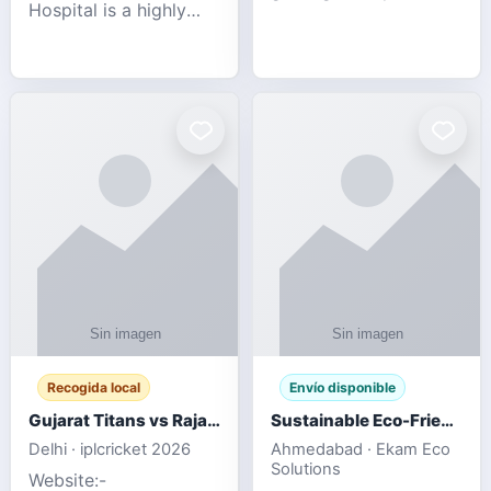
Hospital is a highly
engagement platform
rated Virginia Beach
offering real-time
veterinary hospital. We
sports updates,
take pride in delivering
interactive
compassionate and
entertainment, and a
professional pet care.
user-friendly experie
As
Recogida local
Envío disponible
Gujarat Titans vs Rajasthan Royals IPL 2026 Match Live
Sustainable Eco-Friendly Urinals with Water Saving Technology
Delhi · iplcricket 2026
Ahmedabad · Ekam Eco
Solutions
Website:-