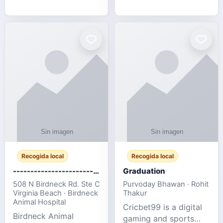
media, and web design
football fans traveling
for SMEs & startups.
to the FIFA World Cup
2026 match between
Canada vs Bosnia &
Herzegovina
Recogida local
Recogida local
-------------------------------------
Graduation
508 N Birdneck Rd. Ste C
Purvoday Bhawan · Rohit
Virginia Beach · Birdneck
Thakur
Animal Hospital
Cricbet99 is a digital
Birdneck Animal
gaming and sports