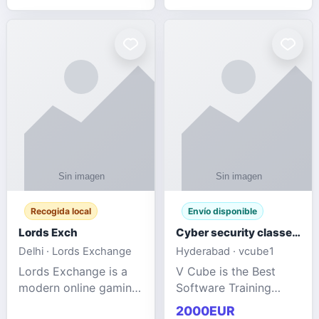
management services
designed to help
businesses improve
efficiency, maint
Recogida local
Envío disponible
Lords Exch
Cyber security classes near me
Delhi · Lords Exchange
Hyderabad · vcube1
Lords Exchange is a
V Cube is the Best
modern online gaming
Software Training
and sports
Institute In Hyderabad
2000EUR