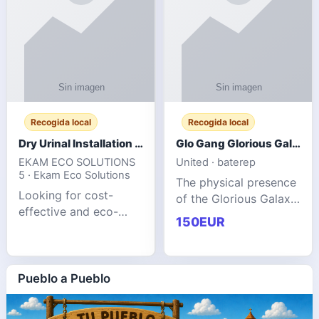
Recogida local
Recogida local
Dry Urinal Installation Services for Commercial Buildings
Glo Gang Glorious Galaxy Varsity Jacket Red: Style Guide
EKAM ECO SOLUTIONS
United · baterep
5 · Ekam Eco Solutions
The physical presence
Looking for cost-
of the Glorious Galaxy
effective and eco-
Varsity Jacket relies
150EUR
friendly restroom
entirely on its top-tier
solutions for
material execution.
commercial spaces?
glogangg.com The
Our advanced dry
Pueblo a Pueblo
core body is crafted
urinals are designed
for offices, hotels,