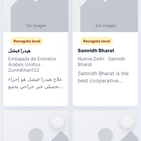
Recogida local
Recogida local
هيدرا فيشل
Samridh Bharat
Embajada de Emiratos
Nueva Delhi · Samridh
Árabes Unidos ·
Bharat
ZunniKhan122
Samridh Bharat is the
علاج هيدرا فيشل هو إجراء
best cooperative
تجميلي غير جراحي يجمع
society based in New
بين تنظيف البشرة العميق،
Delhi. Our goal is to
التقشير ال
help our members
achieve financial
stability and promote
community d