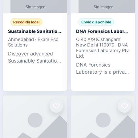
Recogida local
Envío disponible
Sustainable Sanitation Solutions- Smart Eco-Friendly Waste Management
DNA Forensics Laboratory
Ahmedabad · Ekam Eco
C 40 A/9 Kishangarh
Solutions
New Delhi 110070 · DNA
Forensics Laboratory Ptv.
Discover advanced
Ltd.
Sustainable Sanitation
DNA Forensics
Solutions designed to
Laboratory is a private
create cleaner,
DNA testing company
healthier, and
specialized in offering
environmentally
reliable, accurate, and
responsible spaces for
confidential testing
residential, comm
services anywhere in
In