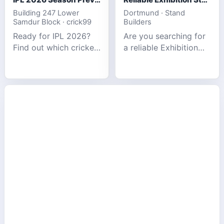
Building 247 Lower
Dortmund · Stand
Samdur Block · crick99
Builders
Ready for IPL 2026?
Are you searching for
Find out which cricket
a reliable Exhibition
platforms offer the
Stand Builder in
best match tracking,
Germany offers
live stats, and
complete solutions to
prediction tools for
make your brand
the tournament.
stand out at Europe’s
leading trad