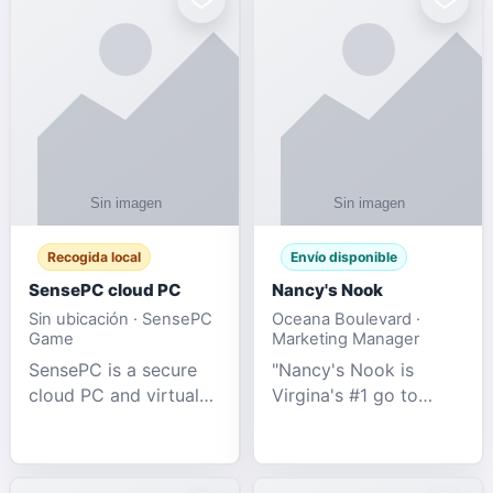
Recogida local
Envío disponible
SensePC cloud PC
Nancy's Nook
Sin ubicación · SensePC
Oceana Boulevard ·
Game
Marketing Manager
SensePC is a secure
"Nancy's Nook is
cloud PC and virtual
Virgina's #1 go to
desktop platform
store for all Adult
offering high-
Novelties and more.
performance GPU-
We specialize in the