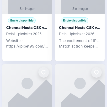
Envío disponible
Envío disponible
Chennai Hosts CSK vs SRH IPL 2026 Match Tonight
Chennai Hosts CSK vs SRH IPL 2026 Match Tonight
Delhi · iplcricket 2026
Delhi · iplcricket 2026
Website:-
The excitement of IPL
https://iplbet99.com/partners/reddyanna.html
Match action keeps
Contact no:-
going as Chennai
9711389958 The
Super Kings take on
excitement of IPL
Sunrisers Hyderabad
Match action keeps
in the 63rd match of
going as Chennai
Indian Premier League
Super Kings t
2026. Thi