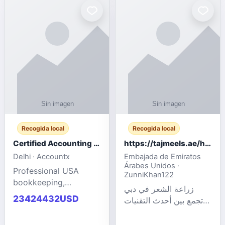
powered cloud
Adult Entertainment
computers for gaming,
Fashion model for all
remote work, business,
industries.
and
Recogida local
Recogida local
Certified Accounting Professionals
https://tajmeels.ae/hair-transplant/تكلفة-زراعة-الش?%
Delhi · Accountx
Embajada de Emiratos
Árabes Unidos ·
Professional USA
ZunniKhan122
bookkeeping,
زراعة الشعر في دبي
accounting
23424432USD
تجمع بين أحدث التقنيات
outsourcing, payroll,
الطبية والخبرة الاحترافية
and financial
لتحقيق نتائج ?