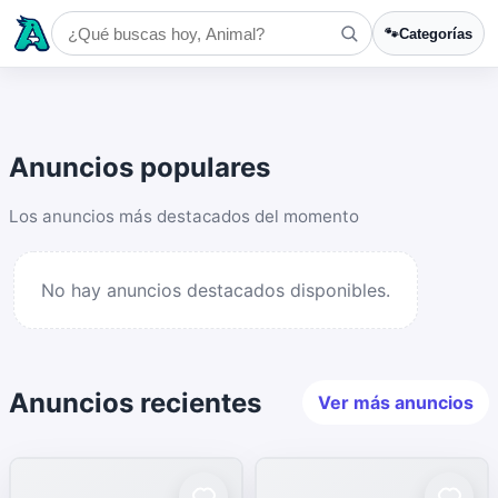
🐾
Categorías
Anuncios populares
Los anuncios más destacados del momento
No hay anuncios destacados disponibles.
Anuncios recientes
Ver más anuncios