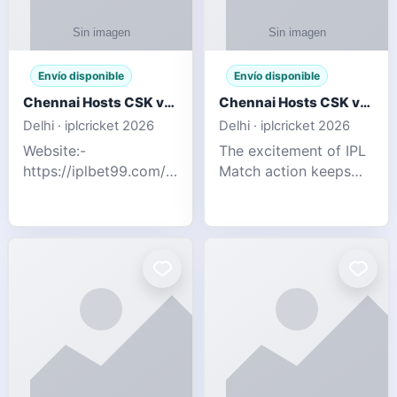
Envío disponible
Envío disponible
Chennai Hosts CSK vs SRH IPL 2026 Match Tonight
Chennai Hosts CSK vs SRH IPL 2026 Match Tonight
Delhi · iplcricket 2026
Delhi · iplcricket 2026
Website:-
The excitement of IPL
https://iplbet99.com/partners/reddyanna.html
Match action keeps
Contact no:-
going as Chennai
9711389958 The
Super Kings take on
excitement of IPL
Sunrisers Hyderabad
Match action keeps
in the 63rd match of
going as Chennai
Indian Premier League
Super Kings t
2026. Thi