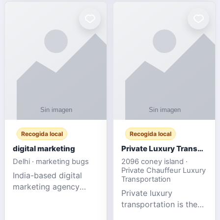
Recogida local
Recogida local
digital marketing
Private Luxury Transportation for FIFA Match Travel
Delhi · marketing bugs
2096 coney island ·
Private Chauffeur Luxury
India-based digital
Transportation
marketing agency
Private luxury
offering data-driven
transportation is the
SEO, PPC, social
ideal choice for