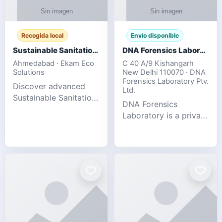
Recogida local
Envío disponible
Sustainable Sanitation Solutions- Smart Eco-Friendly Waste Management
DNA Forensics Laboratory
Ahmedabad · Ekam Eco
C 40 A/9 Kishangarh
Solutions
New Delhi 110070 · DNA
Forensics Laboratory Ptv.
Discover advanced
Ltd.
Sustainable Sanitation
DNA Forensics
Solutions designed to
Laboratory is a private
create cleaner,
DNA testing company
healthier, and
specialized in offering
environmentally
reliable, accurate, and
responsible spaces for
confidential testing
residential, comm
services anywhere in
In