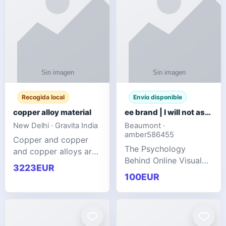
Recogida local
Envío disponible
copper alloy material
ee brand | I will not ask you to collect a lot of clothing
New Delhi · Gravita India
Beaumont ·
amber586455
Copper and copper
The Psychology
and copper alloys are
Behind Online Visual
widely recognized as
3223EUR
Communities
essential materials in
100EUR
modern industrial
manufacturing due to
their exceptional
electrica