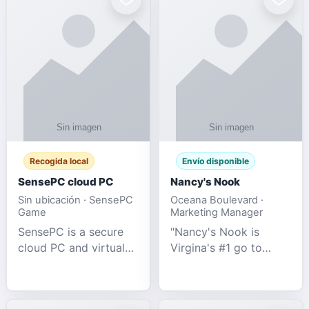
Recogida local
Envío disponible
SensePC cloud PC
Nancy's Nook
Sin ubicación · SensePC
Oceana Boulevard ·
Game
Marketing Manager
SensePC is a secure
"Nancy's Nook is
cloud PC and virtual
Virgina's #1 go to
desktop platform
store for all Adult
offering high-
Novelties and more.
performance GPU-
We specialize in the