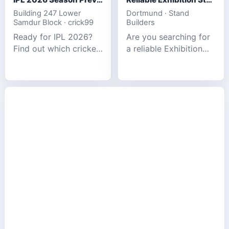
Building 247 Lower
Dortmund · Stand
Samdur Block · crick99
Builders
Ready for IPL 2026?
Are you searching for
Find out which cricket
a reliable Exhibition
platforms offer the
Stand Builder in
best match tracking,
Germany offers
live stats, and
complete solutions to
prediction tools for
make your brand
the tournament.
stand out at Europe’s
leading trad