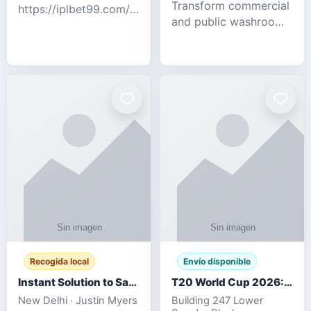
Transform commercial
https://iplbet99.com/partners/diamondexchange.html
and public washrooms
Contact no:-
with advanced water-
15559480578 Catch
saving solutions built
the live updates and
for hygiene, durability,
the sort of ongoing
and sustainability. Our
commentary for Guj
eco-friendly uri
Recogida local
Envío disponible
Instant Solution to Save MSG Emails into PST Archive
T20 World Cup 2026: How Digital Cricket
New Delhi · Justin Myers
Building 247 Lower