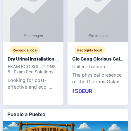
Recogida local
Recogida local
Dry Urinal Installation Services for Commercial Buildings
Glo Gang Glorious Galaxy Varsity Jacket Red: Style Guide
EKAM ECO SOLUTIONS
United · baterep
5 · Ekam Eco Solutions
The physical presence
Looking for cost-
of the Glorious Galaxy
effective and eco-
Varsity Jacket relies
150EUR
friendly restroom
entirely on its top-tier
solutions for
material execution.
commercial spaces?
glogangg.com The
Our advanced dry
Pueblo a Pueblo
core body is crafted
urinals are designed
for offices, hotels,