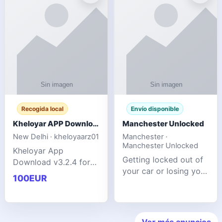
ente
transforms MSG
Recogida local
Envío disponible
Kheloyar APP Download v3.2.4: Live IPL Streaming 2026 Guide
Manchester Unlocked
New Delhi · kheloyaarz01
Manchester ·
Manchester Unlocked
Kheloyar App
Getting locked out of
Download v3.2.4 for
your car or losing your
live IPL streaming from
100EUR
keys is stressful,
2026. Learn about
inconvenient, and
safe APK installing,
often happens at the
Kheloyar 360 APK
worst possible time. At
features installation
Ver más anuncios