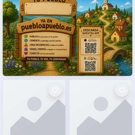
facto