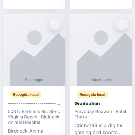
media, and web design
football fans traveling
for SMEs & startups.
to the FIFA World Cup
2026 match between
Canada vs Bosnia &
Herzegovina
Recogida local
Recogida local
-------------------------------------
Graduation
508 N Birdneck Rd. Ste C
Purvoday Bhawan · Rohit
Virginia Beach · Birdneck
Thakur
Animal Hospital
Cricbet99 is a digital
Birdneck Animal
gaming and sports