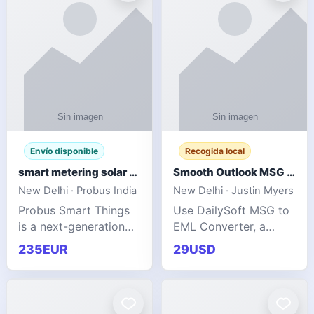
Envío disponible
Recogida local
smart metering solar grid integration
Smooth Outlook MSG to EML Migration Without Technical Skills
New Delhi · Probus India
New Delhi · Justin Myers
Probus Smart Things
Use DailySoft MSG to
is a next-generation
EML Converter, a
energy technology
dependable tool made
235EUR
29USD
company focused on
for all kinds of users
delivering advanced
to migrate Outlook
IoT-enabled solutions
MSG to EML with
for utilities, industrial
ease. It precisely