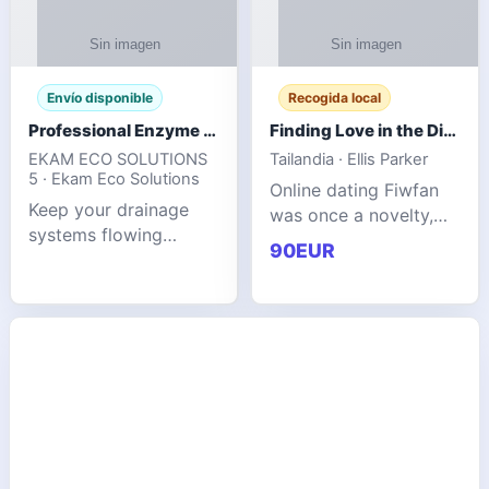
Envío disponible
Recogida local
Professional Enzyme Drain Cleaner for Grease, Waste & Blocked Drains
Finding Love in the Digital World
EKAM ECO SOLUTIONS
Tailandia · Ellis Parker
5 · Ekam Eco Solutions
Online dating Fiwfan
Keep your drainage
was once a novelty,
systems flowing
but it has
90EUR
smoothly with the
unexpectedly become
advanced cleaning
a common way to find
solution from Ekam
love. Connecting
Eco Solutions.
through profiles and
Designed to tackle
initial messages ca
stubborn grease,
organic b