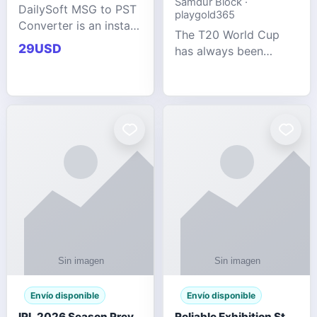
Samdur Block ·
DailySoft MSG to PST
playgold365
Converter is an instant
The T20 World Cup
and reliable solution
29USD
has always been
for saving Outlook
cricket's most
MSG emails into PST
explosive tournament
archive format with
— fast-paced, high-
complete data
scoring, and capable
accuracy.
of producing results
that defy expecta
Envío disponible
Envío disponible
IPL 2026 Season Preview: Which Platform Gives You the Best Experience?
Reliable Exhibition Stand Builder for Company in Germany