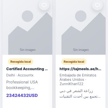
powered cloud
Adult Entertainment
computers for gaming,
Fashion model for all
remote work, business,
industries.
and
Recogida local
Recogida local
Certified Accounting Professionals
https://tajmeels.ae/hair-transplant/تكلفة-زراعة-الش?%
Delhi · Accountx
Embajada de Emiratos
Árabes Unidos ·
Professional USA
ZunniKhan122
bookkeeping,
زراعة الشعر في دبي
accounting
23424432USD
تجمع بين أحدث التقنيات
outsourcing, payroll,
الطبية والخبرة الاحترافية
and financial
لتحقيق نتائج ?