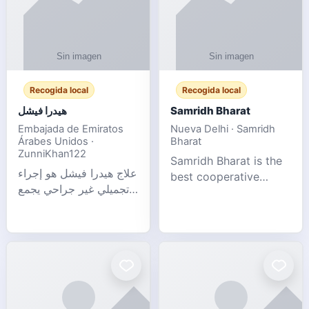
Recogida local
Recogida local
هيدرا فيشل
Samridh Bharat
Embajada de Emiratos
Nueva Delhi · Samridh
Árabes Unidos ·
Bharat
ZunniKhan122
Samridh Bharat is the
علاج هيدرا فيشل هو إجراء
best cooperative
تجميلي غير جراحي يجمع
society based in New
بين تنظيف البشرة العميق،
Delhi. Our goal is to
التقشير ال
help our members
achieve financial
stability and promote
community d