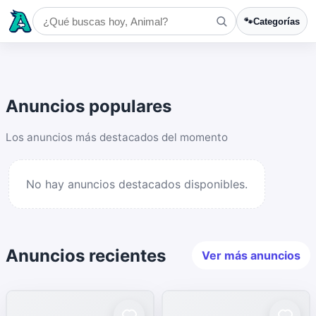
🐾
Categorías
Anuncios populares
Los anuncios más destacados del momento
No hay anuncios destacados disponibles.
Anuncios recientes
Ver más anuncios