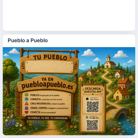
Pueblo a Pueblo