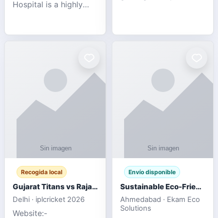
Hospital is a highly
engagement platform
rated Virginia Beach
offering real-time
veterinary hospital. We
sports updates,
take pride in delivering
interactive
compassionate and
entertainment, and a
professional pet care.
user-friendly experie
As
Recogida local
Envío disponible
Gujarat Titans vs Rajasthan Royals IPL 2026 Match Live
Sustainable Eco-Friendly Urinals with Water Saving Technology
Delhi · iplcricket 2026
Ahmedabad · Ekam Eco
Solutions
Website:-