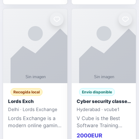
management services
designed to help
businesses improve
efficiency, maint
Recogida local
Envío disponible
Lords Exch
Cyber security classes near me
Delhi · Lords Exchange
Hyderabad · vcube1
Lords Exchange is a
V Cube is the Best
modern online gaming
Software Training
and sports
Institute In Hyderabad
2000EUR