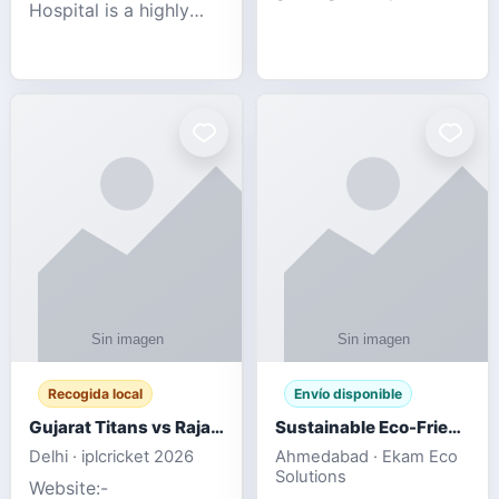
Hospital is a highly
engagement platform
rated Virginia Beach
offering real-time
veterinary hospital. We
sports updates,
take pride in delivering
interactive
compassionate and
entertainment, and a
professional pet care.
user-friendly experie
As
Recogida local
Envío disponible
Gujarat Titans vs Rajasthan Royals IPL 2026 Match Live
Sustainable Eco-Friendly Urinals with Water Saving Technology
Delhi · iplcricket 2026
Ahmedabad · Ekam Eco
Solutions
Website:-