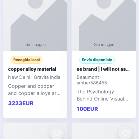
Recogida local
Envío disponible
copper alloy material
ee brand | I will not ask you to collect a lot of clothing
New Delhi · Gravita India
Beaumont ·
amber586455
Copper and copper
The Psychology
and copper alloys are
Behind Online Visual
widely recognized as
3223EUR
Communities
essential materials in
100EUR
modern industrial
manufacturing due to
their exceptional
electrica