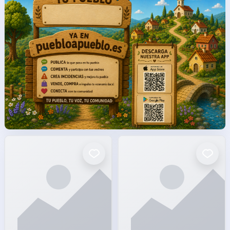
facto