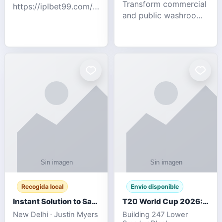
Transform commercial
https://iplbet99.com/partners/diamondexchange.html
and public washrooms
Contact no:-
with advanced water-
15559480578 Catch
saving solutions built
the live updates and
for hygiene, durability,
the sort of ongoing
and sustainability. Our
commentary for Guj
eco-friendly uri
Recogida local
Envío disponible
Instant Solution to Save MSG Emails into PST Archive
T20 World Cup 2026: How Digital Cricket
New Delhi · Justin Myers
Building 247 Lower