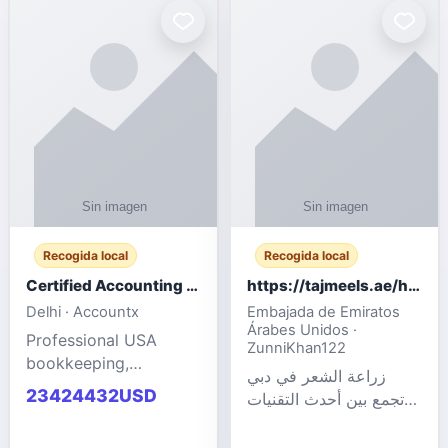
powered cloud
Adult Entertainment
computers for gaming,
Fashion model for all
remote work, business,
industries.
and
Recogida local
Recogida local
Certified Accounting Professionals
https://tajmeels.ae/hair-transplant/تكلفة-زراعة-الش?%
Delhi · Accountx
Embajada de Emiratos
Árabes Unidos ·
Professional USA
ZunniKhan122
bookkeeping,
زراعة الشعر في دبي
accounting
23424432USD
تجمع بين أحدث التقنيات
outsourcing, payroll,
الطبية والخبرة الاحترافية
and financial
لتحقيق نتائج ?