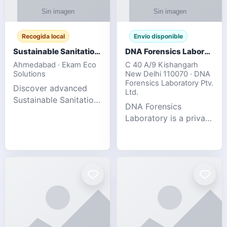
Recogida local
Envío disponible
Sustainable Sanitation Solutions- Smart Eco-Friendly Waste Management
DNA Forensics Laboratory
Ahmedabad · Ekam Eco
C 40 A/9 Kishangarh
Solutions
New Delhi 110070 · DNA
Forensics Laboratory Ptv.
Discover advanced
Ltd.
Sustainable Sanitation
DNA Forensics
Solutions designed to
Laboratory is a private
create cleaner,
DNA testing company
healthier, and
specialized in offering
environmentally
reliable, accurate, and
responsible spaces for
confidential testing
residential, comm
services anywhere in
In