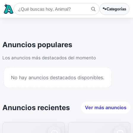
🐾
Categorías
Anuncios populares
Los anuncios más destacados del momento
No hay anuncios destacados disponibles.
Anuncios recientes
Ver más anuncios