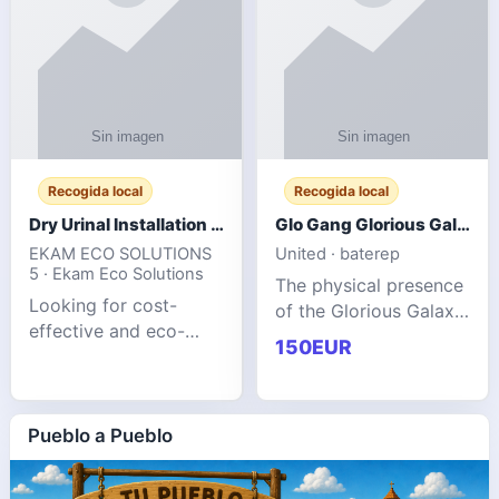
Recogida local
Recogida local
Dry Urinal Installation Services for Commercial Buildings
Glo Gang Glorious Galaxy Varsity Jacket Red: Style Guide
EKAM ECO SOLUTIONS
United · baterep
5 · Ekam Eco Solutions
The physical presence
Looking for cost-
of the Glorious Galaxy
effective and eco-
Varsity Jacket relies
150EUR
friendly restroom
entirely on its top-tier
solutions for
material execution.
commercial spaces?
glogangg.com The
Our advanced dry
Pueblo a Pueblo
core body is crafted
urinals are designed
for offices, hotels,