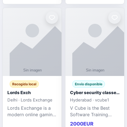
management services
designed to help
businesses improve
efficiency, maint
Recogida local
Envío disponible
Lords Exch
Cyber security classes near me
Delhi · Lords Exchange
Hyderabad · vcube1
Lords Exchange is a
V Cube is the Best
modern online gaming
Software Training
and sports
Institute In Hyderabad
2000EUR