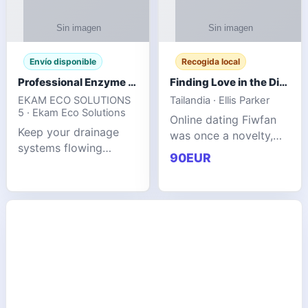
Envío disponible
Recogida local
Professional Enzyme Drain Cleaner for Grease, Waste & Blocked Drains
Finding Love in the Digital World
EKAM ECO SOLUTIONS
Tailandia · Ellis Parker
5 · Ekam Eco Solutions
Online dating Fiwfan
Keep your drainage
was once a novelty,
systems flowing
but it has
90EUR
smoothly with the
unexpectedly become
advanced cleaning
a common way to find
solution from Ekam
love. Connecting
Eco Solutions.
through profiles and
Designed to tackle
initial messages ca
stubborn grease,
organic b