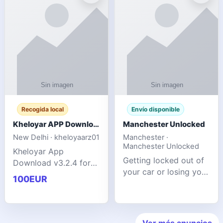
ente
transforms MSG
Recogida local
Envío disponible
Kheloyar APP Download v3.2.4: Live IPL Streaming 2026 Guide
Manchester Unlocked
New Delhi · kheloyaarz01
Manchester ·
Manchester Unlocked
Kheloyar App
Getting locked out of
Download v3.2.4 for
your car or losing your
live IPL streaming from
100EUR
keys is stressful,
2026. Learn about
inconvenient, and
safe APK installing,
often happens at the
Kheloyar 360 APK
worst possible time. At
features installation
Ver más anuncios