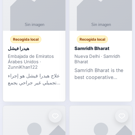
Recogida local
Recogida local
هيدرا فيشل
Samridh Bharat
Embajada de Emiratos
Nueva Delhi · Samridh
Árabes Unidos ·
Bharat
ZunniKhan122
Samridh Bharat is the
علاج هيدرا فيشل هو إجراء
best cooperative
تجميلي غير جراحي يجمع
society based in New
بين تنظيف البشرة العميق،
Delhi. Our goal is to
التقشير ال
help our members
achieve financial
stability and promote
community d