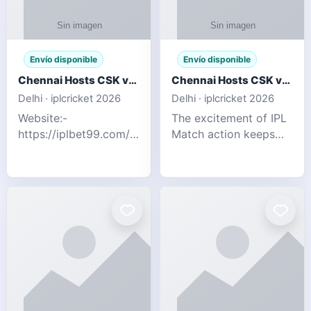
Envío disponible
Envío disponible
Chennai Hosts CSK vs SRH IPL 2026 Match Tonight
Chennai Hosts CSK vs SRH IPL 2026 Match Tonight
Delhi · iplcricket 2026
Delhi · iplcricket 2026
Website:-
The excitement of IPL
https://iplbet99.com/partners/reddyanna.html
Match action keeps
Contact no:-
going as Chennai
9711389958 The
Super Kings take on
excitement of IPL
Sunrisers Hyderabad
Match action keeps
in the 63rd match of
going as Chennai
Indian Premier League
Super Kings t
2026. Thi