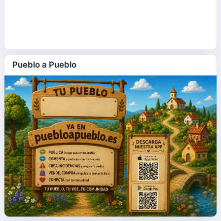
Pueblo a Pueblo