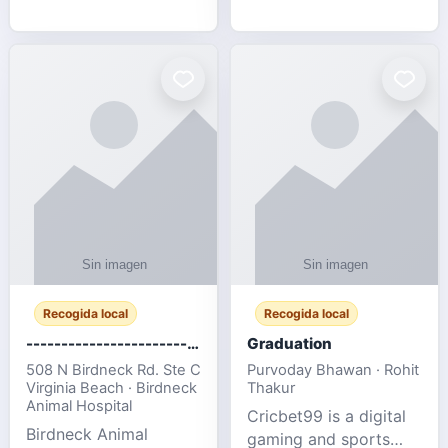
media, and web design
football fans traveling
for SMEs & startups.
to the FIFA World Cup
2026 match between
Canada vs Bosnia &
Herzegovina
Recogida local
Recogida local
-------------------------------------
Graduation
508 N Birdneck Rd. Ste C
Purvoday Bhawan · Rohit
Virginia Beach · Birdneck
Thakur
Animal Hospital
Cricbet99 is a digital
Birdneck Animal
gaming and sports