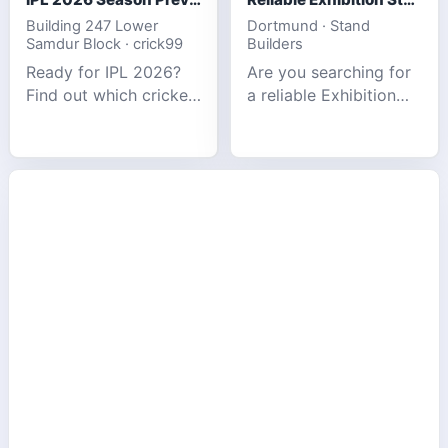
Building 247 Lower
Dortmund · Stand
Samdur Block · crick99
Builders
Ready for IPL 2026?
Are you searching for
Find out which cricket
a reliable Exhibition
platforms offer the
Stand Builder in
best match tracking,
Germany offers
live stats, and
complete solutions to
prediction tools for
make your brand
the tournament.
stand out at Europe’s
leading trad