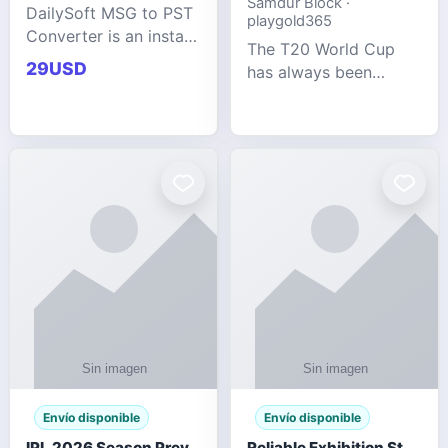
Samdur Block ·
DailySoft MSG to PST
playgold365
Converter is an instant
The T20 World Cup
and reliable solution
29USD
has always been
for saving Outlook
cricket's most
MSG emails into PST
explosive tournament
archive format with
— fast-paced, high-
complete data
scoring, and capable
accuracy.
of producing results
that defy expecta
Envío disponible
Envío disponible
IPL 2026 Season Preview: Which Platform Gives You the Best Experience?
Reliable Exhibition Stand Builder for Company in Germany