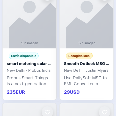
Envío disponible
Recogida local
smart metering solar grid integration
Smooth Outlook MSG to EML Migration Without Technical Skills
New Delhi · Probus India
New Delhi · Justin Myers
Probus Smart Things
Use DailySoft MSG to
is a next-generation
EML Converter, a
energy technology
dependable tool made
235EUR
29USD
company focused on
for all kinds of users
delivering advanced
to migrate Outlook
IoT-enabled solutions
MSG to EML with
for utilities, industrial
ease. It precisely