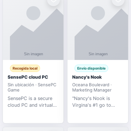
Recogida local
Envío disponible
SensePC cloud PC
Nancy's Nook
Sin ubicación · SensePC
Oceana Boulevard ·
Game
Marketing Manager
SensePC is a secure
"Nancy's Nook is
cloud PC and virtual
Virgina's #1 go to
desktop platform
store for all Adult
offering high-
Novelties and more.
performance GPU-
We specialize in the