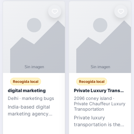
Recogida local
Recogida local
digital marketing
Private Luxury Transportation for FIFA Match Travel
Delhi · marketing bugs
2096 coney island ·
Private Chauffeur Luxury
India-based digital
Transportation
marketing agency
Private luxury
offering data-driven
transportation is the
SEO, PPC, social
ideal choice for