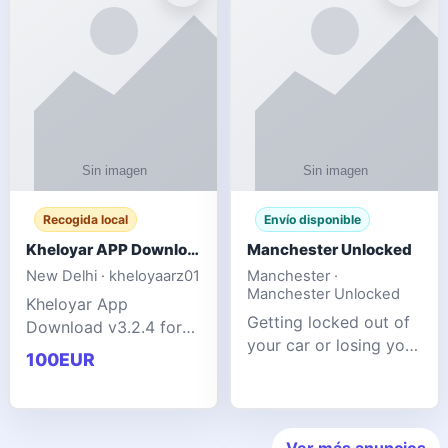
ente
transforms MSG
Recogida local
Envío disponible
Kheloyar APP Download v3.2.4: Live IPL Streaming 2026 Guide
Manchester Unlocked
New Delhi · kheloyaarz01
Manchester ·
Manchester Unlocked
Kheloyar App
Getting locked out of
Download v3.2.4 for
your car or losing your
live IPL streaming from
100EUR
keys is stressful,
2026. Learn about
inconvenient, and
safe APK installing,
often happens at the
Kheloyar 360 APK
worst possible time. At
features installation
Ver más anuncios