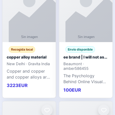
Recogida local
Envío disponible
copper alloy material
ee brand | I will not ask you to collect a lot of clothing
New Delhi · Gravita India
Beaumont ·
amber586455
Copper and copper
The Psychology
and copper alloys are
Behind Online Visual
widely recognized as
3223EUR
Communities
essential materials in
100EUR
modern industrial
manufacturing due to
their exceptional
electrica