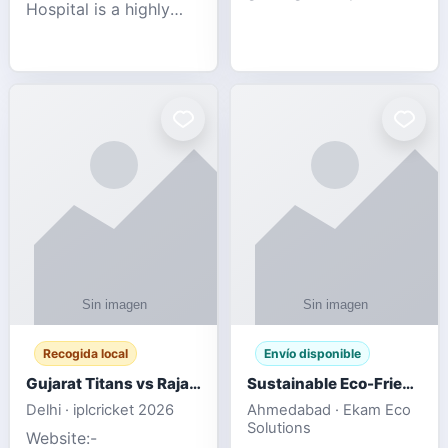
Hospital is a highly
engagement platform
rated Virginia Beach
offering real-time
veterinary hospital. We
sports updates,
take pride in delivering
interactive
compassionate and
entertainment, and a
professional pet care.
user-friendly experie
As
Recogida local
Envío disponible
Gujarat Titans vs Rajasthan Royals IPL 2026 Match Live
Sustainable Eco-Friendly Urinals with Water Saving Technology
Delhi · iplcricket 2026
Ahmedabad · Ekam Eco
Solutions
Website:-