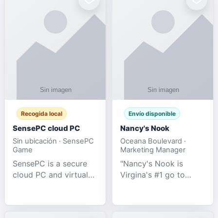
Recogida local
Envío disponible
SensePC cloud PC
Nancy's Nook
Sin ubicación · SensePC
Oceana Boulevard ·
Game
Marketing Manager
SensePC is a secure
"Nancy's Nook is
cloud PC and virtual
Virgina's #1 go to
desktop platform
store for all Adult
offering high-
Novelties and more.
performance GPU-
We specialize in the