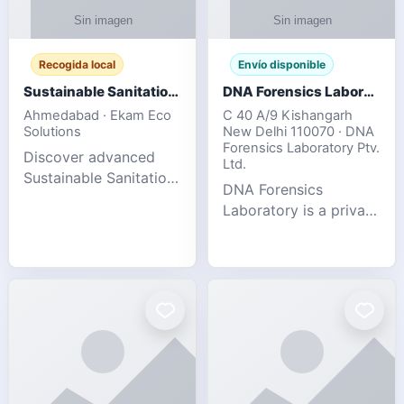
Recogida local
Envío disponible
Sustainable Sanitation Solutions- Smart Eco-Friendly Waste Management
DNA Forensics Laboratory
Ahmedabad · Ekam Eco
C 40 A/9 Kishangarh
Solutions
New Delhi 110070 · DNA
Forensics Laboratory Ptv.
Discover advanced
Ltd.
Sustainable Sanitation
DNA Forensics
Solutions designed to
Laboratory is a private
create cleaner,
DNA testing company
healthier, and
specialized in offering
environmentally
reliable, accurate, and
responsible spaces for
confidential testing
residential, comm
services anywhere in
In