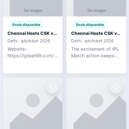
Envío disponible
Envío disponible
Chennai Hosts CSK vs SRH IPL 2026 Match Tonight
Chennai Hosts CSK vs SRH IPL 2026 Match Tonight
Delhi · iplcricket 2026
Delhi · iplcricket 2026
Website:-
The excitement of IPL
https://iplbet99.com/partners/reddyanna.html
Match action keeps
Contact no:-
going as Chennai
9711389958 The
Super Kings take on
excitement of IPL
Sunrisers Hyderabad
Match action keeps
in the 63rd match of
going as Chennai
Indian Premier League
Super Kings t
2026. Thi