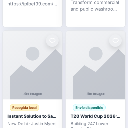
Transform commercial
https://iplbet99.com/partners/diamondexchange.html
and public washrooms
Contact no:-
with advanced water-
15559480578 Catch
saving solutions built
the live updates and
for hygiene, durability,
the sort of ongoing
and sustainability. Our
commentary for Guj
eco-friendly uri
Recogida local
Envío disponible
Instant Solution to Save MSG Emails into PST Archive
T20 World Cup 2026: How Digital Cricket
New Delhi · Justin Myers
Building 247 Lower