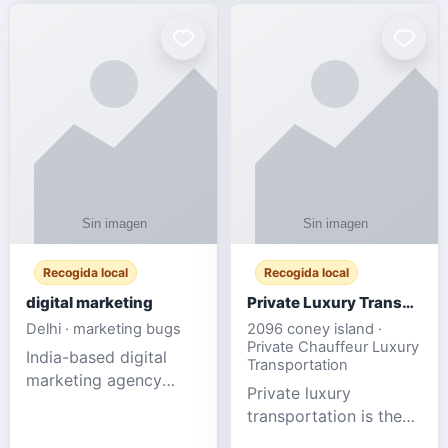
Recogida local
Recogida local
digital marketing
Private Luxury Transportation for FIFA Match Travel
Delhi · marketing bugs
2096 coney island ·
Private Chauffeur Luxury
India-based digital
Transportation
marketing agency
Private luxury
offering data-driven
transportation is the
SEO, PPC, social
ideal choice for