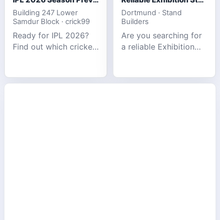
Building 247 Lower
Dortmund · Stand
Samdur Block · crick99
Builders
Ready for IPL 2026?
Are you searching for
Find out which cricket
a reliable Exhibition
platforms offer the
Stand Builder in
best match tracking,
Germany offers
live stats, and
complete solutions to
prediction tools for
make your brand
the tournament.
stand out at Europe’s
leading trad