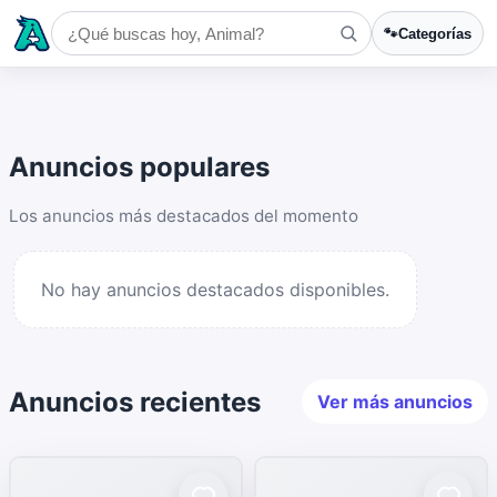
🐾
Categorías
Anuncios populares
Los anuncios más destacados del momento
No hay anuncios destacados disponibles.
Anuncios recientes
Ver más anuncios