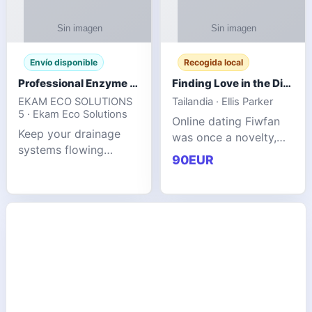
Envío disponible
Recogida local
Professional Enzyme Drain Cleaner for Grease, Waste & Blocked Drains
Finding Love in the Digital World
EKAM ECO SOLUTIONS
Tailandia · Ellis Parker
5 · Ekam Eco Solutions
Online dating Fiwfan
Keep your drainage
was once a novelty,
systems flowing
but it has
90EUR
smoothly with the
unexpectedly become
advanced cleaning
a common way to find
solution from Ekam
love. Connecting
Eco Solutions.
through profiles and
Designed to tackle
initial messages ca
stubborn grease,
organic b