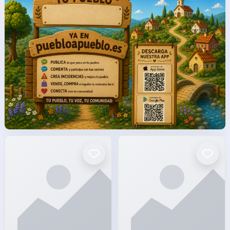
facto