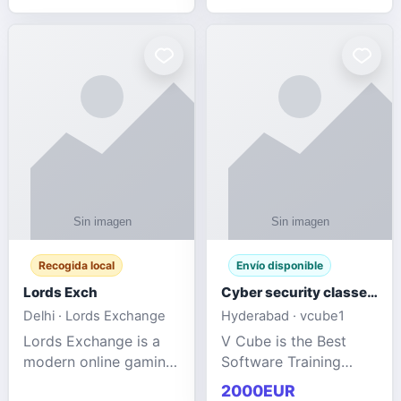
management services
designed to help
businesses improve
efficiency, maint
Recogida local
Envío disponible
Lords Exch
Cyber security classes near me
Delhi · Lords Exchange
Hyderabad · vcube1
Lords Exchange is a
V Cube is the Best
modern online gaming
Software Training
and sports
Institute In Hyderabad
2000EUR