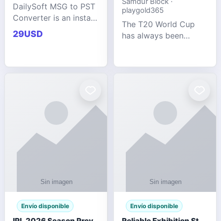
Samdur Block ·
DailySoft MSG to PST
playgold365
Converter is an instant
The T20 World Cup
and reliable solution
29USD
has always been
for saving Outlook
cricket's most
MSG emails into PST
explosive tournament
archive format with
— fast-paced, high-
complete data
scoring, and capable
accuracy.
of producing results
that defy expecta
Envío disponible
Envío disponible
IPL 2026 Season Preview: Which Platform Gives You the Best Experience?
Reliable Exhibition Stand Builder for Company in Germany