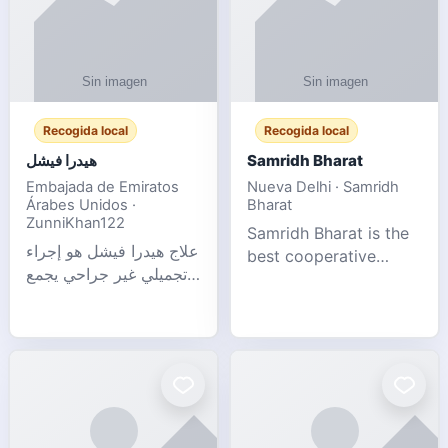
Recogida local
Recogida local
هيدرا فيشل
Samridh Bharat
Embajada de Emiratos
Nueva Delhi · Samridh
Árabes Unidos ·
Bharat
ZunniKhan122
Samridh Bharat is the
علاج هيدرا فيشل هو إجراء
best cooperative
تجميلي غير جراحي يجمع
society based in New
بين تنظيف البشرة العميق،
Delhi. Our goal is to
التقشير ال
help our members
achieve financial
stability and promote
community d