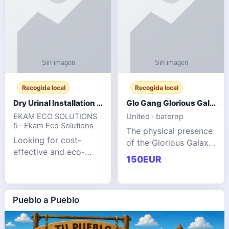
Recogida local
Recogida local
Dry Urinal Installation Services for Commercial Buildings
Glo Gang Glorious Galaxy Varsity Jacket Red: Style Guide
EKAM ECO SOLUTIONS
United · baterep
5 · Ekam Eco Solutions
The physical presence
Looking for cost-
of the Glorious Galaxy
effective and eco-
Varsity Jacket relies
150EUR
friendly restroom
entirely on its top-tier
solutions for
material execution.
commercial spaces?
glogangg.com The
Our advanced dry
Pueblo a Pueblo
core body is crafted
urinals are designed
for offices, hotels,