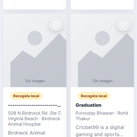
media, and web design
football fans traveling
for SMEs & startups.
to the FIFA World Cup
2026 match between
Canada vs Bosnia &
Herzegovina
Recogida local
Recogida local
-------------------------------------
Graduation
508 N Birdneck Rd. Ste C
Purvoday Bhawan · Rohit
Virginia Beach · Birdneck
Thakur
Animal Hospital
Cricbet99 is a digital
Birdneck Animal
gaming and sports