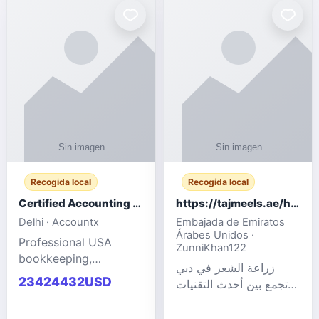
powered cloud
Adult Entertainment
computers for gaming,
Fashion model for all
remote work, business,
industries.
and
Recogida local
Recogida local
Certified Accounting Professionals
https://tajmeels.ae/hair-transplant/تكلفة-زراعة-الش?%
Delhi · Accountx
Embajada de Emiratos
Árabes Unidos ·
Professional USA
ZunniKhan122
bookkeeping,
زراعة الشعر في دبي
accounting
23424432USD
تجمع بين أحدث التقنيات
outsourcing, payroll,
الطبية والخبرة الاحترافية
and financial
لتحقيق نتائج ?