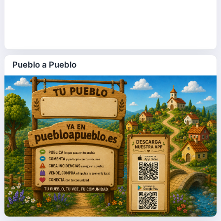
Pueblo a Pueblo