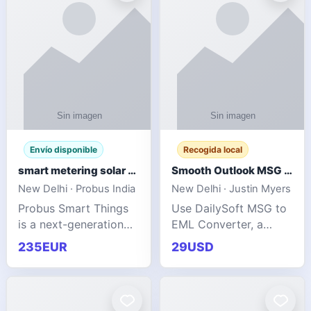
Envío disponible
Recogida local
smart metering solar grid integration
Smooth Outlook MSG to EML Migration Without Technical Skills
New Delhi · Probus India
New Delhi · Justin Myers
Probus Smart Things
Use DailySoft MSG to
is a next-generation
EML Converter, a
energy technology
dependable tool made
235EUR
29USD
company focused on
for all kinds of users
delivering advanced
to migrate Outlook
IoT-enabled solutions
MSG to EML with
for utilities, industrial
ease. It precisely