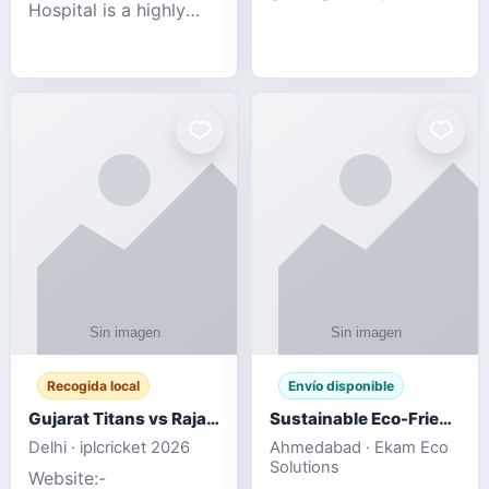
Hospital is a highly
engagement platform
rated Virginia Beach
offering real-time
veterinary hospital. We
sports updates,
take pride in delivering
interactive
compassionate and
entertainment, and a
professional pet care.
user-friendly experie
As
Recogida local
Envío disponible
Gujarat Titans vs Rajasthan Royals IPL 2026 Match Live
Sustainable Eco-Friendly Urinals with Water Saving Technology
Delhi · iplcricket 2026
Ahmedabad · Ekam Eco
Solutions
Website:-