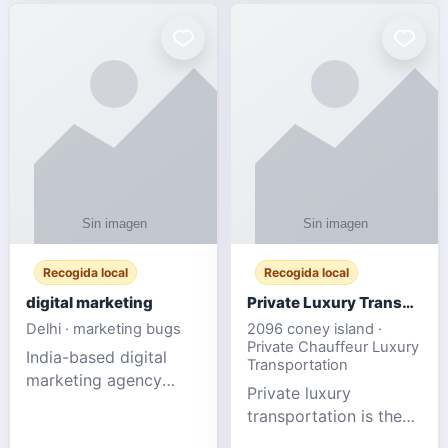
Recogida local
Recogida local
digital marketing
Private Luxury Transportation for FIFA Match Travel
Delhi · marketing bugs
2096 coney island ·
Private Chauffeur Luxury
India-based digital
Transportation
marketing agency
Private luxury
offering data-driven
transportation is the
SEO, PPC, social
ideal choice for