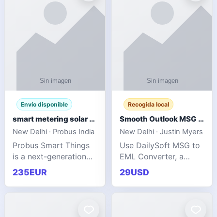
Envío disponible
Recogida local
smart metering solar grid integration
Smooth Outlook MSG to EML Migration Without Technical Skills
New Delhi · Probus India
New Delhi · Justin Myers
Probus Smart Things
Use DailySoft MSG to
is a next-generation
EML Converter, a
energy technology
dependable tool made
235EUR
29USD
company focused on
for all kinds of users
delivering advanced
to migrate Outlook
IoT-enabled solutions
MSG to EML with
for utilities, industrial
ease. It precisely