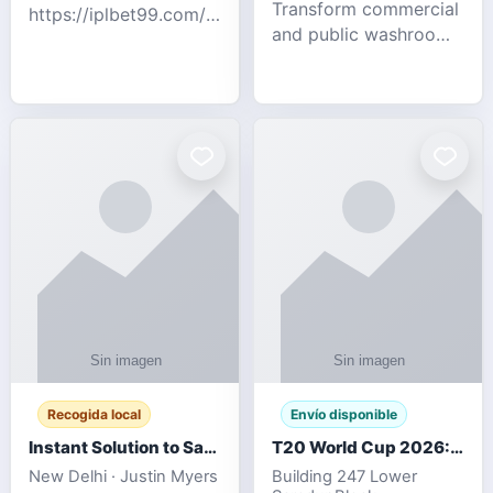
Transform commercial
https://iplbet99.com/partners/diamondexchange.html
and public washrooms
Contact no:-
with advanced water-
15559480578 Catch
saving solutions built
the live updates and
for hygiene, durability,
the sort of ongoing
and sustainability. Our
commentary for Guj
eco-friendly uri
Recogida local
Envío disponible
Instant Solution to Save MSG Emails into PST Archive
T20 World Cup 2026: How Digital Cricket
New Delhi · Justin Myers
Building 247 Lower