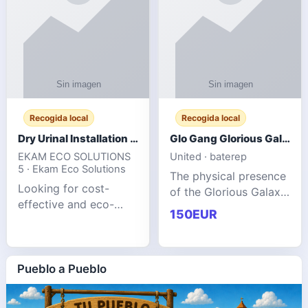
Recogida local
Recogida local
Dry Urinal Installation Services for Commercial Buildings
Glo Gang Glorious Galaxy Varsity Jacket Red: Style Guide
EKAM ECO SOLUTIONS
United · baterep
5 · Ekam Eco Solutions
The physical presence
Looking for cost-
of the Glorious Galaxy
effective and eco-
Varsity Jacket relies
150EUR
friendly restroom
entirely on its top-tier
solutions for
material execution.
commercial spaces?
glogangg.com The
Our advanced dry
Pueblo a Pueblo
core body is crafted
urinals are designed
for offices, hotels,