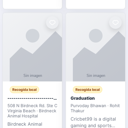
media, and web design
football fans traveling
for SMEs & startups.
to the FIFA World Cup
2026 match between
Canada vs Bosnia &
Herzegovina
Recogida local
Recogida local
-------------------------------------
Graduation
508 N Birdneck Rd. Ste C
Purvoday Bhawan · Rohit
Virginia Beach · Birdneck
Thakur
Animal Hospital
Cricbet99 is a digital
Birdneck Animal
gaming and sports