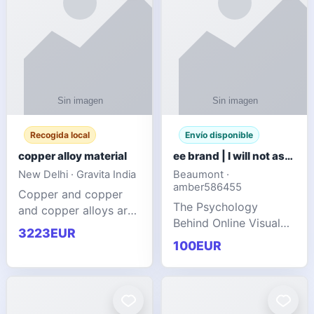
Recogida local
Envío disponible
copper alloy material
ee brand | I will not ask you to collect a lot of clothing
New Delhi · Gravita India
Beaumont ·
amber586455
Copper and copper
The Psychology
and copper alloys are
Behind Online Visual
widely recognized as
3223EUR
Communities
essential materials in
100EUR
modern industrial
manufacturing due to
their exceptional
electrica