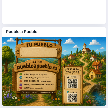
Pueblo a Pueblo