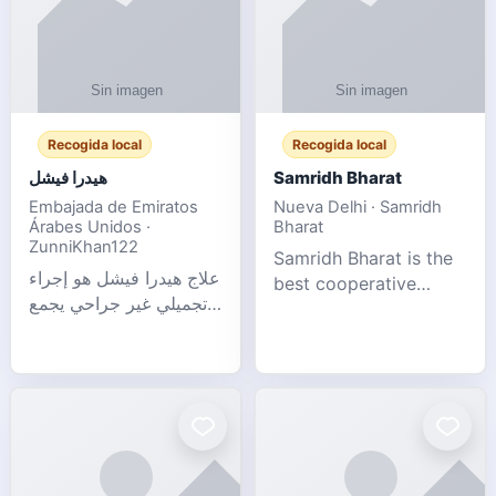
Recogida local
Recogida local
هيدرا فيشل
Samridh Bharat
Embajada de Emiratos
Nueva Delhi · Samridh
Árabes Unidos ·
Bharat
ZunniKhan122
Samridh Bharat is the
علاج هيدرا فيشل هو إجراء
best cooperative
تجميلي غير جراحي يجمع
society based in New
بين تنظيف البشرة العميق،
Delhi. Our goal is to
التقشير ال
help our members
achieve financial
stability and promote
community d