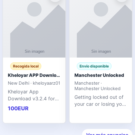
ente
transforms MSG
Recogida local
Envío disponible
Kheloyar APP Download v3.2.4: Live IPL Streaming 2026 Guide
Manchester Unlocked
New Delhi · kheloyaarz01
Manchester ·
Manchester Unlocked
Kheloyar App
Getting locked out of
Download v3.2.4 for
your car or losing your
live IPL streaming from
100EUR
keys is stressful,
2026. Learn about
inconvenient, and
safe APK installing,
often happens at the
Kheloyar 360 APK
worst possible time. At
features installation
Ver más anuncios