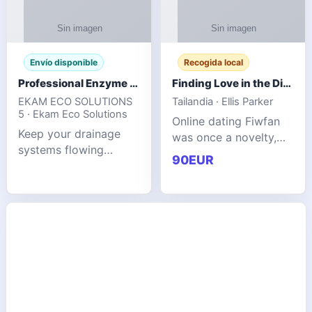
Envío disponible
Recogida local
Professional Enzyme Drain Cleaner for Grease, Waste & Blocked Drains
Finding Love in the Digital World
EKAM ECO SOLUTIONS
Tailandia · Ellis Parker
5 · Ekam Eco Solutions
Online dating Fiwfan
Keep your drainage
was once a novelty,
systems flowing
but it has
90EUR
smoothly with the
unexpectedly become
advanced cleaning
a common way to find
solution from Ekam
love. Connecting
Eco Solutions.
through profiles and
Designed to tackle
initial messages ca
stubborn grease,
organic b