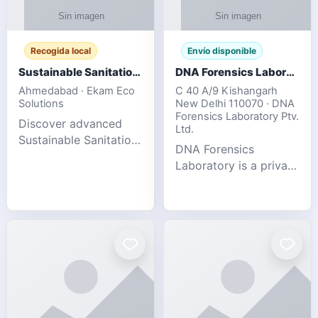
Recogida local
Envío disponible
Sustainable Sanitation Solutions- Smart Eco-Friendly Waste Management
DNA Forensics Laboratory
Ahmedabad · Ekam Eco
C 40 A/9 Kishangarh
Solutions
New Delhi 110070 · DNA
Forensics Laboratory Ptv.
Discover advanced
Ltd.
Sustainable Sanitation
DNA Forensics
Solutions designed to
Laboratory is a private
create cleaner,
DNA testing company
healthier, and
specialized in offering
environmentally
reliable, accurate, and
responsible spaces for
confidential testing
residential, comm
services anywhere in
In