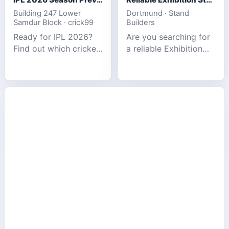
Building 247 Lower
Dortmund · Stand
Samdur Block · crick99
Builders
Ready for IPL 2026?
Are you searching for
Find out which cricket
a reliable Exhibition
platforms offer the
Stand Builder in
best match tracking,
Germany offers
live stats, and
complete solutions to
prediction tools for
make your brand
the tournament.
stand out at Europe’s
leading trad