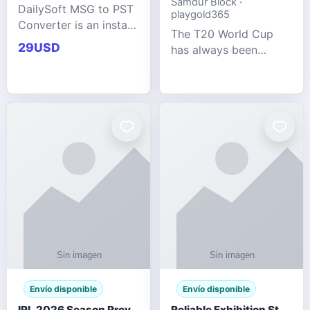
Samdur Block ·
DailySoft MSG to PST
playgold365
Converter is an instant
The T20 World Cup
and reliable solution
29USD
has always been
for saving Outlook
cricket's most
MSG emails into PST
explosive tournament
archive format with
— fast-paced, high-
complete data
scoring, and capable
accuracy.
of producing results
that defy expecta
Envío disponible
Envío disponible
IPL 2026 Season Preview: Which Platform Gives You the Best Experience?
Reliable Exhibition Stand Builder for Company in Germany