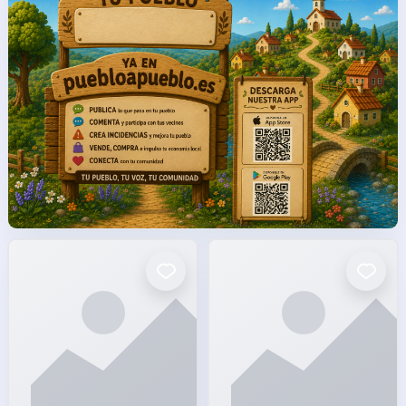
facto