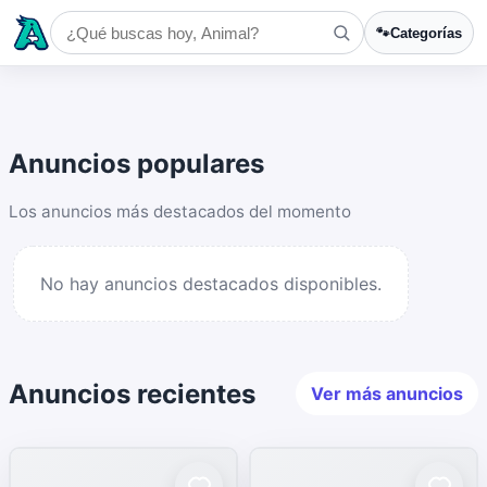
🐾
Categorías
Anuncios populares
Los anuncios más destacados del momento
No hay anuncios destacados disponibles.
Anuncios recientes
Ver más anuncios