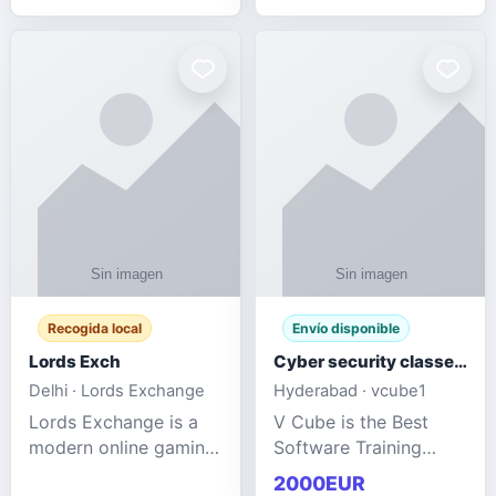
management services
designed to help
businesses improve
efficiency, maint
Recogida local
Envío disponible
Lords Exch
Cyber security classes near me
Delhi · Lords Exchange
Hyderabad · vcube1
Lords Exchange is a
V Cube is the Best
modern online gaming
Software Training
and sports
Institute In Hyderabad
2000EUR