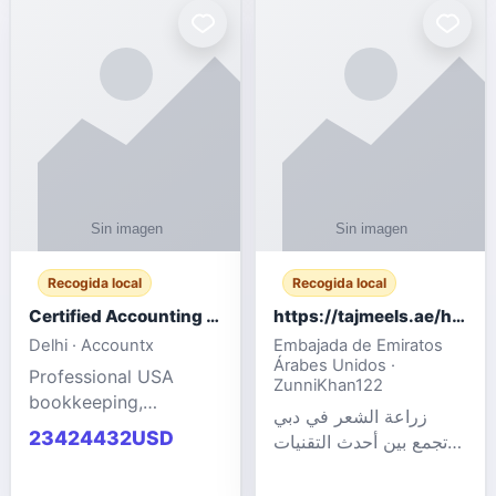
powered cloud
Adult Entertainment
computers for gaming,
Fashion model for all
remote work, business,
industries.
and
Recogida local
Recogida local
Certified Accounting Professionals
https://tajmeels.ae/hair-transplant/تكلفة-زراعة-الش?%
Delhi · Accountx
Embajada de Emiratos
Árabes Unidos ·
Professional USA
ZunniKhan122
bookkeeping,
زراعة الشعر في دبي
accounting
23424432USD
تجمع بين أحدث التقنيات
outsourcing, payroll,
الطبية والخبرة الاحترافية
and financial
لتحقيق نتائج ?