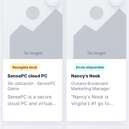
Recogida local
Envío disponible
SensePC cloud PC
Nancy's Nook
Sin ubicación · SensePC
Oceana Boulevard ·
Game
Marketing Manager
SensePC is a secure
"Nancy's Nook is
cloud PC and virtual
Virgina's #1 go to
desktop platform
store for all Adult
offering high-
Novelties and more.
performance GPU-
We specialize in the