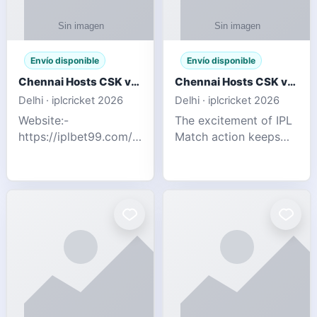
Envío disponible
Envío disponible
Chennai Hosts CSK vs SRH IPL 2026 Match Tonight
Chennai Hosts CSK vs SRH IPL 2026 Match Tonight
Delhi · iplcricket 2026
Delhi · iplcricket 2026
Website:-
The excitement of IPL
https://iplbet99.com/partners/reddyanna.html
Match action keeps
Contact no:-
going as Chennai
9711389958 The
Super Kings take on
excitement of IPL
Sunrisers Hyderabad
Match action keeps
in the 63rd match of
going as Chennai
Indian Premier League
Super Kings t
2026. Thi