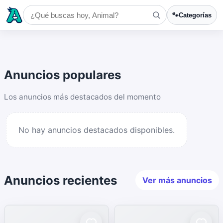
🐾
Categorías
Anuncios populares
Los anuncios más destacados del momento
No hay anuncios destacados disponibles.
Anuncios recientes
Ver más anuncios