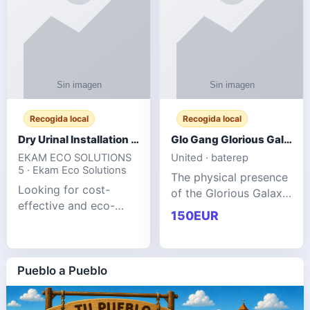
Recogida local
Recogida local
Dry Urinal Installation Services for Commercial Buildings
Glo Gang Glorious Galaxy Varsity Jacket Red: Style Guide
EKAM ECO SOLUTIONS
United · baterep
5 · Ekam Eco Solutions
The physical presence
Looking for cost-
of the Glorious Galaxy
effective and eco-
Varsity Jacket relies
150EUR
friendly restroom
entirely on its top-tier
solutions for
material execution.
commercial spaces?
glogangg.com The
Our advanced dry
Pueblo a Pueblo
core body is crafted
urinals are designed
for offices, hotels,