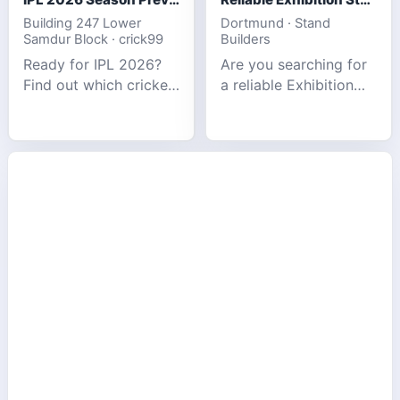
Building 247 Lower
Dortmund · Stand
Samdur Block · crick99
Builders
Ready for IPL 2026?
Are you searching for
Find out which cricket
a reliable Exhibition
platforms offer the
Stand Builder in
best match tracking,
Germany offers
live stats, and
complete solutions to
prediction tools for
make your brand
the tournament.
stand out at Europe’s
leading trad