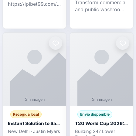
Transform commercial
https://iplbet99.com/partners/diamondexchange.html
and public washrooms
Contact no:-
with advanced water-
15559480578 Catch
saving solutions built
the live updates and
for hygiene, durability,
the sort of ongoing
and sustainability. Our
commentary for Guj
eco-friendly uri
Recogida local
Envío disponible
Instant Solution to Save MSG Emails into PST Archive
T20 World Cup 2026: How Digital Cricket
New Delhi · Justin Myers
Building 247 Lower