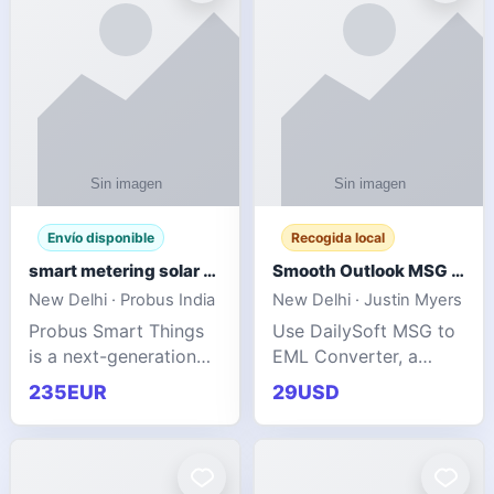
Envío disponible
Recogida local
smart metering solar grid integration
Smooth Outlook MSG to EML Migration Without Technical Skills
New Delhi · Probus India
New Delhi · Justin Myers
Probus Smart Things
Use DailySoft MSG to
is a next-generation
EML Converter, a
energy technology
dependable tool made
235EUR
29USD
company focused on
for all kinds of users
delivering advanced
to migrate Outlook
IoT-enabled solutions
MSG to EML with
for utilities, industrial
ease. It precisely