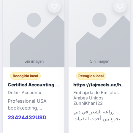
powered cloud
Adult Entertainment
computers for gaming,
Fashion model for all
remote work, business,
industries.
and
Recogida local
Recogida local
Certified Accounting Professionals
https://tajmeels.ae/hair-transplant/تكلفة-زراعة-الش?%
Delhi · Accountx
Embajada de Emiratos
Árabes Unidos ·
Professional USA
ZunniKhan122
bookkeeping,
زراعة الشعر في دبي
accounting
23424432USD
تجمع بين أحدث التقنيات
outsourcing, payroll,
الطبية والخبرة الاحترافية
and financial
لتحقيق نتائج ?