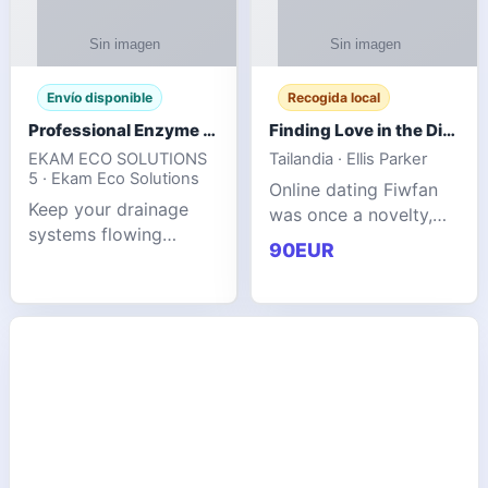
Envío disponible
Recogida local
Professional Enzyme Drain Cleaner for Grease, Waste & Blocked Drains
Finding Love in the Digital World
EKAM ECO SOLUTIONS
Tailandia · Ellis Parker
5 · Ekam Eco Solutions
Online dating Fiwfan
Keep your drainage
was once a novelty,
systems flowing
but it has
90EUR
smoothly with the
unexpectedly become
advanced cleaning
a common way to find
solution from Ekam
love. Connecting
Eco Solutions.
through profiles and
Designed to tackle
initial messages ca
stubborn grease,
organic b