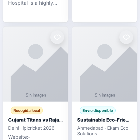
Hospital is a highly
engagement platform
rated Virginia Beach
offering real-time
veterinary hospital. We
sports updates,
take pride in delivering
interactive
compassionate and
entertainment, and a
professional pet care.
user-friendly experie
As
Recogida local
Envío disponible
Gujarat Titans vs Rajasthan Royals IPL 2026 Match Live
Sustainable Eco-Friendly Urinals with Water Saving Technology
Delhi · iplcricket 2026
Ahmedabad · Ekam Eco
Solutions
Website:-