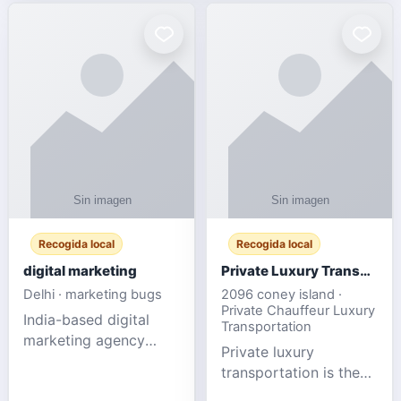
Recogida local
Recogida local
digital marketing
Private Luxury Transportation for FIFA Match Travel
Delhi · marketing bugs
2096 coney island ·
Private Chauffeur Luxury
India-based digital
Transportation
marketing agency
Private luxury
offering data-driven
transportation is the
SEO, PPC, social
ideal choice for