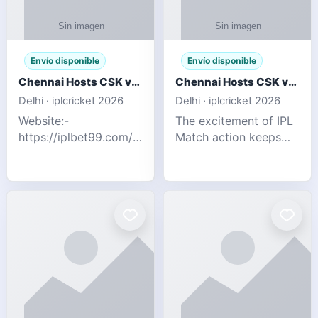
Envío disponible
Envío disponible
Chennai Hosts CSK vs SRH IPL 2026 Match Tonight
Chennai Hosts CSK vs SRH IPL 2026 Match Tonight
Delhi · iplcricket 2026
Delhi · iplcricket 2026
Website:-
The excitement of IPL
https://iplbet99.com/partners/reddyanna.html
Match action keeps
Contact no:-
going as Chennai
9711389958 The
Super Kings take on
excitement of IPL
Sunrisers Hyderabad
Match action keeps
in the 63rd match of
going as Chennai
Indian Premier League
Super Kings t
2026. Thi