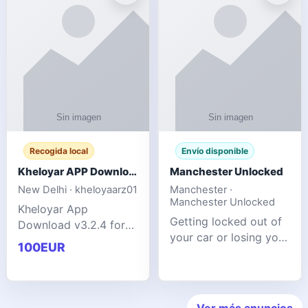
ente
transforms MSG
Recogida local
Envío disponible
Kheloyar APP Download v3.2.4: Live IPL Streaming 2026 Guide
Manchester Unlocked
New Delhi · kheloyaarz01
Manchester ·
Manchester Unlocked
Kheloyar App
Getting locked out of
Download v3.2.4 for
your car or losing your
live IPL streaming from
100EUR
keys is stressful,
2026. Learn about
inconvenient, and
safe APK installing,
often happens at the
Kheloyar 360 APK
worst possible time. At
features installation
Ver más anuncios