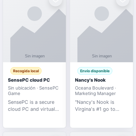
Recogida local
Envío disponible
SensePC cloud PC
Nancy's Nook
Sin ubicación · SensePC
Oceana Boulevard ·
Game
Marketing Manager
SensePC is a secure
"Nancy's Nook is
cloud PC and virtual
Virgina's #1 go to
desktop platform
store for all Adult
offering high-
Novelties and more.
performance GPU-
We specialize in the