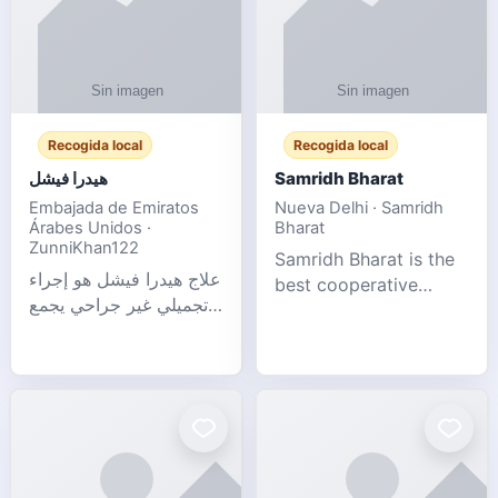
Recogida local
Recogida local
هيدرا فيشل
Samridh Bharat
Embajada de Emiratos
Nueva Delhi · Samridh
Árabes Unidos ·
Bharat
ZunniKhan122
Samridh Bharat is the
علاج هيدرا فيشل هو إجراء
best cooperative
تجميلي غير جراحي يجمع
society based in New
بين تنظيف البشرة العميق،
Delhi. Our goal is to
التقشير ال
help our members
achieve financial
stability and promote
community d