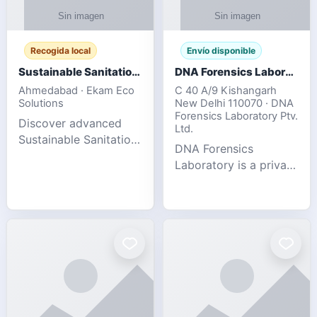
Recogida local
Envío disponible
Sustainable Sanitation Solutions- Smart Eco-Friendly Waste Management
DNA Forensics Laboratory
Ahmedabad · Ekam Eco
C 40 A/9 Kishangarh
Solutions
New Delhi 110070 · DNA
Forensics Laboratory Ptv.
Discover advanced
Ltd.
Sustainable Sanitation
DNA Forensics
Solutions designed to
Laboratory is a private
create cleaner,
DNA testing company
healthier, and
specialized in offering
environmentally
reliable, accurate, and
responsible spaces for
confidential testing
residential, comm
services anywhere in
In