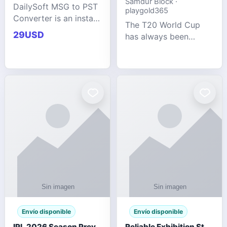
Samdur Block ·
DailySoft MSG to PST
playgold365
Converter is an instant
The T20 World Cup
and reliable solution
29USD
has always been
for saving Outlook
cricket's most
MSG emails into PST
explosive tournament
archive format with
— fast-paced, high-
complete data
scoring, and capable
accuracy.
of producing results
that defy expecta
Envío disponible
Envío disponible
IPL 2026 Season Preview: Which Platform Gives You the Best Experience?
Reliable Exhibition Stand Builder for Company in Germany