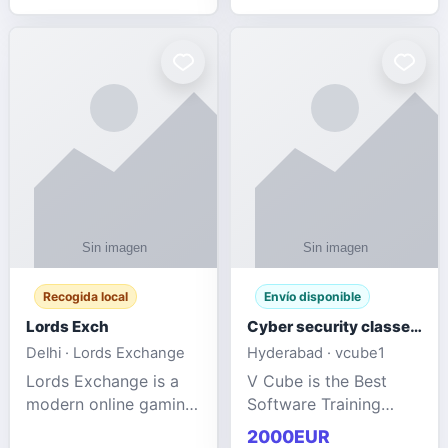
management services
designed to help
businesses improve
efficiency, maint
Recogida local
Envío disponible
Lords Exch
Cyber security classes near me
Delhi · Lords Exchange
Hyderabad · vcube1
Lords Exchange is a
V Cube is the Best
modern online gaming
Software Training
and sports
Institute In Hyderabad
2000EUR