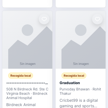
media, and web design
football fans traveling
for SMEs & startups.
to the FIFA World Cup
2026 match between
Canada vs Bosnia &
Herzegovina
Recogida local
Recogida local
-------------------------------------
Graduation
508 N Birdneck Rd. Ste C
Purvoday Bhawan · Rohit
Virginia Beach · Birdneck
Thakur
Animal Hospital
Cricbet99 is a digital
Birdneck Animal
gaming and sports