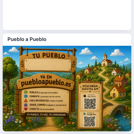
Pueblo a Pueblo