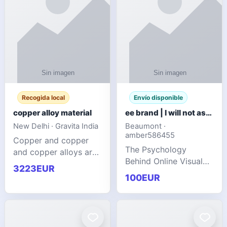
Recogida local
Envío disponible
copper alloy material
ee brand | I will not ask you to collect a lot of clothing
New Delhi · Gravita India
Beaumont ·
amber586455
Copper and copper
The Psychology
and copper alloys are
Behind Online Visual
widely recognized as
3223EUR
Communities
essential materials in
100EUR
modern industrial
manufacturing due to
their exceptional
electrica