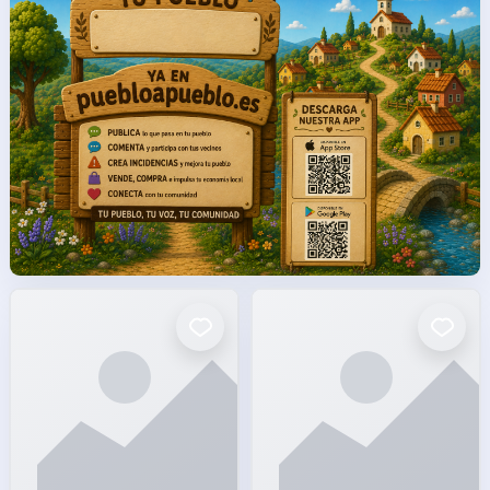
facto