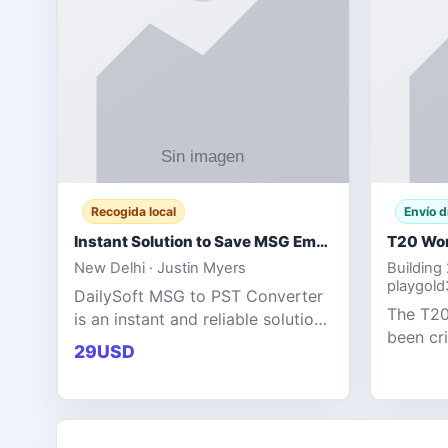
Recogida local
Envío d
Instant Solution to Save MSG Emails into PST Archive
New Delhi · Justin Myers
Building
playgol
DailySoft MSG to PST Converter
The T20
is an instant and reliable solution
been cr
for saving Outlook MSG emails
29USD
tournam
into PST archive format with
scoring
complete data accuracy.
producin
expecta