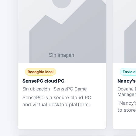
Recogida local
Envío d
SensePC cloud PC
Nancy's
Sin ubicación · SensePC Game
Oceana B
Manager
SensePC is a secure cloud PC
"Nancy's
and virtual desktop platform
to store
offering high-performance GPU-
and mor
powered cloud computers for
Adult E
gaming, remote work, business,
model fo
and