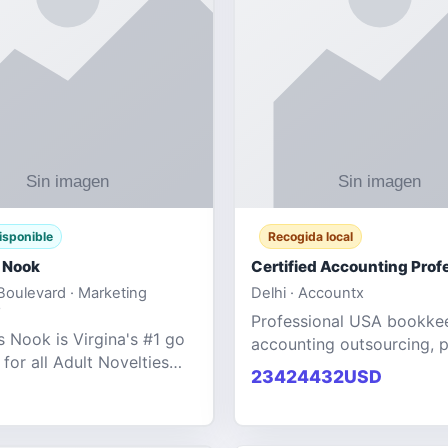
isponible
Recogida local
 Nook
oulevard · Marketing
Delhi · Accountx
Professional USA bookke
 Nook is Virgina's #1 go
accounting outsourcing, p
 for all Adult Novelties
and financial managemen
23424432USD
e. We specialize in the
services designed to help
ntertainment Fashion
businesses improve effici
r all industries.
maint