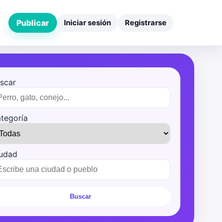
Publicar
Iniciar sesión
Registrarse
scar
tegoría
udad
Buscar