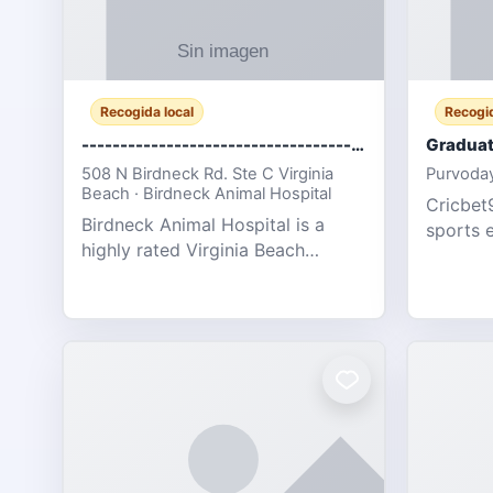
Recogida local
Recogid
-------------------------------------
Graduat
508 N Birdneck Rd. Ste C Virginia
Purvoday
Beach · Birdneck Animal Hospital
Cricbet9
Birdneck Animal Hospital is a
sports 
highly rated Virginia Beach
offering
veterinary hospital. We take pride
interact
in delivering compassionate and
user-fri
professional pet care. As