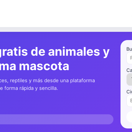
ratis de animales y
Bu
ima mascota
Ca
ces, reptiles y más desde una plataforma
 forma rápida y sencilla.
Ci