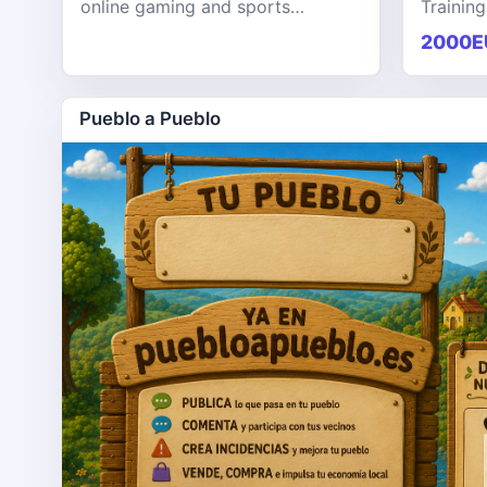
online gaming and sports
Training
entertainment platform designed
KPHB th
2000E
to provide users with a seamless,
training
secure, and engaging digital exp
softwar
Pueblo a Pueblo