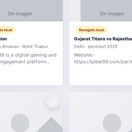
a local
Recogida local
ion
 Bhawan · Rohit Thakur
Delhi · iplcricket 2026
9 is a digital gaming and
Website:-
engagement platform
https://iplbet99.com/par
 real-time sports updates,
Contact no:- 155594805
ive entertainment, and a
the live updates and the s
endly experie
ongoing commentary for 