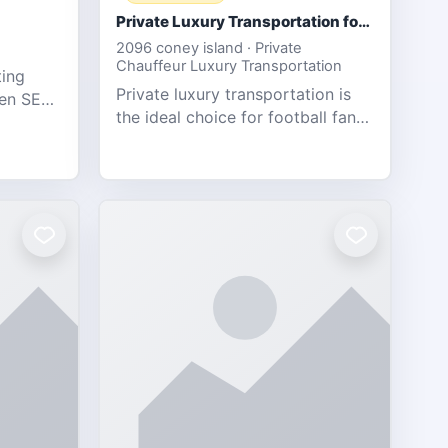
Private Luxury Transportation for FIFA Match Travel
2096 coney island · Private
Chauffeur Luxury Transportation
ting
Private luxury transportation is
ven SEO,
the ideal choice for football fans
eb
traveling to the FIFA World Cup
s.
2026 match between Canada vs
Bosnia & Herzegovina