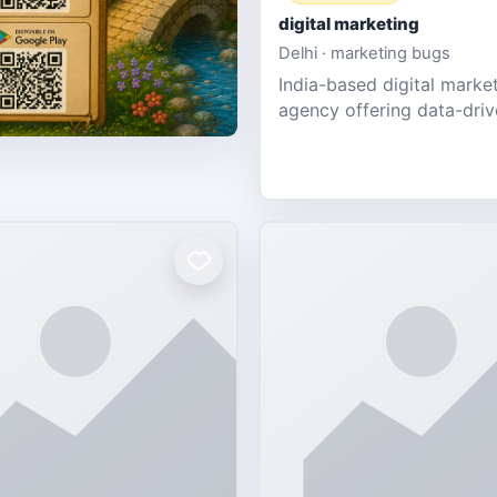
digital marketing
Delhi · marketing bugs
India-based digital marke
agency offering data-dri
PPC, social media, and w
design for SMEs & startup