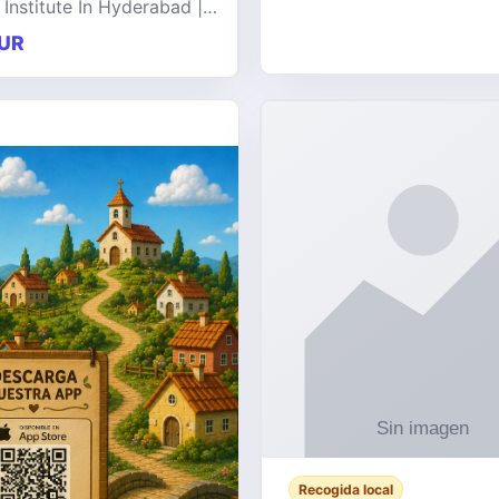
 Institute In Hyderabad |
at offers comprehensive
UR
 on a wide range of
e technologies, delive
Recogida local