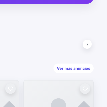
›
Ver más anuncios