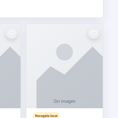
Recogida local