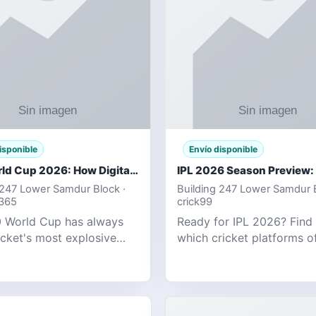
isponible
Envío disponible
T20 World Cup 2026: How Digital Cricket
 247 Lower Samdur Block ·
Building 247 Lower Samdur B
d365
crick99
 World Cup has always
Ready for IPL 2026? Find
icket's most explosive
which cricket platforms of
ent — fast-paced, high-
best match tracking, live s
, and capable of
and prediction tools for t
g results that defy
tournament.