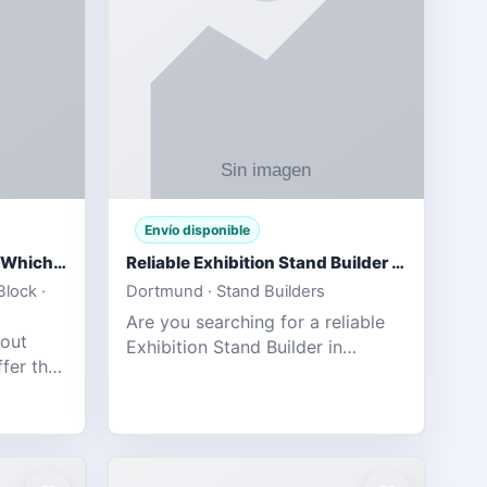
Envío disponible
IPL 2026 Season Preview: Which Platform Gives You the Best Experience?
Reliable Exhibition Stand Builder for Company in Germany
lock ·
Dortmund · Stand Builders
Are you searching for a reliable
 out
Exhibition Stand Builder in
fer the
Germany offers complete
tats,
solutions to make your brand
he
stand out at Europe’s leading trad