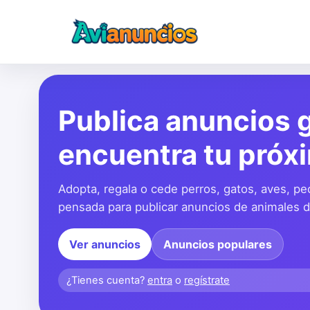
Publica anuncios g
encuentra tu próx
Adopta, regala o cede perros, gatos, aves, pe
pensada para publicar anuncios de animales de
Ver anuncios
Anuncios populares
¿Tienes cuenta?
entra
o
regístrate