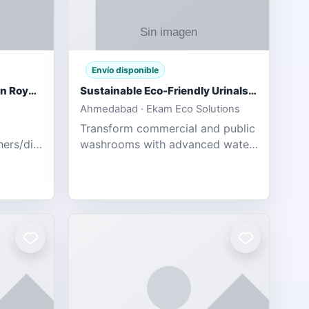
Envío disponible
Gujarat Titans vs Rajasthan Royals IPL 2026 Match Live
Sustainable Eco-Friendly Urinals with Water Saving Technology
Ahmedabad · Ekam Eco Solutions
Transform commercial and public
tners/diamondexchange.html
washrooms with advanced water-
78 Catch
saving solutions built for hygiene,
ort of
durability, and sustainability. Our
Guj
eco-friendly uri