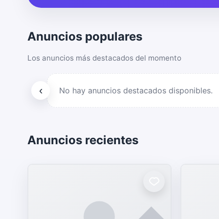
Anuncios populares
Los anuncios más destacados del momento
‹
No hay anuncios destacados disponibles.
Anuncios recientes