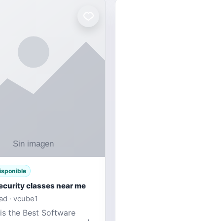
isponible
ecurity classes near me
d · vcube1
is the Best Software