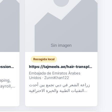
Recogida local
Certified Accounting Professionals
https://tajmeels.ae/hair-transplant/تكلفة-زراعة-الش?%
Embajada de Emiratos Árabes
Unidos · ZunniKhan122
eping,
زراعة الشعر في دبي تجمع بين أحدث
ayroll,
التقنيات الطبية والخبرة الاحترافية
t
لتحقيق نتائج ?
ency,