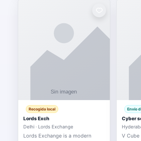
Recogida local
Envío d
Lords Exch
Cyber s
Delhi · Lords Exchange
Hyderaba
Lords Exchange is a modern
V Cube 