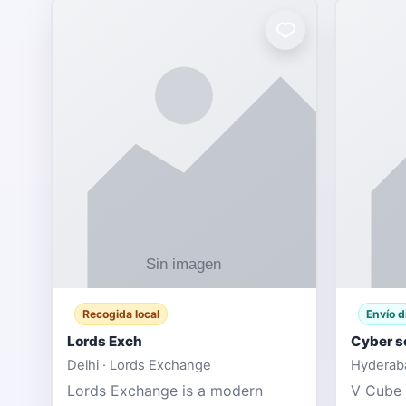
Recogida local
Envío d
Lords Exch
Cyber s
Delhi · Lords Exchange
Hyderaba
Lords Exchange is a modern
V Cube 