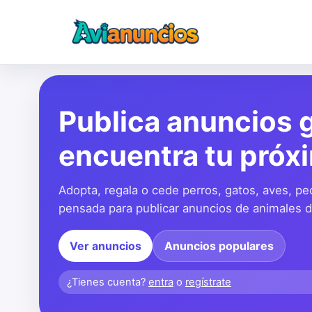
Publica anuncios g
encuentra tu próx
Adopta, regala o cede perros, gatos, aves, pe
pensada para publicar anuncios de animales de
Ver anuncios
Anuncios populares
¿Tienes cuenta?
entra
o
regístrate