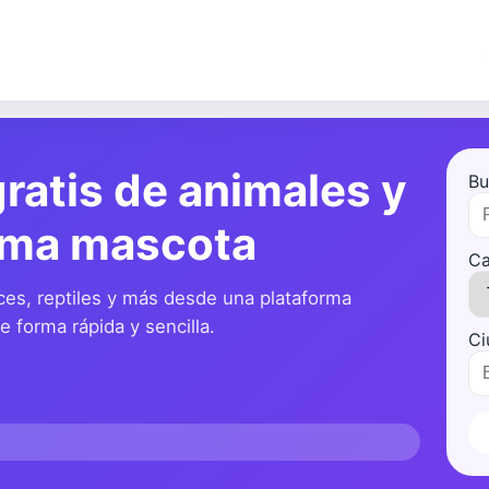
ratis de animales y
Bu
ima mascota
Ca
ces, reptiles y más desde una plataforma
 forma rápida y sencilla.
Ci