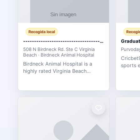
Recogida local
Recogid
-------------------------------------
Graduat
508 N Birdneck Rd. Ste C Virginia
Purvoday
Beach · Birdneck Animal Hospital
Cricbet9
Birdneck Animal Hospital is a
sports 
highly rated Virginia Beach
offering
veterinary hospital. We take pride
interact
in delivering compassionate and
user-fri
professional pet care. As