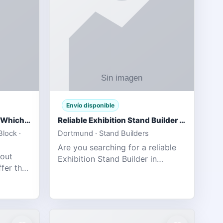
Envío disponible
IPL 2026 Season Preview: Which Platform Gives You the Best Experience?
Reliable Exhibition Stand Builder for Company in Germany
lock ·
Dortmund · Stand Builders
Are you searching for a reliable
 out
Exhibition Stand Builder in
fer the
Germany offers complete
tats,
solutions to make your brand
he
stand out at Europe’s leading trad