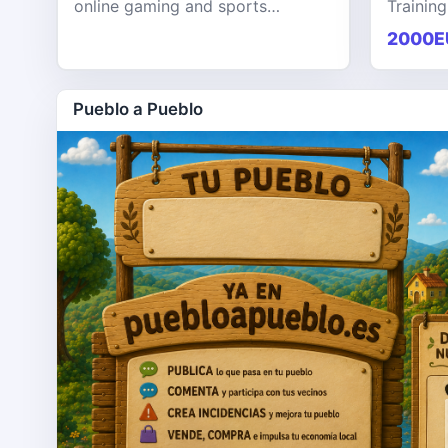
online gaming and sports
Training
entertainment platform designed
KPHB th
2000E
to provide users with a seamless,
training
secure, and engaging digital exp
softwar
Pueblo a Pueblo