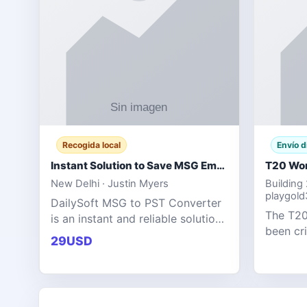
Recogida local
Envío d
Instant Solution to Save MSG Emails into PST Archive
New Delhi · Justin Myers
Building
playgol
DailySoft MSG to PST Converter
The T20
is an instant and reliable solution
been cr
for saving Outlook MSG emails
29USD
tournam
into PST archive format with
scoring
complete data accuracy.
producin
expecta