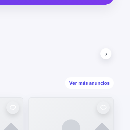
›
Ver más anuncios