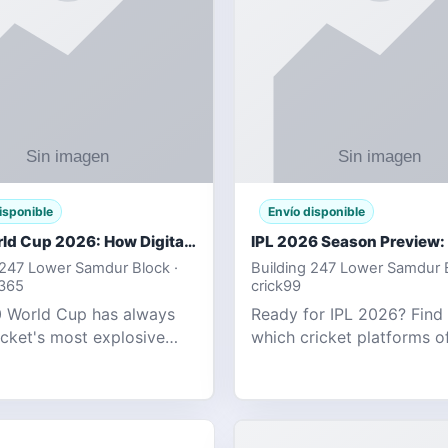
isponible
Envío disponible
T20 World Cup 2026: How Digital Cricket
 247 Lower Samdur Block ·
Building 247 Lower Samdur B
d365
crick99
 World Cup has always
Ready for IPL 2026? Find
icket's most explosive
which cricket platforms of
ent — fast-paced, high-
best match tracking, live s
, and capable of
and prediction tools for t
g results that defy
tournament.