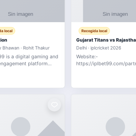
a local
Recogida local
ion
 Bhawan · Rohit Thakur
Delhi · iplcricket 2026
9 is a digital gaming and
Website:-
engagement platform
https://iplbet99.com/par
 real-time sports updates,
Contact no:- 155594805
ive entertainment, and a
the live updates and the s
endly experie
ongoing commentary for 