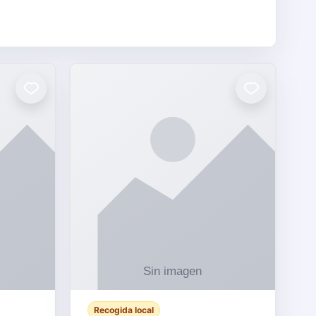
Recogida local