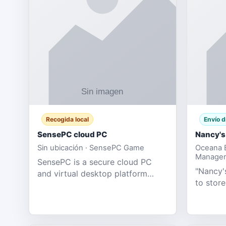
Recogida local
Envío d
SensePC cloud PC
Nancy's
Sin ubicación · SensePC Game
Oceana B
Manager
SensePC is a secure cloud PC
"Nancy's
and virtual desktop platform
to store
offering high-performance GPU-
and mor
powered cloud computers for
Adult E
gaming, remote work, business,
model fo
and