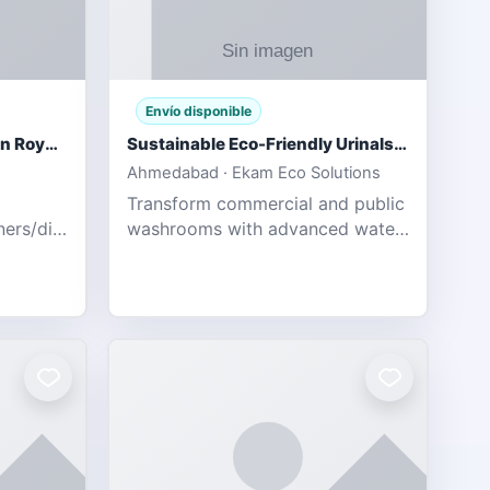
Envío disponible
Gujarat Titans vs Rajasthan Royals IPL 2026 Match Live
Sustainable Eco-Friendly Urinals with Water Saving Technology
Ahmedabad · Ekam Eco Solutions
Transform commercial and public
tners/diamondexchange.html
washrooms with advanced water-
78 Catch
saving solutions built for hygiene,
ort of
durability, and sustainability. Our
Guj
eco-friendly uri