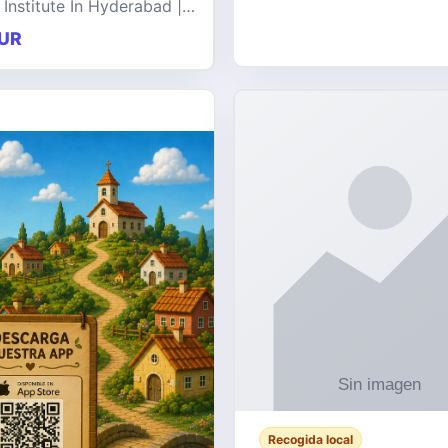
 Institute In Hyderabad |
at offers comprehensive
UR
 on a wide range of
e technologies, delive
Recogida local