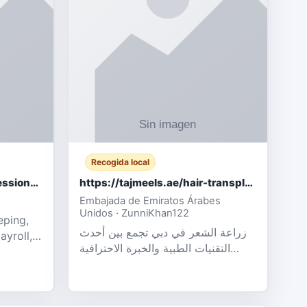
Recogida local
Certified Accounting Professionals
https://tajmeels.ae/hair-transplant/تكلفة-زراعة-الش?%
Embajada de Emiratos Árabes
Unidos · ZunniKhan122
eping,
زراعة الشعر في دبي تجمع بين أحدث
ayroll,
التقنيات الطبية والخبرة الاحترافية
t
لتحقيق نتائج ?
ency,