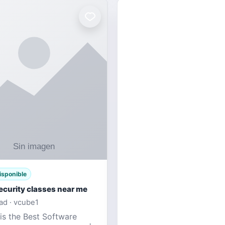
isponible
ecurity classes near me
d · vcube1
is the Best Software