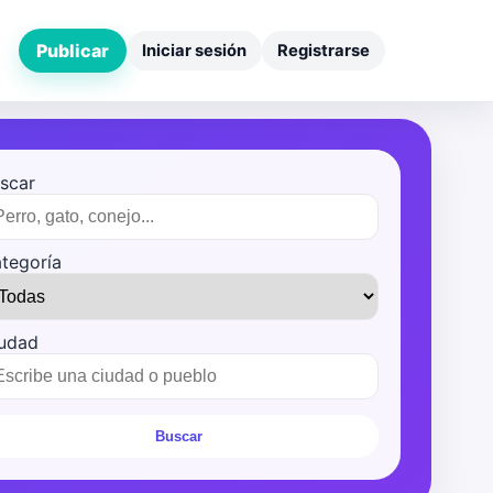
Publicar
Iniciar sesión
Registrarse
scar
tegoría
udad
Buscar