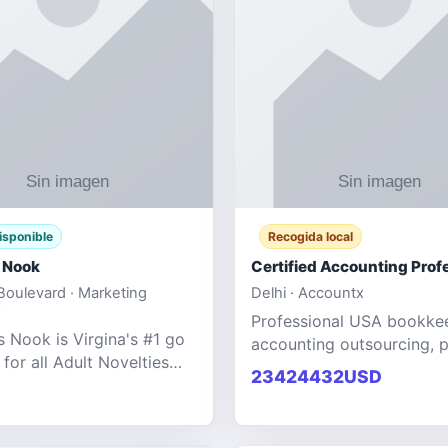
isponible
Recogida local
 Nook
oulevard · Marketing
Delhi · Accountx
Professional USA bookke
 Nook is Virgina's #1 go
accounting outsourcing, p
 for all Adult Novelties
and financial managemen
23424432USD
e. We specialize in the
services designed to help
ntertainment Fashion
businesses improve effici
r all industries.
maint