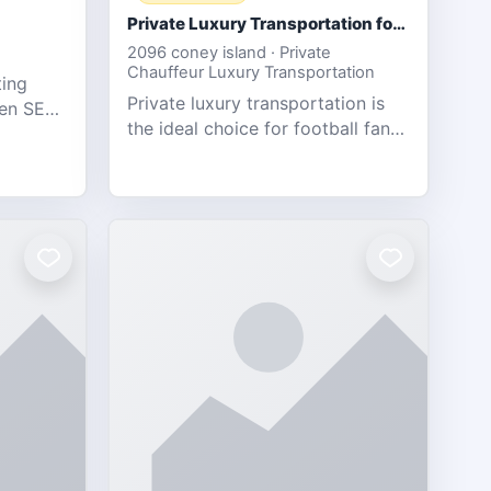
Private Luxury Transportation for FIFA Match Travel
2096 coney island · Private
Chauffeur Luxury Transportation
ting
Private luxury transportation is
ven SEO,
the ideal choice for football fans
eb
traveling to the FIFA World Cup
s.
2026 match between Canada vs
Bosnia & Herzegovina