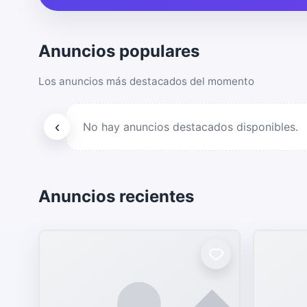
Anuncios populares
Los anuncios más destacados del momento
‹
No hay anuncios destacados disponibles.
Anuncios recientes