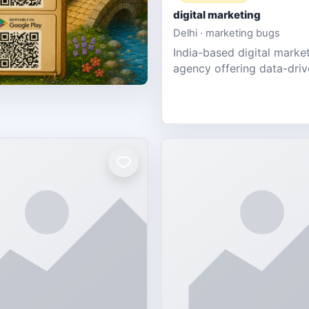
digital marketing
Delhi · marketing bugs
India-based digital marke
agency offering data-dri
PPC, social media, and w
design for SMEs & startup