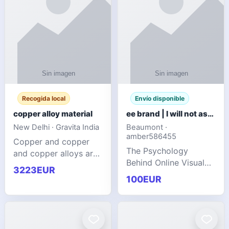
Recogida local
Envío disponible
copper alloy material
ee brand | I will not ask you to collect a lot of clothing
New Delhi · Gravita India
Beaumont ·
amber586455
Copper and copper
The Psychology
and copper alloys are
Behind Online Visual
widely recognized as
3223EUR
Communities
essential materials in
100EUR
modern industrial
manufacturing due to
their exceptional
electrica