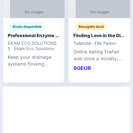
Envío disponible
Recogida local
Professional Enzyme Drain Cleaner for Grease, Waste & Blocked Drains
Finding Love in the Digital World
EKAM ECO SOLUTIONS
Tailandia · Ellis Parker
5 · Ekam Eco Solutions
Online dating Fiwfan
Keep your drainage
was once a novelty,
systems flowing
but it has
90EUR
smoothly with the
unexpectedly become
advanced cleaning
a common way to find
solution from Ekam
love. Connecting
Eco Solutions.
through profiles and
Designed to tackle
initial messages ca
stubborn grease,
organic b