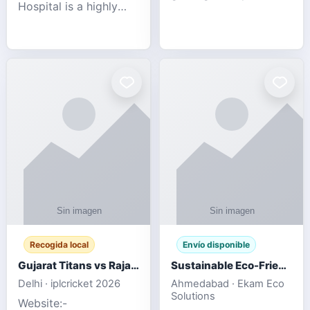
Hospital is a highly
engagement platform
rated Virginia Beach
offering real-time
veterinary hospital. We
sports updates,
take pride in delivering
interactive
compassionate and
entertainment, and a
professional pet care.
user-friendly experie
As
Recogida local
Envío disponible
Gujarat Titans vs Rajasthan Royals IPL 2026 Match Live
Sustainable Eco-Friendly Urinals with Water Saving Technology
Delhi · iplcricket 2026
Ahmedabad · Ekam Eco
Solutions
Website:-