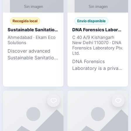
Recogida local
Envío disponible
Sustainable Sanitation Solutions- Smart Eco-Friendly Waste Management
DNA Forensics Laboratory
Ahmedabad · Ekam Eco
C 40 A/9 Kishangarh
Solutions
New Delhi 110070 · DNA
Forensics Laboratory Ptv.
Discover advanced
Ltd.
Sustainable Sanitation
DNA Forensics
Solutions designed to
Laboratory is a private
create cleaner,
DNA testing company
healthier, and
specialized in offering
environmentally
reliable, accurate, and
responsible spaces for
confidential testing
residential, comm
services anywhere in
In