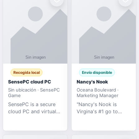
Recogida local
Envío disponible
SensePC cloud PC
Nancy's Nook
Sin ubicación · SensePC
Oceana Boulevard ·
Game
Marketing Manager
SensePC is a secure
"Nancy's Nook is
cloud PC and virtual
Virgina's #1 go to
desktop platform
store for all Adult
offering high-
Novelties and more.
performance GPU-
We specialize in the