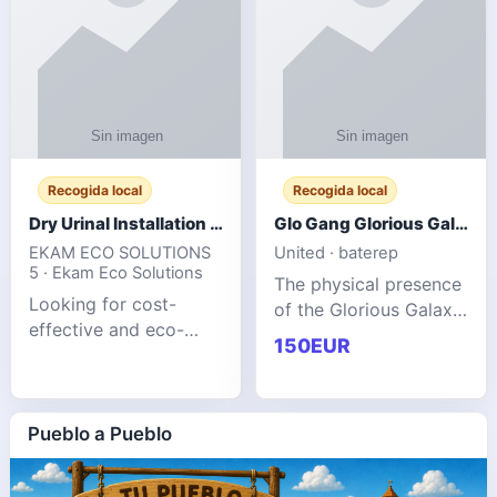
Recogida local
Recogida local
Dry Urinal Installation Services for Commercial Buildings
Glo Gang Glorious Galaxy Varsity Jacket Red: Style Guide
EKAM ECO SOLUTIONS
United · baterep
5 · Ekam Eco Solutions
The physical presence
Looking for cost-
of the Glorious Galaxy
effective and eco-
Varsity Jacket relies
150EUR
friendly restroom
entirely on its top-tier
solutions for
material execution.
commercial spaces?
glogangg.com The
Our advanced dry
Pueblo a Pueblo
core body is crafted
urinals are designed
for offices, hotels,