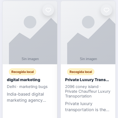
Recogida local
Recogida local
digital marketing
Private Luxury Transportation for FIFA Match Travel
Delhi · marketing bugs
2096 coney island ·
Private Chauffeur Luxury
India-based digital
Transportation
marketing agency
Private luxury
offering data-driven
transportation is the
SEO, PPC, social
ideal choice for