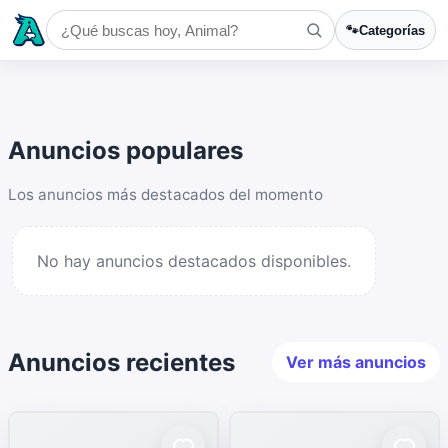
🐾
Categorías
Anuncios populares
Los anuncios más destacados del momento
No hay anuncios destacados disponibles.
Anuncios recientes
Ver más anuncios