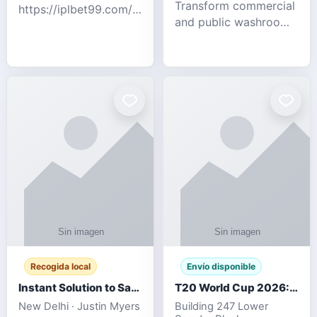
Transform commercial
https://iplbet99.com/partners/diamondexchange.html
and public washrooms
Contact no:-
with advanced water-
15559480578 Catch
saving solutions built
the live updates and
for hygiene, durability,
the sort of ongoing
and sustainability. Our
commentary for Guj
eco-friendly uri
Recogida local
Envío disponible
Instant Solution to Save MSG Emails into PST Archive
T20 World Cup 2026: How Digital Cricket
New Delhi · Justin Myers
Building 247 Lower