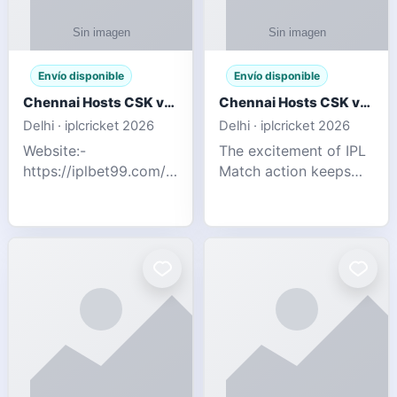
Envío disponible
Envío disponible
Chennai Hosts CSK vs SRH IPL 2026 Match Tonight
Chennai Hosts CSK vs SRH IPL 2026 Match Tonight
Delhi · iplcricket 2026
Delhi · iplcricket 2026
Website:-
The excitement of IPL
https://iplbet99.com/partners/reddyanna.html
Match action keeps
Contact no:-
going as Chennai
9711389958 The
Super Kings take on
excitement of IPL
Sunrisers Hyderabad
Match action keeps
in the 63rd match of
going as Chennai
Indian Premier League
Super Kings t
2026. Thi