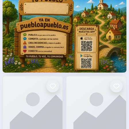
facto