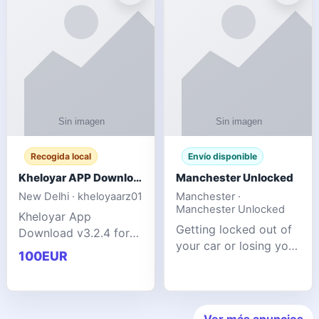
ente
transforms MSG
Recogida local
Envío disponible
Kheloyar APP Download v3.2.4: Live IPL Streaming 2026 Guide
Manchester Unlocked
New Delhi · kheloyaarz01
Manchester ·
Manchester Unlocked
Kheloyar App
Getting locked out of
Download v3.2.4 for
your car or losing your
live IPL streaming from
100EUR
keys is stressful,
2026. Learn about
inconvenient, and
safe APK installing,
often happens at the
Kheloyar 360 APK
worst possible time. At
features installation
Ver más anuncios