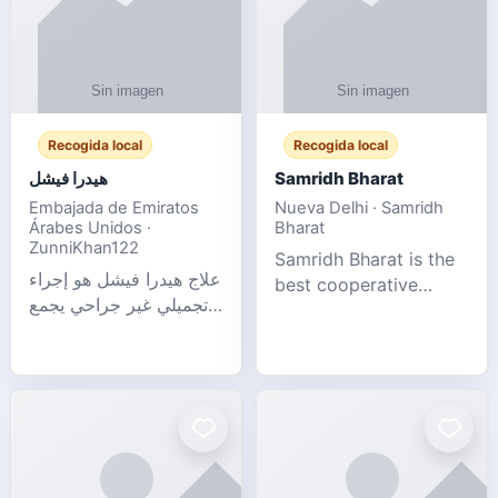
Recogida local
Recogida local
هيدرا فيشل
Samridh Bharat
Embajada de Emiratos
Nueva Delhi · Samridh
Árabes Unidos ·
Bharat
ZunniKhan122
Samridh Bharat is the
علاج هيدرا فيشل هو إجراء
best cooperative
تجميلي غير جراحي يجمع
society based in New
بين تنظيف البشرة العميق،
Delhi. Our goal is to
التقشير ال
help our members
achieve financial
stability and promote
community d