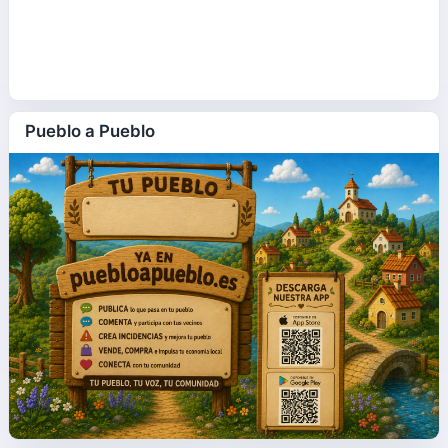
Pueblo a Pueblo