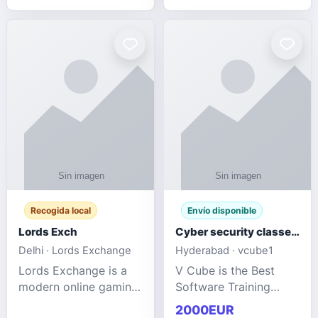
management services
designed to help
businesses improve
efficiency, maint
Recogida local
Envío disponible
Lords Exch
Cyber security classes near me
Delhi · Lords Exchange
Hyderabad · vcube1
Lords Exchange is a
V Cube is the Best
modern online gaming
Software Training
and sports
Institute In Hyderabad
2000EUR