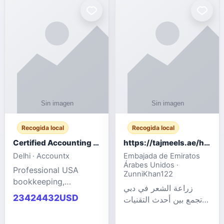
powered cloud
Adult Entertainment
computers for gaming,
Fashion model for all
remote work, business,
industries.
and
Recogida local
Recogida local
Certified Accounting Professionals
https://tajmeels.ae/hair-transplant/تكلفة-زراعة-الش?%
Delhi · Accountx
Embajada de Emiratos
Árabes Unidos ·
Professional USA
ZunniKhan122
bookkeeping,
زراعة الشعر في دبي
accounting
23424432USD
تجمع بين أحدث التقنيات
outsourcing, payroll,
الطبية والخبرة الاحترافية
and financial
لتحقيق نتائج ?