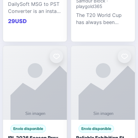
Samdur Block ·
DailySoft MSG to PST
playgold365
Converter is an instant
The T20 World Cup
and reliable solution
29USD
has always been
for saving Outlook
cricket's most
MSG emails into PST
explosive tournament
archive format with
— fast-paced, high-
complete data
scoring, and capable
accuracy.
of producing results
that defy expecta
Envío disponible
Envío disponible
IPL 2026 Season Preview: Which Platform Gives You the Best Experience?
Reliable Exhibition Stand Builder for Company in Germany