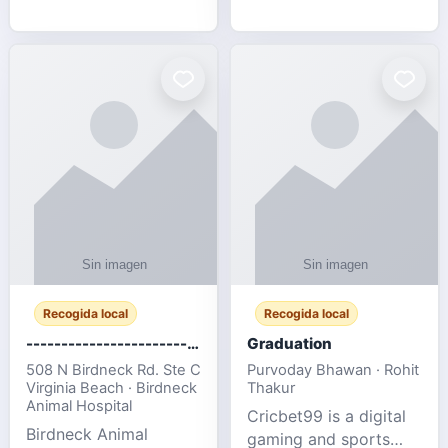
media, and web design
football fans traveling
for SMEs & startups.
to the FIFA World Cup
2026 match between
Canada vs Bosnia &
Herzegovina
Recogida local
Recogida local
-------------------------------------
Graduation
508 N Birdneck Rd. Ste C
Purvoday Bhawan · Rohit
Virginia Beach · Birdneck
Thakur
Animal Hospital
Cricbet99 is a digital
Birdneck Animal
gaming and sports