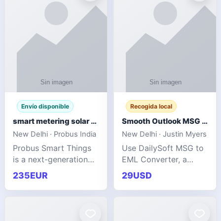
Envío disponible
Recogida local
smart metering solar grid integration
Smooth Outlook MSG to EML Migration Without Technical Skills
New Delhi · Probus India
New Delhi · Justin Myers
Probus Smart Things
Use DailySoft MSG to
is a next-generation
EML Converter, a
energy technology
dependable tool made
235EUR
29USD
company focused on
for all kinds of users
delivering advanced
to migrate Outlook
IoT-enabled solutions
MSG to EML with
for utilities, industrial
ease. It precisely