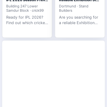
Building 247 Lower
Dortmund · Stand
Samdur Block · crick99
Builders
Ready for IPL 2026?
Are you searching for
Find out which cricket
a reliable Exhibition
platforms offer the
Stand Builder in
best match tracking,
Germany offers
live stats, and
complete solutions to
prediction tools for
make your brand
the tournament.
stand out at Europe’s
leading trad