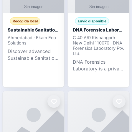
Recogida local
Envío disponible
Sustainable Sanitation Solutions- Smart Eco-Friendly Waste Management
DNA Forensics Laboratory
Ahmedabad · Ekam Eco
C 40 A/9 Kishangarh
Solutions
New Delhi 110070 · DNA
Forensics Laboratory Ptv.
Discover advanced
Ltd.
Sustainable Sanitation
DNA Forensics
Solutions designed to
Laboratory is a private
create cleaner,
DNA testing company
healthier, and
specialized in offering
environmentally
reliable, accurate, and
responsible spaces for
confidential testing
residential, comm
services anywhere in
In