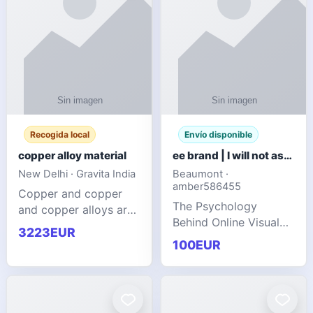
Recogida local
Envío disponible
copper alloy material
ee brand | I will not ask you to collect a lot of clothing
New Delhi · Gravita India
Beaumont ·
amber586455
Copper and copper
The Psychology
and copper alloys are
Behind Online Visual
widely recognized as
3223EUR
Communities
essential materials in
100EUR
modern industrial
manufacturing due to
their exceptional
electrica