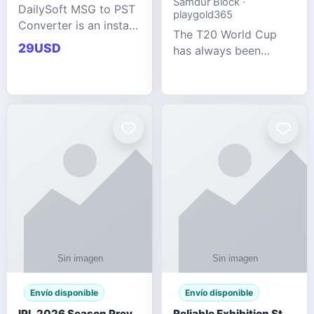
Samdur Block ·
DailySoft MSG to PST
playgold365
Converter is an instant
The T20 World Cup
and reliable solution
29USD
has always been
for saving Outlook
cricket's most
MSG emails into PST
explosive tournament
archive format with
— fast-paced, high-
complete data
scoring, and capable
accuracy.
of producing results
that defy expecta
Envío disponible
Envío disponible
IPL 2026 Season Preview: Which Platform Gives You the Best Experience?
Reliable Exhibition Stand Builder for Company in Germany