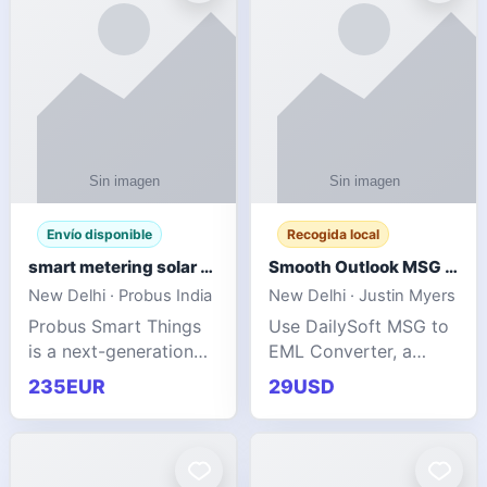
Envío disponible
Recogida local
smart metering solar grid integration
Smooth Outlook MSG to EML Migration Without Technical Skills
New Delhi · Probus India
New Delhi · Justin Myers
Probus Smart Things
Use DailySoft MSG to
is a next-generation
EML Converter, a
energy technology
dependable tool made
235EUR
29USD
company focused on
for all kinds of users
delivering advanced
to migrate Outlook
IoT-enabled solutions
MSG to EML with
for utilities, industrial
ease. It precisely