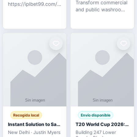
Transform commercial
https://iplbet99.com/partners/diamondexchange.html
and public washrooms
Contact no:-
with advanced water-
15559480578 Catch
saving solutions built
the live updates and
for hygiene, durability,
the sort of ongoing
and sustainability. Our
commentary for Guj
eco-friendly uri
Recogida local
Envío disponible
Instant Solution to Save MSG Emails into PST Archive
T20 World Cup 2026: How Digital Cricket
New Delhi · Justin Myers
Building 247 Lower