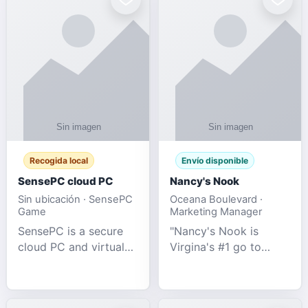
Recogida local
Envío disponible
SensePC cloud PC
Nancy's Nook
Sin ubicación · SensePC
Oceana Boulevard ·
Game
Marketing Manager
SensePC is a secure
"Nancy's Nook is
cloud PC and virtual
Virgina's #1 go to
desktop platform
store for all Adult
offering high-
Novelties and more.
performance GPU-
We specialize in the