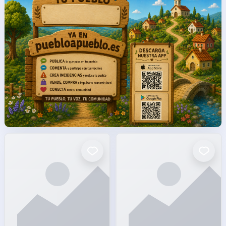
facto