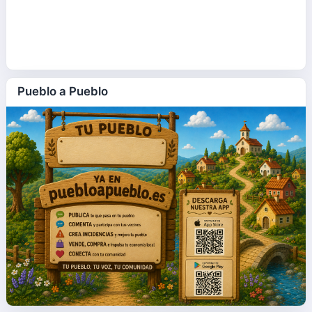
Pueblo a Pueblo