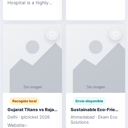
Hospital is a highly
engagement platform
rated Virginia Beach
offering real-time
veterinary hospital. We
sports updates,
take pride in delivering
interactive
compassionate and
entertainment, and a
professional pet care.
user-friendly experie
As
Recogida local
Envío disponible
Gujarat Titans vs Rajasthan Royals IPL 2026 Match Live
Sustainable Eco-Friendly Urinals with Water Saving Technology
Delhi · iplcricket 2026
Ahmedabad · Ekam Eco
Solutions
Website:-