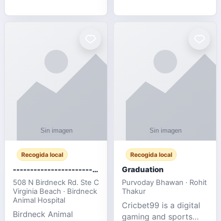
media, and web design
football fans traveling
for SMEs & startups.
to the FIFA World Cup
2026 match between
Canada vs Bosnia &
Herzegovina
Recogida local
Recogida local
-------------------------------------
Graduation
508 N Birdneck Rd. Ste C
Purvoday Bhawan · Rohit
Virginia Beach · Birdneck
Thakur
Animal Hospital
Cricbet99 is a digital
Birdneck Animal
gaming and sports