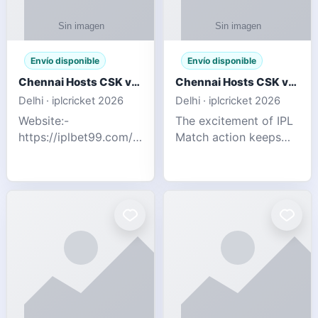
Envío disponible
Envío disponible
Chennai Hosts CSK vs SRH IPL 2026 Match Tonight
Chennai Hosts CSK vs SRH IPL 2026 Match Tonight
Delhi · iplcricket 2026
Delhi · iplcricket 2026
Website:-
The excitement of IPL
https://iplbet99.com/partners/reddyanna.html
Match action keeps
Contact no:-
going as Chennai
9711389958 The
Super Kings take on
excitement of IPL
Sunrisers Hyderabad
Match action keeps
in the 63rd match of
going as Chennai
Indian Premier League
Super Kings t
2026. Thi