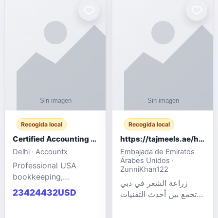
powered cloud
Adult Entertainment
computers for gaming,
Fashion model for all
remote work, business,
industries.
and
Recogida local
Recogida local
Certified Accounting Professionals
https://tajmeels.ae/hair-transplant/تكلفة-زراعة-الش?%
Delhi · Accountx
Embajada de Emiratos
Árabes Unidos ·
Professional USA
ZunniKhan122
bookkeeping,
زراعة الشعر في دبي
accounting
23424432USD
تجمع بين أحدث التقنيات
outsourcing, payroll,
الطبية والخبرة الاحترافية
and financial
لتحقيق نتائج ?