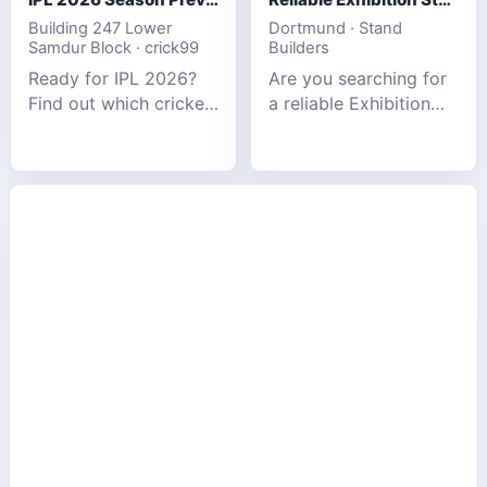
Building 247 Lower
Dortmund · Stand
Samdur Block · crick99
Builders
Ready for IPL 2026?
Are you searching for
Find out which cricket
a reliable Exhibition
platforms offer the
Stand Builder in
best match tracking,
Germany offers
live stats, and
complete solutions to
prediction tools for
make your brand
the tournament.
stand out at Europe’s
leading trad