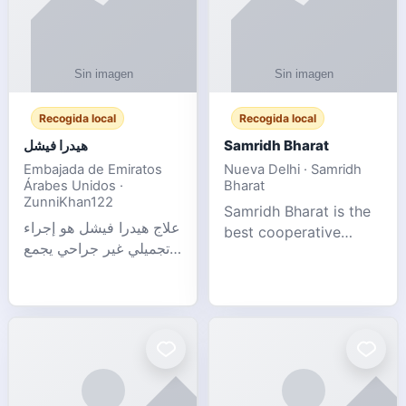
Recogida local
Recogida local
هيدرا فيشل
Samridh Bharat
Embajada de Emiratos
Nueva Delhi · Samridh
Árabes Unidos ·
Bharat
ZunniKhan122
Samridh Bharat is the
علاج هيدرا فيشل هو إجراء
best cooperative
تجميلي غير جراحي يجمع
society based in New
بين تنظيف البشرة العميق،
Delhi. Our goal is to
التقشير ال
help our members
achieve financial
stability and promote
community d