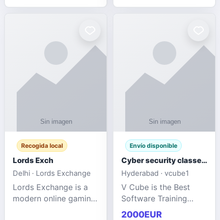
management services
designed to help
businesses improve
efficiency, maint
Recogida local
Envío disponible
Lords Exch
Cyber security classes near me
Delhi · Lords Exchange
Hyderabad · vcube1
Lords Exchange is a
V Cube is the Best
modern online gaming
Software Training
and sports
Institute In Hyderabad
2000EUR