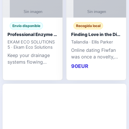
Envío disponible
Recogida local
Professional Enzyme Drain Cleaner for Grease, Waste & Blocked Drains
Finding Love in the Digital World
EKAM ECO SOLUTIONS
Tailandia · Ellis Parker
5 · Ekam Eco Solutions
Online dating Fiwfan
Keep your drainage
was once a novelty,
systems flowing
but it has
90EUR
smoothly with the
unexpectedly become
advanced cleaning
a common way to find
solution from Ekam
love. Connecting
Eco Solutions.
through profiles and
Designed to tackle
initial messages ca
stubborn grease,
organic b