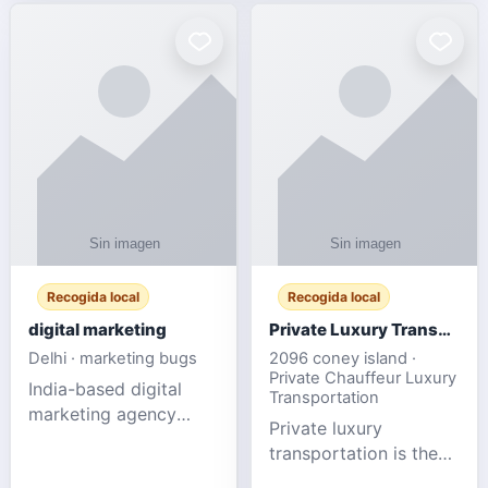
Recogida local
Recogida local
digital marketing
Private Luxury Transportation for FIFA Match Travel
Delhi · marketing bugs
2096 coney island ·
Private Chauffeur Luxury
India-based digital
Transportation
marketing agency
Private luxury
offering data-driven
transportation is the
SEO, PPC, social
ideal choice for