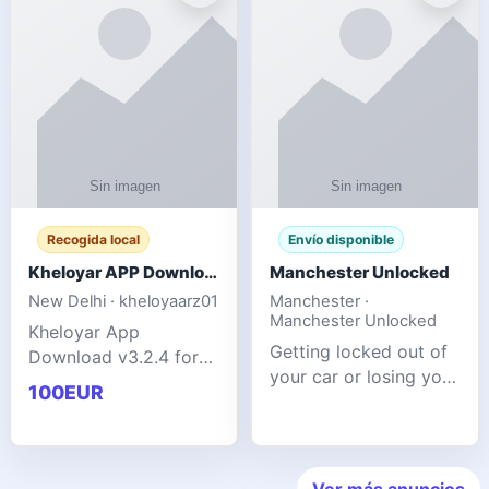
ente
transforms MSG
Recogida local
Envío disponible
Kheloyar APP Download v3.2.4: Live IPL Streaming 2026 Guide
Manchester Unlocked
New Delhi · kheloyaarz01
Manchester ·
Manchester Unlocked
Kheloyar App
Getting locked out of
Download v3.2.4 for
your car or losing your
live IPL streaming from
100EUR
keys is stressful,
2026. Learn about
inconvenient, and
safe APK installing,
often happens at the
Kheloyar 360 APK
worst possible time. At
features installation
Ver más anuncios