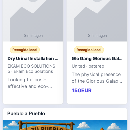
Recogida local
Recogida local
Dry Urinal Installation Services for Commercial Buildings
Glo Gang Glorious Galaxy Varsity Jacket Red: Style Guide
EKAM ECO SOLUTIONS
United · baterep
5 · Ekam Eco Solutions
The physical presence
Looking for cost-
of the Glorious Galaxy
effective and eco-
Varsity Jacket relies
150EUR
friendly restroom
entirely on its top-tier
solutions for
material execution.
commercial spaces?
glogangg.com The
Our advanced dry
Pueblo a Pueblo
core body is crafted
urinals are designed
for offices, hotels,