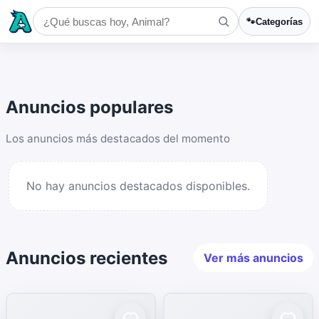
🐾
Categorías
Anuncios populares
Los anuncios más destacados del momento
No hay anuncios destacados disponibles.
Anuncios recientes
Ver más anuncios