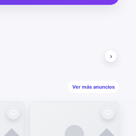
›
Ver más anuncios