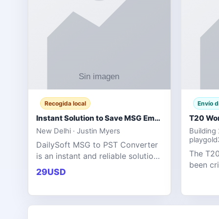
Recogida local
Envío d
Instant Solution to Save MSG Emails into PST Archive
New Delhi · Justin Myers
Building
playgol
DailySoft MSG to PST Converter
The T20
is an instant and reliable solution
been cr
for saving Outlook MSG emails
29USD
tournam
into PST archive format with
scoring
complete data accuracy.
producin
expecta