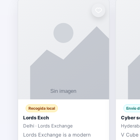
Recogida local
Envío d
Lords Exch
Cyber s
Delhi · Lords Exchange
Hyderaba
Lords Exchange is a modern
V Cube 