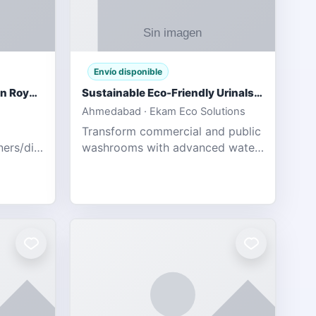
Envío disponible
Gujarat Titans vs Rajasthan Royals IPL 2026 Match Live
Sustainable Eco-Friendly Urinals with Water Saving Technology
Ahmedabad · Ekam Eco Solutions
Transform commercial and public
tners/diamondexchange.html
washrooms with advanced water-
78 Catch
saving solutions built for hygiene,
ort of
durability, and sustainability. Our
Guj
eco-friendly uri