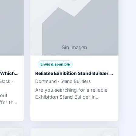
Envío disponible
IPL 2026 Season Preview: Which Platform Gives You the Best Experience?
Reliable Exhibition Stand Builder for Company in Germany
lock ·
Dortmund · Stand Builders
Are you searching for a reliable
 out
Exhibition Stand Builder in
fer the
Germany offers complete
tats,
solutions to make your brand
he
stand out at Europe’s leading trad