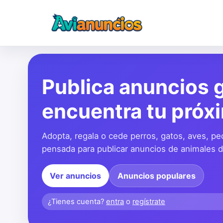
Publica anuncios g
encuentra tu próx
Adopta, regala o cede perros, gatos, aves, pe
pensada para publicar anuncios de animales de
Ver anuncios
Anuncios populares
¿Tienes cuenta?
entra
o
regístrate