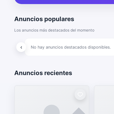
Anuncios populares
Los anuncios más destacados del momento
‹
No hay anuncios destacados disponibles.
Anuncios recientes