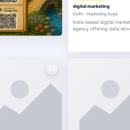
digital marketing
Delhi · marketing bugs
India-based digital marke
agency offering data-dri
PPC, social media, and w
design for SMEs & startup