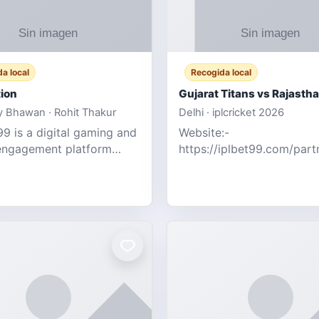
a local
Recogida local
ion
 Bhawan · Rohit Thakur
Delhi · iplcricket 2026
9 is a digital gaming and
Website:-
engagement platform
https://iplbet99.com/par
 real-time sports updates,
Contact no:- 155594805
ive entertainment, and a
the live updates and the s
endly experie
ongoing commentary for 