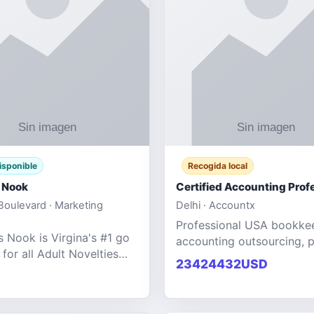
isponible
Recogida local
 Nook
oulevard · Marketing
Delhi · Accountx
Professional USA bookke
 Nook is Virgina's #1 go
accounting outsourcing, p
 for all Adult Novelties
and financial managemen
23424432USD
e. We specialize in the
services designed to help
ntertainment Fashion
businesses improve effici
r all industries.
maint