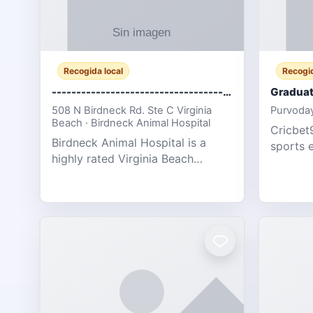
Recogida local
Recogid
-------------------------------------
Graduat
508 N Birdneck Rd. Ste C Virginia
Purvoday
Beach · Birdneck Animal Hospital
Cricbet9
Birdneck Animal Hospital is a
sports 
highly rated Virginia Beach
offering
veterinary hospital. We take pride
interact
in delivering compassionate and
user-fri
professional pet care. As