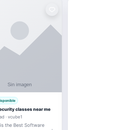
isponible
ecurity classes near me
d · vcube1
is the Best Software