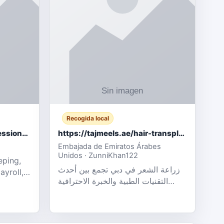
Recogida local
Certified Accounting Professionals
https://tajmeels.ae/hair-transplant/تكلفة-زراعة-الش?%
Embajada de Emiratos Árabes
Unidos · ZunniKhan122
eping,
زراعة الشعر في دبي تجمع بين أحدث
ayroll,
التقنيات الطبية والخبرة الاحترافية
t
لتحقيق نتائج ?
ency,