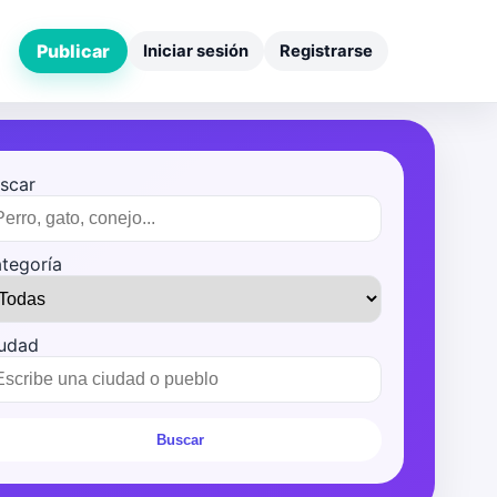
Publicar
Iniciar sesión
Registrarse
scar
tegoría
udad
Buscar