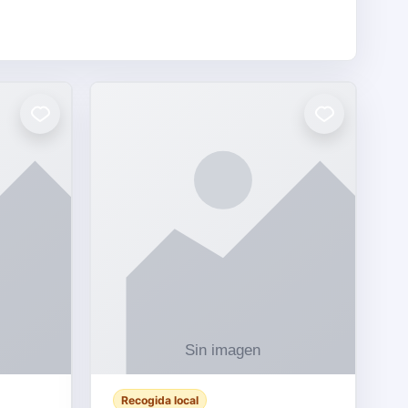
Recogida local