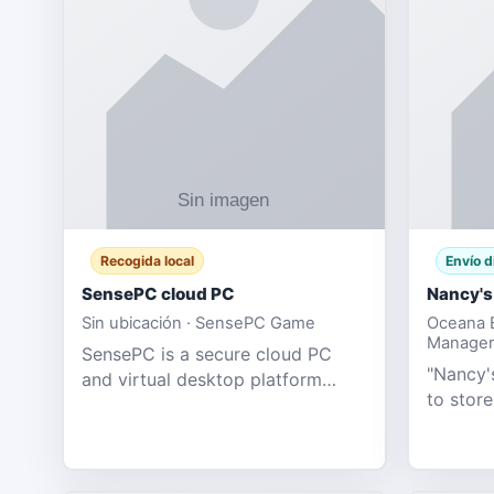
Recogida local
Envío d
SensePC cloud PC
Nancy's
Sin ubicación · SensePC Game
Oceana B
Manager
SensePC is a secure cloud PC
"Nancy's
and virtual desktop platform
to store
offering high-performance GPU-
and mor
powered cloud computers for
Adult E
gaming, remote work, business,
model fo
and