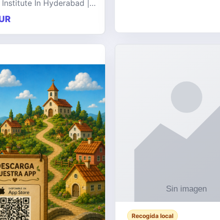
 Institute In Hyderabad |
at offers comprehensive
UR
 on a wide range of
e technologies, delive
Recogida local