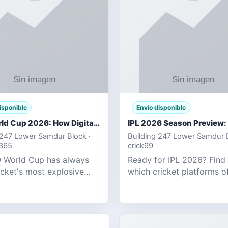
isponible
Envío disponible
T20 World Cup 2026: How Digital Cricket
 247 Lower Samdur Block ·
Building 247 Lower Samdur B
d365
crick99
 World Cup has always
Ready for IPL 2026? Find
icket's most explosive
which cricket platforms of
ent — fast-paced, high-
best match tracking, live s
, and capable of
and prediction tools for t
g results that defy
tournament.