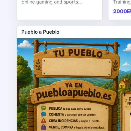
online gaming and sports
Training
entertainment platform designed
KPHB th
2000E
to provide users with a seamless,
training
secure, and engaging digital exp
softwar
Pueblo a Pueblo