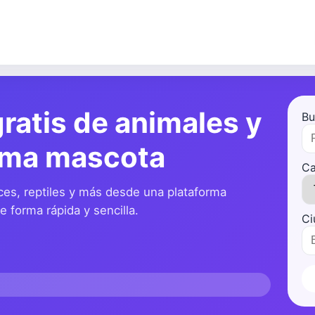
ratis de animales y
Bu
ima mascota
Ca
ces, reptiles y más desde una plataforma
 forma rápida y sencilla.
Ci