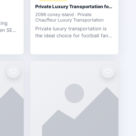
Private Luxury Transportation for FIFA Match Travel
2096 coney island · Private
Chauffeur Luxury Transportation
ting
Private luxury transportation is
ven SEO,
the ideal choice for football fans
eb
traveling to the FIFA World Cup
s.
2026 match between Canada vs
Bosnia & Herzegovina