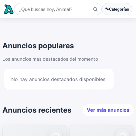
🐾
Categorías
Anuncios populares
Los anuncios más destacados del momento
No hay anuncios destacados disponibles.
Anuncios recientes
Ver más anuncios