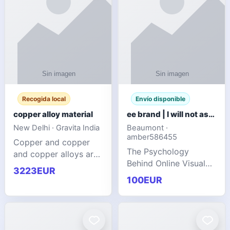
Recogida local
Envío disponible
copper alloy material
ee brand | I will not ask you to collect a lot of clothing
New Delhi · Gravita India
Beaumont ·
amber586455
Copper and copper
The Psychology
and copper alloys are
Behind Online Visual
widely recognized as
3223EUR
Communities
essential materials in
100EUR
modern industrial
manufacturing due to
their exceptional
electrica