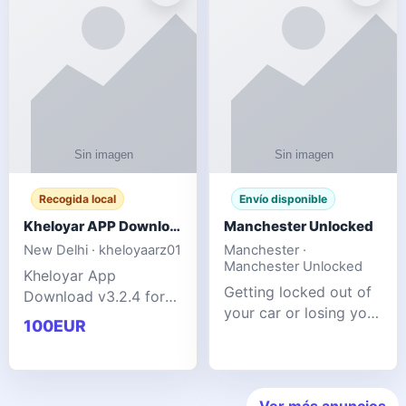
ente
transforms MSG
Recogida local
Envío disponible
Kheloyar APP Download v3.2.4: Live IPL Streaming 2026 Guide
Manchester Unlocked
New Delhi · kheloyaarz01
Manchester ·
Manchester Unlocked
Kheloyar App
Getting locked out of
Download v3.2.4 for
your car or losing your
live IPL streaming from
100EUR
keys is stressful,
2026. Learn about
inconvenient, and
safe APK installing,
often happens at the
Kheloyar 360 APK
worst possible time. At
features installation
Ver más anuncios