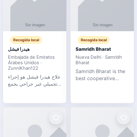
Recogida local
Recogida local
هيدرا فيشل
Samridh Bharat
Embajada de Emiratos
Nueva Delhi · Samridh
Árabes Unidos ·
Bharat
ZunniKhan122
Samridh Bharat is the
علاج هيدرا فيشل هو إجراء
best cooperative
تجميلي غير جراحي يجمع
society based in New
بين تنظيف البشرة العميق،
Delhi. Our goal is to
التقشير ال
help our members
achieve financial
stability and promote
community d