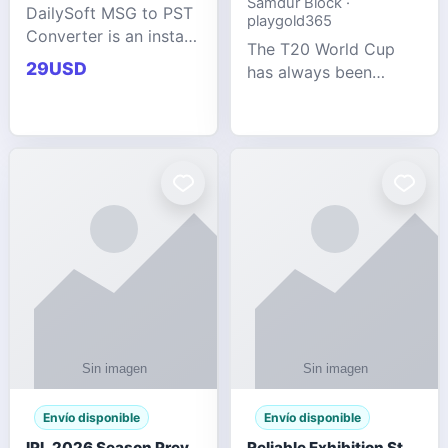
Samdur Block ·
DailySoft MSG to PST
playgold365
Converter is an instant
The T20 World Cup
and reliable solution
29USD
has always been
for saving Outlook
cricket's most
MSG emails into PST
explosive tournament
archive format with
— fast-paced, high-
complete data
scoring, and capable
accuracy.
of producing results
that defy expecta
Envío disponible
Envío disponible
IPL 2026 Season Preview: Which Platform Gives You the Best Experience?
Reliable Exhibition Stand Builder for Company in Germany