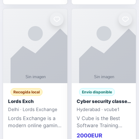
management services
designed to help
businesses improve
efficiency, maint
Recogida local
Envío disponible
Lords Exch
Cyber security classes near me
Delhi · Lords Exchange
Hyderabad · vcube1
Lords Exchange is a
V Cube is the Best
modern online gaming
Software Training
and sports
Institute In Hyderabad
2000EUR