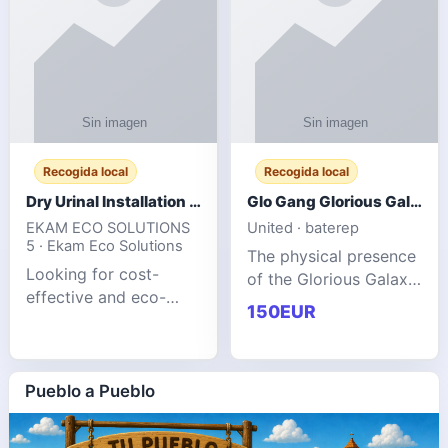
Recogida local
Recogida local
Dry Urinal Installation Services for Commercial Buildings
Glo Gang Glorious Galaxy Varsity Jacket Red: Style Guide
EKAM ECO SOLUTIONS
United · baterep
5 · Ekam Eco Solutions
The physical presence
Looking for cost-
of the Glorious Galaxy
effective and eco-
Varsity Jacket relies
150EUR
friendly restroom
entirely on its top-tier
solutions for
material execution.
commercial spaces?
glogangg.com The
Our advanced dry
Pueblo a Pueblo
core body is crafted
urinals are designed
for offices, hotels,