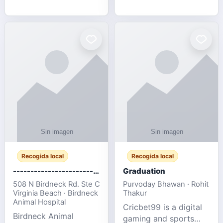
media, and web design
football fans traveling
for SMEs & startups.
to the FIFA World Cup
2026 match between
Canada vs Bosnia &
Herzegovina
Recogida local
Recogida local
-------------------------------------
Graduation
508 N Birdneck Rd. Ste C
Purvoday Bhawan · Rohit
Virginia Beach · Birdneck
Thakur
Animal Hospital
Cricbet99 is a digital
Birdneck Animal
gaming and sports