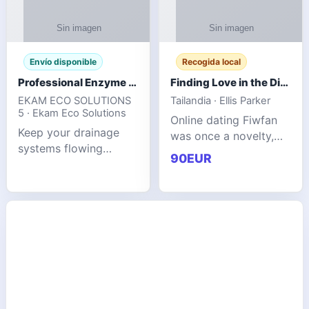
Envío disponible
Recogida local
Professional Enzyme Drain Cleaner for Grease, Waste & Blocked Drains
Finding Love in the Digital World
EKAM ECO SOLUTIONS
Tailandia · Ellis Parker
5 · Ekam Eco Solutions
Online dating Fiwfan
Keep your drainage
was once a novelty,
systems flowing
but it has
90EUR
smoothly with the
unexpectedly become
advanced cleaning
a common way to find
solution from Ekam
love. Connecting
Eco Solutions.
through profiles and
Designed to tackle
initial messages ca
stubborn grease,
organic b