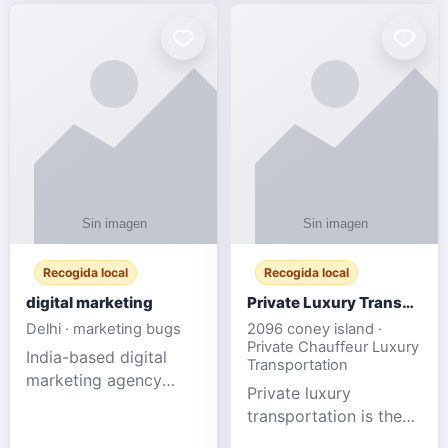
Recogida local
Recogida local
digital marketing
Private Luxury Transportation for FIFA Match Travel
Delhi · marketing bugs
2096 coney island ·
Private Chauffeur Luxury
India-based digital
Transportation
marketing agency
Private luxury
offering data-driven
transportation is the
SEO, PPC, social
ideal choice for