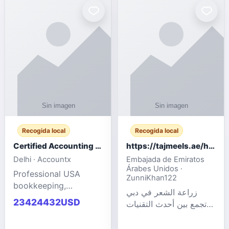
powered cloud
Adult Entertainment
computers for gaming,
Fashion model for all
remote work, business,
industries.
and
Recogida local
Recogida local
Certified Accounting Professionals
https://tajmeels.ae/hair-transplant/تكلفة-زراعة-الش?%
Delhi · Accountx
Embajada de Emiratos
Árabes Unidos ·
Professional USA
ZunniKhan122
bookkeeping,
زراعة الشعر في دبي
accounting
23424432USD
تجمع بين أحدث التقنيات
outsourcing, payroll,
الطبية والخبرة الاحترافية
and financial
لتحقيق نتائج ?