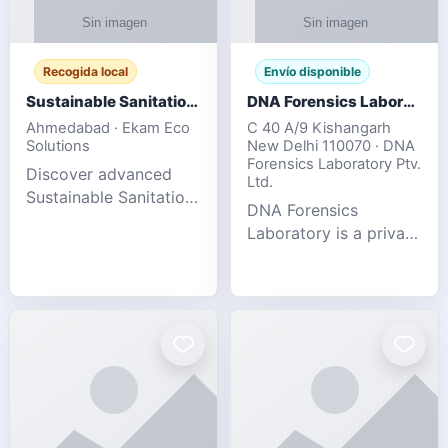
Recogida local
Envío disponible
Sustainable Sanitation Solutions- Smart Eco-Friendly Waste Management
DNA Forensics Laboratory
Ahmedabad · Ekam Eco
C 40 A/9 Kishangarh
Solutions
New Delhi 110070 · DNA
Forensics Laboratory Ptv.
Discover advanced
Ltd.
Sustainable Sanitation
DNA Forensics
Solutions designed to
Laboratory is a private
create cleaner,
DNA testing company
healthier, and
specialized in offering
environmentally
reliable, accurate, and
responsible spaces for
confidential testing
residential, comm
services anywhere in
In