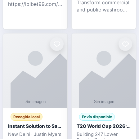
Transform commercial
https://iplbet99.com/partners/diamondexchange.html
and public washrooms
Contact no:-
with advanced water-
15559480578 Catch
saving solutions built
the live updates and
for hygiene, durability,
the sort of ongoing
and sustainability. Our
commentary for Guj
eco-friendly uri
Recogida local
Envío disponible
Instant Solution to Save MSG Emails into PST Archive
T20 World Cup 2026: How Digital Cricket
New Delhi · Justin Myers
Building 247 Lower