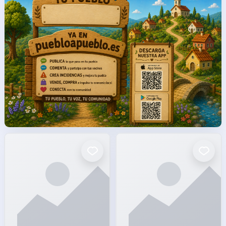
facto