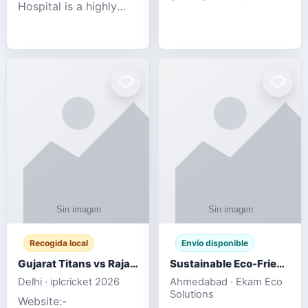
Hospital is a highly
engagement platform
rated Virginia Beach
offering real-time
veterinary hospital. We
sports updates,
take pride in delivering
interactive
compassionate and
entertainment, and a
professional pet care.
user-friendly experie
As
Recogida local
Envío disponible
Gujarat Titans vs Rajasthan Royals IPL 2026 Match Live
Sustainable Eco-Friendly Urinals with Water Saving Technology
Delhi · iplcricket 2026
Ahmedabad · Ekam Eco
Solutions
Website:-