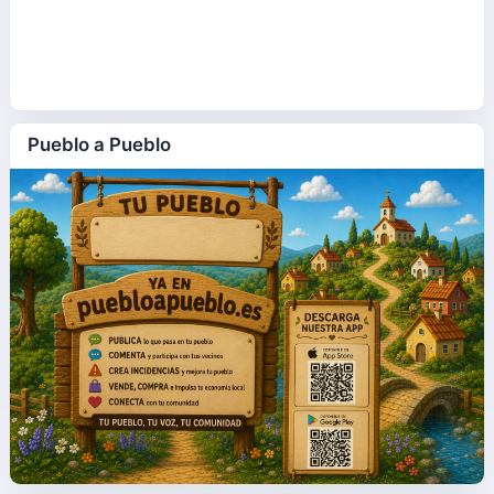
Pueblo a Pueblo