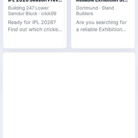
Building 247 Lower
Dortmund · Stand
Samdur Block · crick99
Builders
Ready for IPL 2026?
Are you searching for
Find out which cricket
a reliable Exhibition
platforms offer the
Stand Builder in
best match tracking,
Germany offers
live stats, and
complete solutions to
prediction tools for
make your brand
the tournament.
stand out at Europe’s
leading trad