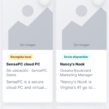
Recogida local
Envío disponible
SensePC cloud PC
Nancy's Nook
Sin ubicación · SensePC
Oceana Boulevard ·
Game
Marketing Manager
SensePC is a secure
"Nancy's Nook is
cloud PC and virtual
Virgina's #1 go to
desktop platform
store for all Adult
offering high-
Novelties and more.
performance GPU-
We specialize in the