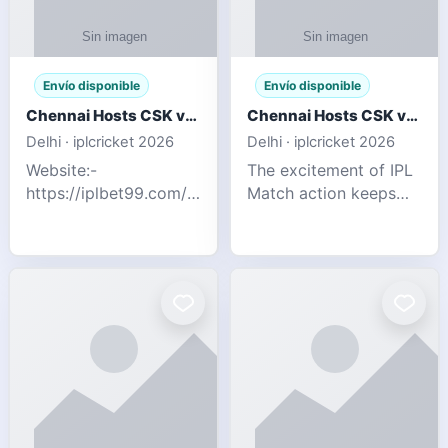
Envío disponible
Envío disponible
Chennai Hosts CSK vs SRH IPL 2026 Match Tonight
Chennai Hosts CSK vs SRH IPL 2026 Match Tonight
Delhi · iplcricket 2026
Delhi · iplcricket 2026
Website:-
The excitement of IPL
https://iplbet99.com/partners/reddyanna.html
Match action keeps
Contact no:-
going as Chennai
9711389958 The
Super Kings take on
excitement of IPL
Sunrisers Hyderabad
Match action keeps
in the 63rd match of
going as Chennai
Indian Premier League
Super Kings t
2026. Thi