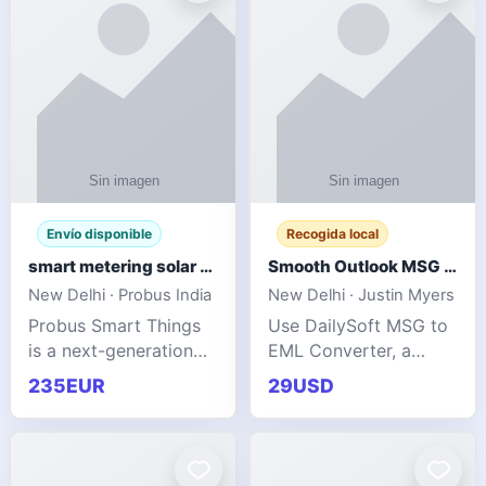
Envío disponible
Recogida local
smart metering solar grid integration
Smooth Outlook MSG to EML Migration Without Technical Skills
New Delhi · Probus India
New Delhi · Justin Myers
Probus Smart Things
Use DailySoft MSG to
is a next-generation
EML Converter, a
energy technology
dependable tool made
235EUR
29USD
company focused on
for all kinds of users
delivering advanced
to migrate Outlook
IoT-enabled solutions
MSG to EML with
for utilities, industrial
ease. It precisely