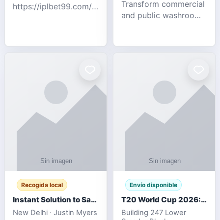
Transform commercial
https://iplbet99.com/partners/diamondexchange.html
and public washrooms
Contact no:-
with advanced water-
15559480578 Catch
saving solutions built
the live updates and
for hygiene, durability,
the sort of ongoing
and sustainability. Our
commentary for Guj
eco-friendly uri
Recogida local
Envío disponible
Instant Solution to Save MSG Emails into PST Archive
T20 World Cup 2026: How Digital Cricket
New Delhi · Justin Myers
Building 247 Lower