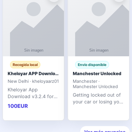
ente
transforms MSG
Recogida local
Envío disponible
Kheloyar APP Download v3.2.4: Live IPL Streaming 2026 Guide
Manchester Unlocked
New Delhi · kheloyaarz01
Manchester ·
Manchester Unlocked
Kheloyar App
Getting locked out of
Download v3.2.4 for
your car or losing your
live IPL streaming from
100EUR
keys is stressful,
2026. Learn about
inconvenient, and
safe APK installing,
often happens at the
Kheloyar 360 APK
worst possible time. At
features installation
Ver más anuncios