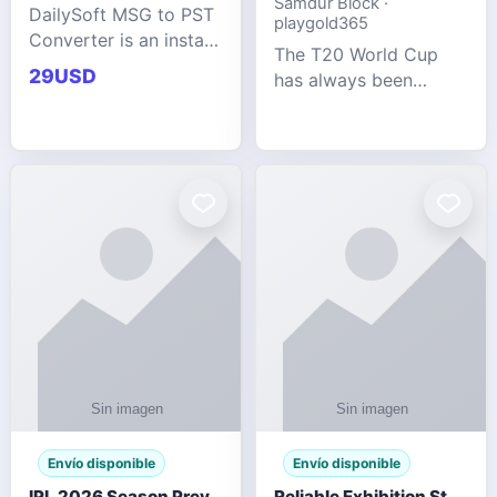
Samdur Block ·
DailySoft MSG to PST
playgold365
Converter is an instant
The T20 World Cup
and reliable solution
29USD
has always been
for saving Outlook
cricket's most
MSG emails into PST
explosive tournament
archive format with
— fast-paced, high-
complete data
scoring, and capable
accuracy.
of producing results
that defy expecta
Envío disponible
Envío disponible
IPL 2026 Season Preview: Which Platform Gives You the Best Experience?
Reliable Exhibition Stand Builder for Company in Germany