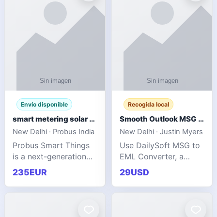
Envío disponible
Recogida local
smart metering solar grid integration
Smooth Outlook MSG to EML Migration Without Technical Skills
New Delhi · Probus India
New Delhi · Justin Myers
Probus Smart Things
Use DailySoft MSG to
is a next-generation
EML Converter, a
energy technology
dependable tool made
235EUR
29USD
company focused on
for all kinds of users
delivering advanced
to migrate Outlook
IoT-enabled solutions
MSG to EML with
for utilities, industrial
ease. It precisely