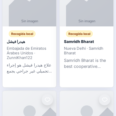
Recogida local
Recogida local
هيدرا فيشل
Samridh Bharat
Embajada de Emiratos
Nueva Delhi · Samridh
Árabes Unidos ·
Bharat
ZunniKhan122
Samridh Bharat is the
علاج هيدرا فيشل هو إجراء
best cooperative
تجميلي غير جراحي يجمع
society based in New
بين تنظيف البشرة العميق،
Delhi. Our goal is to
التقشير ال
help our members
achieve financial
stability and promote
community d