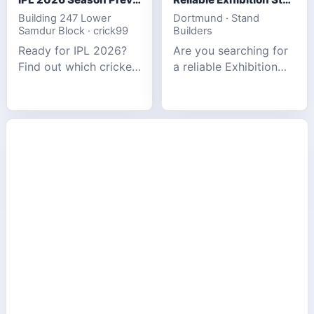
Building 247 Lower
Dortmund · Stand
Samdur Block · crick99
Builders
Ready for IPL 2026?
Are you searching for
Find out which cricket
a reliable Exhibition
platforms offer the
Stand Builder in
best match tracking,
Germany offers
live stats, and
complete solutions to
prediction tools for
make your brand
the tournament.
stand out at Europe’s
leading trad