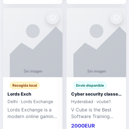
management services
designed to help
businesses improve
efficiency, maint
Recogida local
Envío disponible
Lords Exch
Cyber security classes near me
Delhi · Lords Exchange
Hyderabad · vcube1
Lords Exchange is a
V Cube is the Best
modern online gaming
Software Training
and sports
Institute In Hyderabad
2000EUR