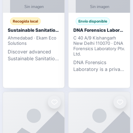
Recogida local
Envío disponible
Sustainable Sanitation Solutions- Smart Eco-Friendly Waste Management
DNA Forensics Laboratory
Ahmedabad · Ekam Eco
C 40 A/9 Kishangarh
Solutions
New Delhi 110070 · DNA
Forensics Laboratory Ptv.
Discover advanced
Ltd.
Sustainable Sanitation
DNA Forensics
Solutions designed to
Laboratory is a private
create cleaner,
DNA testing company
healthier, and
specialized in offering
environmentally
reliable, accurate, and
responsible spaces for
confidential testing
residential, comm
services anywhere in
In