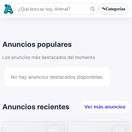
🐾
Categorías
Anuncios populares
Los anuncios más destacados del momento
No hay anuncios destacados disponibles.
Anuncios recientes
Ver más anuncios