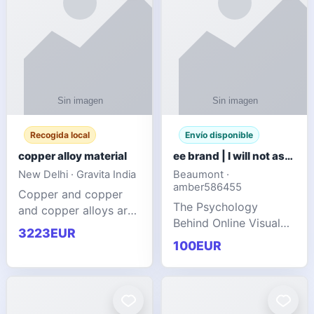
Recogida local
Envío disponible
copper alloy material
ee brand | I will not ask you to collect a lot of clothing
New Delhi · Gravita India
Beaumont ·
amber586455
Copper and copper
The Psychology
and copper alloys are
Behind Online Visual
widely recognized as
3223EUR
Communities
essential materials in
100EUR
modern industrial
manufacturing due to
their exceptional
electrica