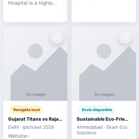
Hospital is a highly
engagement platform
rated Virginia Beach
offering real-time
veterinary hospital. We
sports updates,
take pride in delivering
interactive
compassionate and
entertainment, and a
professional pet care.
user-friendly experie
As
Recogida local
Envío disponible
Gujarat Titans vs Rajasthan Royals IPL 2026 Match Live
Sustainable Eco-Friendly Urinals with Water Saving Technology
Delhi · iplcricket 2026
Ahmedabad · Ekam Eco
Solutions
Website:-