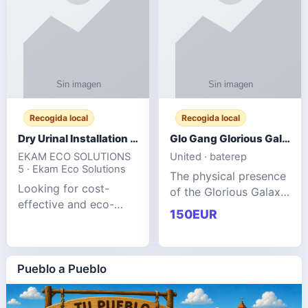
Recogida local
Recogida local
Dry Urinal Installation Services for Commercial Buildings
Glo Gang Glorious Galaxy Varsity Jacket Red: Style Guide
EKAM ECO SOLUTIONS
United · baterep
5 · Ekam Eco Solutions
The physical presence
Looking for cost-
of the Glorious Galaxy
effective and eco-
Varsity Jacket relies
150EUR
friendly restroom
entirely on its top-tier
solutions for
material execution.
commercial spaces?
glogangg.com The
Our advanced dry
Pueblo a Pueblo
core body is crafted
urinals are designed
for offices, hotels,