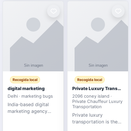
Recogida local
Recogida local
digital marketing
Private Luxury Transportation for FIFA Match Travel
Delhi · marketing bugs
2096 coney island ·
Private Chauffeur Luxury
India-based digital
Transportation
marketing agency
Private luxury
offering data-driven
transportation is the
SEO, PPC, social
ideal choice for