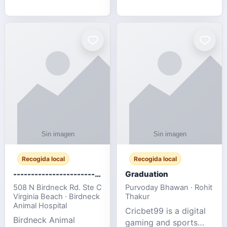
media, and web design
football fans traveling
for SMEs & startups.
to the FIFA World Cup
2026 match between
Canada vs Bosnia &
Herzegovina
Recogida local
Recogida local
-------------------------------------
Graduation
508 N Birdneck Rd. Ste C
Purvoday Bhawan · Rohit
Virginia Beach · Birdneck
Thakur
Animal Hospital
Cricbet99 is a digital
Birdneck Animal
gaming and sports