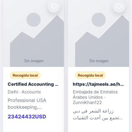
powered cloud
Adult Entertainment
computers for gaming,
Fashion model for all
remote work, business,
industries.
and
Recogida local
Recogida local
Certified Accounting Professionals
https://tajmeels.ae/hair-transplant/تكلفة-زراعة-الش?%
Delhi · Accountx
Embajada de Emiratos
Árabes Unidos ·
Professional USA
ZunniKhan122
bookkeeping,
زراعة الشعر في دبي
accounting
23424432USD
تجمع بين أحدث التقنيات
outsourcing, payroll,
الطبية والخبرة الاحترافية
and financial
لتحقيق نتائج ?