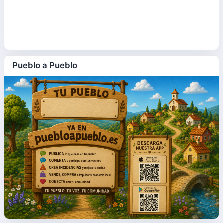
Pueblo a Pueblo