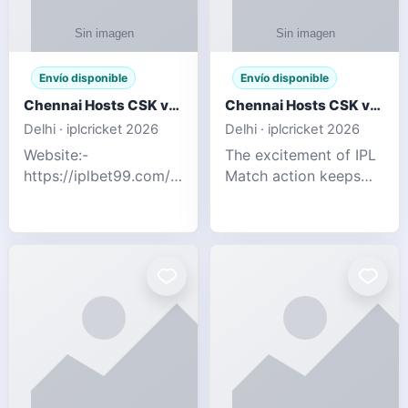
Envío disponible
Envío disponible
Chennai Hosts CSK vs SRH IPL 2026 Match Tonight
Chennai Hosts CSK vs SRH IPL 2026 Match Tonight
Delhi · iplcricket 2026
Delhi · iplcricket 2026
Website:-
The excitement of IPL
https://iplbet99.com/partners/reddyanna.html
Match action keeps
Contact no:-
going as Chennai
9711389958 The
Super Kings take on
excitement of IPL
Sunrisers Hyderabad
Match action keeps
in the 63rd match of
going as Chennai
Indian Premier League
Super Kings t
2026. Thi