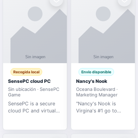
Recogida local
Envío disponible
SensePC cloud PC
Nancy's Nook
Sin ubicación · SensePC
Oceana Boulevard ·
Game
Marketing Manager
SensePC is a secure
"Nancy's Nook is
cloud PC and virtual
Virgina's #1 go to
desktop platform
store for all Adult
offering high-
Novelties and more.
performance GPU-
We specialize in the