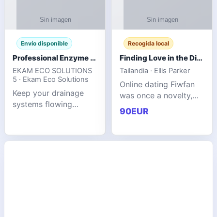
Envío disponible
Recogida local
Professional Enzyme Drain Cleaner for Grease, Waste & Blocked Drains
Finding Love in the Digital World
EKAM ECO SOLUTIONS
Tailandia · Ellis Parker
5 · Ekam Eco Solutions
Online dating Fiwfan
Keep your drainage
was once a novelty,
systems flowing
but it has
90EUR
smoothly with the
unexpectedly become
advanced cleaning
a common way to find
solution from Ekam
love. Connecting
Eco Solutions.
through profiles and
Designed to tackle
initial messages ca
stubborn grease,
organic b