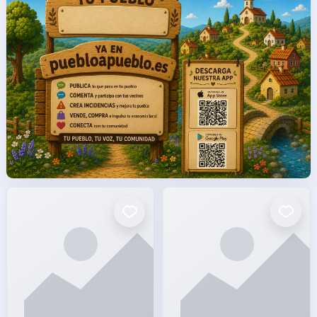
facto