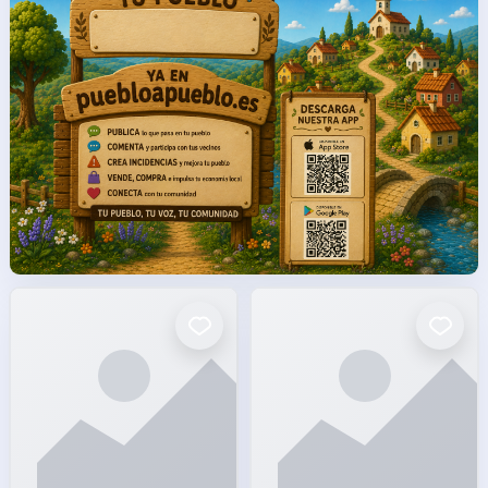
facto