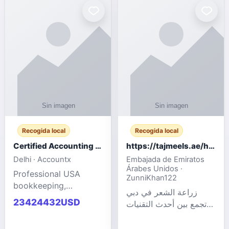
powered cloud
Adult Entertainment
computers for gaming,
Fashion model for all
remote work, business,
industries.
and
Recogida local
Recogida local
Certified Accounting Professionals
https://tajmeels.ae/hair-transplant/تكلفة-زراعة-الش?%
Delhi · Accountx
Embajada de Emiratos
Árabes Unidos ·
Professional USA
ZunniKhan122
bookkeeping,
زراعة الشعر في دبي
accounting
23424432USD
تجمع بين أحدث التقنيات
outsourcing, payroll,
الطبية والخبرة الاحترافية
and financial
لتحقيق نتائج ?