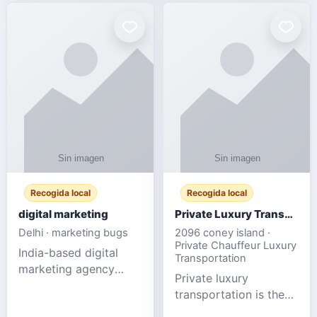
Recogida local
Recogida local
digital marketing
Private Luxury Transportation for FIFA Match Travel
Delhi · marketing bugs
2096 coney island ·
Private Chauffeur Luxury
India-based digital
Transportation
marketing agency
Private luxury
offering data-driven
transportation is the
SEO, PPC, social
ideal choice for