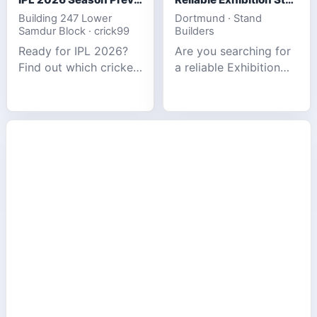
Building 247 Lower
Dortmund · Stand
Samdur Block · crick99
Builders
Ready for IPL 2026?
Are you searching for
Find out which cricket
a reliable Exhibition
platforms offer the
Stand Builder in
best match tracking,
Germany offers
live stats, and
complete solutions to
prediction tools for
make your brand
the tournament.
stand out at Europe’s
leading trad