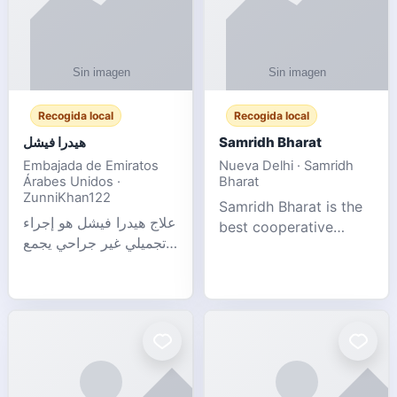
Recogida local
Recogida local
هيدرا فيشل
Samridh Bharat
Embajada de Emiratos
Nueva Delhi · Samridh
Árabes Unidos ·
Bharat
ZunniKhan122
Samridh Bharat is the
علاج هيدرا فيشل هو إجراء
best cooperative
تجميلي غير جراحي يجمع
society based in New
بين تنظيف البشرة العميق،
Delhi. Our goal is to
التقشير ال
help our members
achieve financial
stability and promote
community d