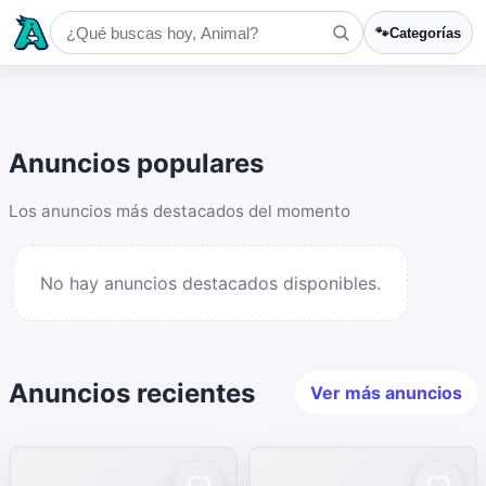
🐾
Categorías
Anuncios populares
Los anuncios más destacados del momento
No hay anuncios destacados disponibles.
Anuncios recientes
Ver más anuncios