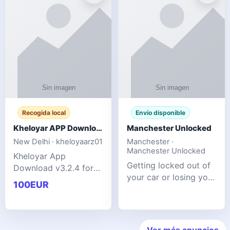
ente
transforms MSG
Recogida local
Envío disponible
Kheloyar APP Download v3.2.4: Live IPL Streaming 2026 Guide
Manchester Unlocked
New Delhi · kheloyaarz01
Manchester ·
Manchester Unlocked
Kheloyar App
Getting locked out of
Download v3.2.4 for
your car or losing your
live IPL streaming from
100EUR
keys is stressful,
2026. Learn about
inconvenient, and
safe APK installing,
often happens at the
Kheloyar 360 APK
worst possible time. At
features installation
Ver más anuncios