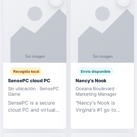
Recogida local
Envío disponible
SensePC cloud PC
Nancy's Nook
Sin ubicación · SensePC
Oceana Boulevard ·
Game
Marketing Manager
SensePC is a secure
"Nancy's Nook is
cloud PC and virtual
Virgina's #1 go to
desktop platform
store for all Adult
offering high-
Novelties and more.
performance GPU-
We specialize in the