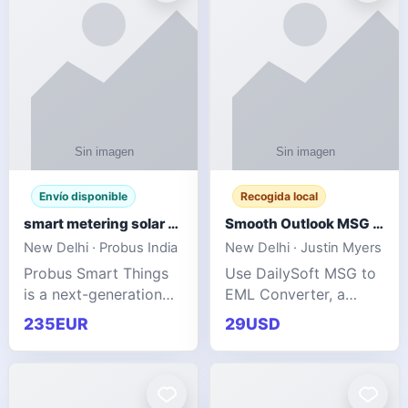
Envío disponible
Recogida local
smart metering solar grid integration
Smooth Outlook MSG to EML Migration Without Technical Skills
New Delhi · Probus India
New Delhi · Justin Myers
Probus Smart Things
Use DailySoft MSG to
is a next-generation
EML Converter, a
energy technology
dependable tool made
235EUR
29USD
company focused on
for all kinds of users
delivering advanced
to migrate Outlook
IoT-enabled solutions
MSG to EML with
for utilities, industrial
ease. It precisely