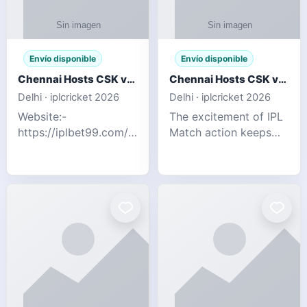
Envío disponible
Envío disponible
Chennai Hosts CSK vs SRH IPL 2026 Match Tonight
Chennai Hosts CSK vs SRH IPL 2026 Match Tonight
Delhi · iplcricket 2026
Delhi · iplcricket 2026
Website:-
The excitement of IPL
https://iplbet99.com/partners/reddyanna.html
Match action keeps
Contact no:-
going as Chennai
9711389958 The
Super Kings take on
excitement of IPL
Sunrisers Hyderabad
Match action keeps
in the 63rd match of
going as Chennai
Indian Premier League
Super Kings t
2026. Thi