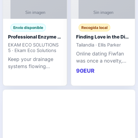
Envío disponible
Recogida local
Professional Enzyme Drain Cleaner for Grease, Waste & Blocked Drains
Finding Love in the Digital World
EKAM ECO SOLUTIONS
Tailandia · Ellis Parker
5 · Ekam Eco Solutions
Online dating Fiwfan
Keep your drainage
was once a novelty,
systems flowing
but it has
90EUR
smoothly with the
unexpectedly become
advanced cleaning
a common way to find
solution from Ekam
love. Connecting
Eco Solutions.
through profiles and
Designed to tackle
initial messages ca
stubborn grease,
organic b