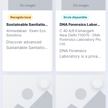
Recogida local
Envío disponible
Sustainable Sanitation Solutions- Smart Eco-Friendly Waste Management
DNA Forensics Laboratory
Ahmedabad · Ekam Eco
C 40 A/9 Kishangarh
Solutions
New Delhi 110070 · DNA
Forensics Laboratory Ptv.
Discover advanced
Ltd.
Sustainable Sanitation
DNA Forensics
Solutions designed to
Laboratory is a private
create cleaner,
DNA testing company
healthier, and
specialized in offering
environmentally
reliable, accurate, and
responsible spaces for
confidential testing
residential, comm
services anywhere in
In