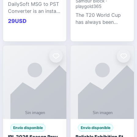
Samdur Block ·
DailySoft MSG to PST
playgold365
Converter is an instant
The T20 World Cup
and reliable solution
29USD
has always been
for saving Outlook
cricket's most
MSG emails into PST
explosive tournament
archive format with
— fast-paced, high-
complete data
scoring, and capable
accuracy.
of producing results
that defy expecta
Envío disponible
Envío disponible
IPL 2026 Season Preview: Which Platform Gives You the Best Experience?
Reliable Exhibition Stand Builder for Company in Germany