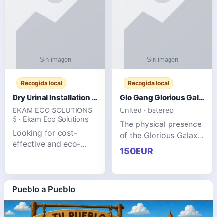
Recogida local
Recogida local
Dry Urinal Installation Services for Commercial Buildings
Glo Gang Glorious Galaxy Varsity Jacket Red: Style Guide
EKAM ECO SOLUTIONS
United · baterep
5 · Ekam Eco Solutions
The physical presence
Looking for cost-
of the Glorious Galaxy
effective and eco-
Varsity Jacket relies
150EUR
friendly restroom
entirely on its top-tier
solutions for
material execution.
commercial spaces?
glogangg.com The
Our advanced dry
Pueblo a Pueblo
core body is crafted
urinals are designed
for offices, hotels,