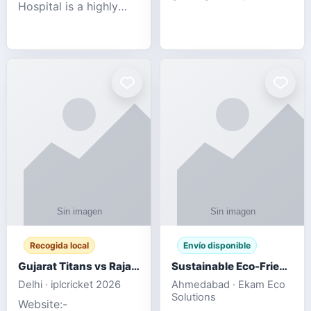
Hospital is a highly
engagement platform
rated Virginia Beach
offering real-time
veterinary hospital. We
sports updates,
take pride in delivering
interactive
compassionate and
entertainment, and a
professional pet care.
user-friendly experie
As
Recogida local
Envío disponible
Gujarat Titans vs Rajasthan Royals IPL 2026 Match Live
Sustainable Eco-Friendly Urinals with Water Saving Technology
Delhi · iplcricket 2026
Ahmedabad · Ekam Eco
Solutions
Website:-