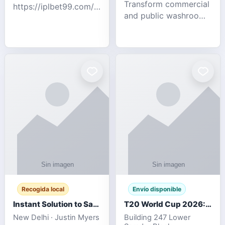
Transform commercial
https://iplbet99.com/partners/diamondexchange.html
and public washrooms
Contact no:-
with advanced water-
15559480578 Catch
saving solutions built
the live updates and
for hygiene, durability,
the sort of ongoing
and sustainability. Our
commentary for Guj
eco-friendly uri
Recogida local
Envío disponible
Instant Solution to Save MSG Emails into PST Archive
T20 World Cup 2026: How Digital Cricket
New Delhi · Justin Myers
Building 247 Lower