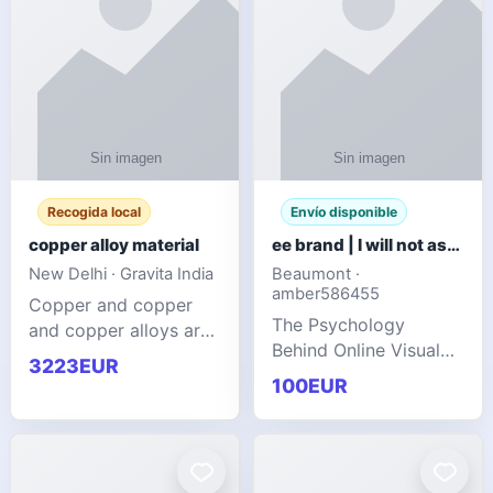
Recogida local
Envío disponible
copper alloy material
ee brand | I will not ask you to collect a lot of clothing
New Delhi · Gravita India
Beaumont ·
amber586455
Copper and copper
The Psychology
and copper alloys are
Behind Online Visual
widely recognized as
3223EUR
Communities
essential materials in
100EUR
modern industrial
manufacturing due to
their exceptional
electrica