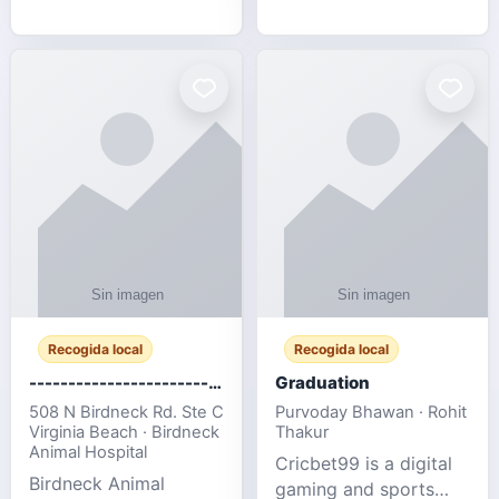
media, and web design
football fans traveling
for SMEs & startups.
to the FIFA World Cup
2026 match between
Canada vs Bosnia &
Herzegovina
Recogida local
Recogida local
-------------------------------------
Graduation
508 N Birdneck Rd. Ste C
Purvoday Bhawan · Rohit
Virginia Beach · Birdneck
Thakur
Animal Hospital
Cricbet99 is a digital
Birdneck Animal
gaming and sports