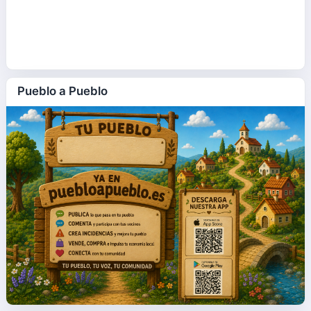
Pueblo a Pueblo