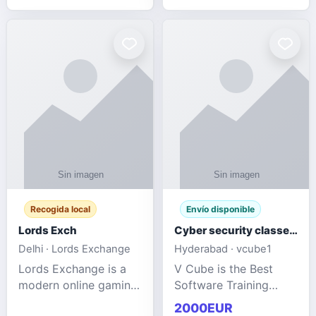
management services
designed to help
businesses improve
efficiency, maint
Recogida local
Envío disponible
Lords Exch
Cyber security classes near me
Delhi · Lords Exchange
Hyderabad · vcube1
Lords Exchange is a
V Cube is the Best
modern online gaming
Software Training
and sports
Institute In Hyderabad
2000EUR