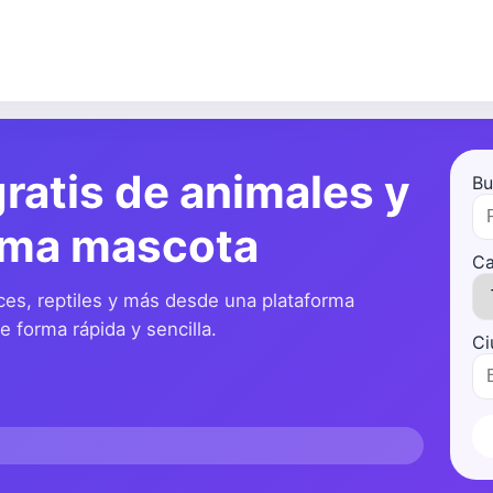
ratis de animales y
Bu
ima mascota
Ca
ces, reptiles y más desde una plataforma
 forma rápida y sencilla.
Ci