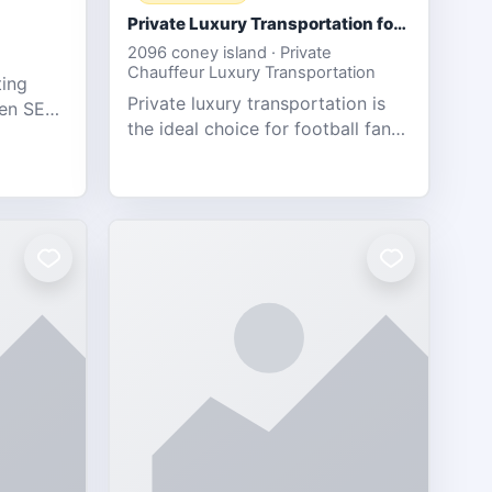
Private Luxury Transportation for FIFA Match Travel
2096 coney island · Private
Chauffeur Luxury Transportation
ting
Private luxury transportation is
ven SEO,
the ideal choice for football fans
eb
traveling to the FIFA World Cup
s.
2026 match between Canada vs
Bosnia & Herzegovina