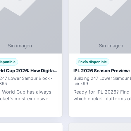
isponible
Envío disponible
T20 World Cup 2026: How Digital Cricket
 247 Lower Samdur Block ·
Building 247 Lower Samdur B
d365
crick99
 World Cup has always
Ready for IPL 2026? Find
icket's most explosive
which cricket platforms of
ent — fast-paced, high-
best match tracking, live s
, and capable of
and prediction tools for t
g results that defy
tournament.