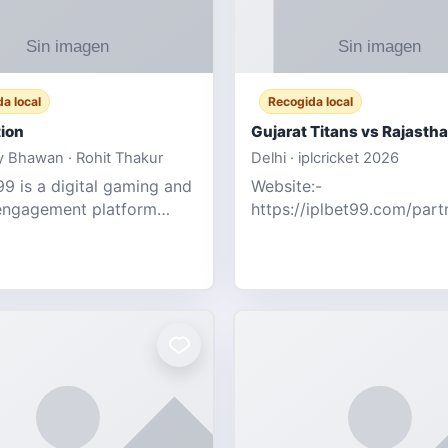
a local
Recogida local
ion
 Bhawan · Rohit Thakur
Delhi · iplcricket 2026
9 is a digital gaming and
Website:-
engagement platform
https://iplbet99.com/par
 real-time sports updates,
Contact no:- 155594805
ive entertainment, and a
the live updates and the s
endly experie
ongoing commentary for 