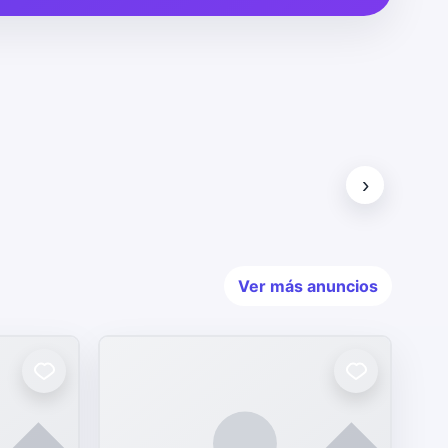
›
Ver más anuncios