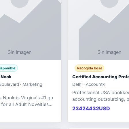
isponible
Recogida local
 Nook
oulevard · Marketing
Delhi · Accountx
Professional USA bookke
 Nook is Virgina's #1 go
accounting outsourcing, p
 for all Adult Novelties
and financial managemen
23424432USD
e. We specialize in the
services designed to help
ntertainment Fashion
businesses improve effici
r all industries.
maint