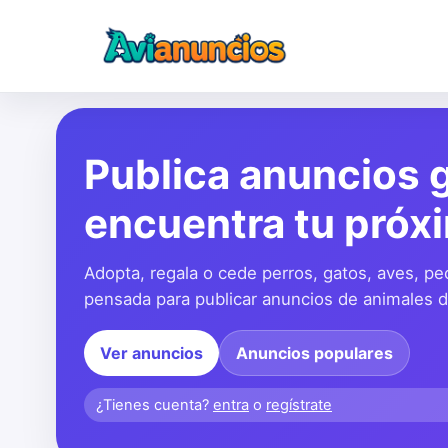
Publica anuncios g
encuentra tu próx
Adopta, regala o cede perros, gatos, aves, pe
pensada para publicar anuncios de animales de
Ver anuncios
Anuncios populares
¿Tienes cuenta?
entra
o
regístrate