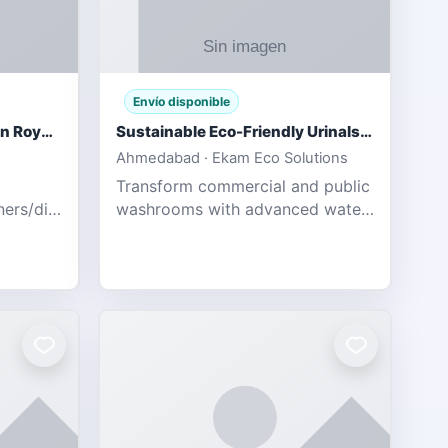
Envío disponible
Gujarat Titans vs Rajasthan Royals IPL 2026 Match Live
Sustainable Eco-Friendly Urinals with Water Saving Technology
Ahmedabad · Ekam Eco Solutions
Transform commercial and public
tners/diamondexchange.html
washrooms with advanced water-
78 Catch
saving solutions built for hygiene,
ort of
durability, and sustainability. Our
Guj
eco-friendly uri