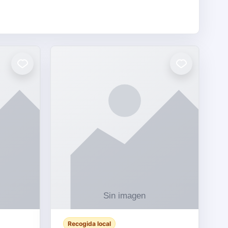
Recogida local