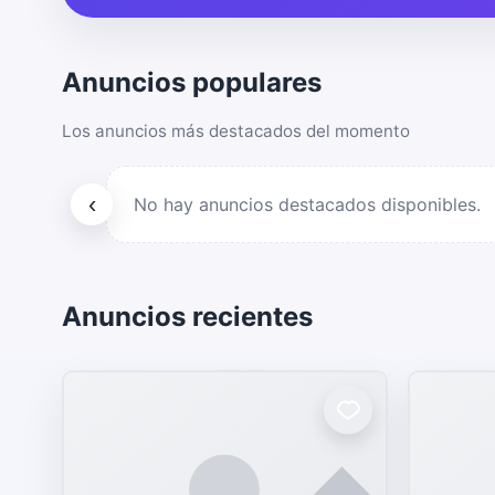
Anuncios populares
Los anuncios más destacados del momento
‹
No hay anuncios destacados disponibles.
Anuncios recientes