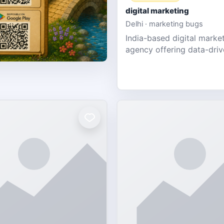
digital marketing
Delhi · marketing bugs
India-based digital marke
agency offering data-dri
PPC, social media, and w
design for SMEs & startup