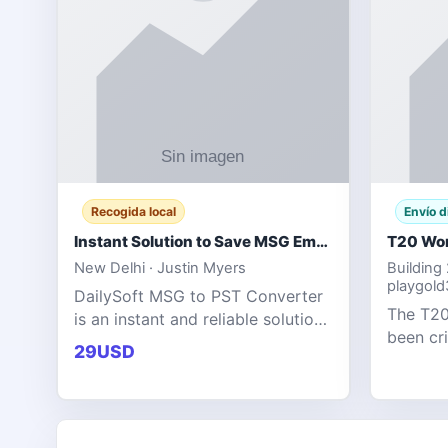
Recogida local
Envío d
Instant Solution to Save MSG Emails into PST Archive
New Delhi · Justin Myers
Building
playgol
DailySoft MSG to PST Converter
The T20
is an instant and reliable solution
been cr
for saving Outlook MSG emails
29USD
tournam
into PST archive format with
scoring
complete data accuracy.
producin
expecta