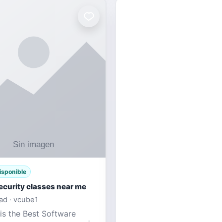
isponible
ecurity classes near me
d · vcube1
is the Best Software