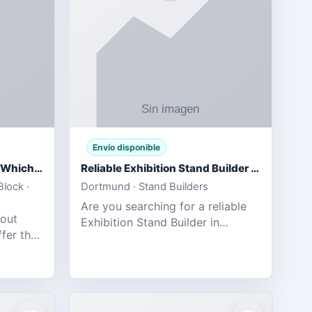
Envío disponible
IPL 2026 Season Preview: Which Platform Gives You the Best Experience?
Reliable Exhibition Stand Builder for Company in Germany
lock ·
Dortmund · Stand Builders
Are you searching for a reliable
 out
Exhibition Stand Builder in
fer the
Germany offers complete
tats,
solutions to make your brand
he
stand out at Europe’s leading trad