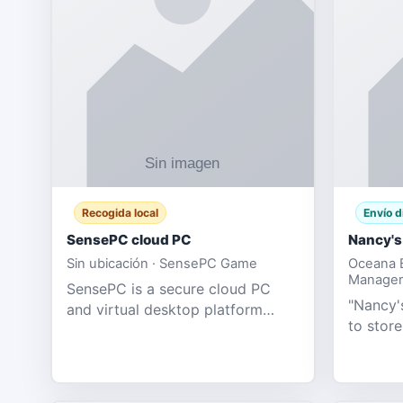
Recogida local
Envío d
SensePC cloud PC
Nancy's
Sin ubicación · SensePC Game
Oceana B
Manager
SensePC is a secure cloud PC
"Nancy's
and virtual desktop platform
to store
offering high-performance GPU-
and mor
powered cloud computers for
Adult E
gaming, remote work, business,
model fo
and