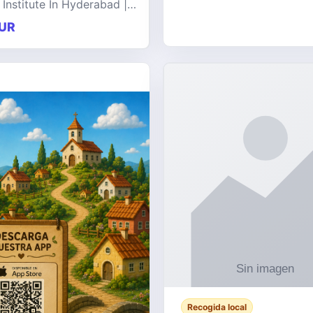
 Institute In Hyderabad |
at offers comprehensive
UR
 on a wide range of
e technologies, delive
Recogida local