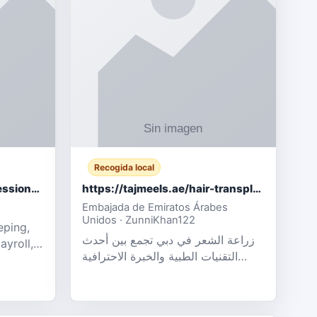
Recogida local
Certified Accounting Professionals
https://tajmeels.ae/hair-transplant/تكلفة-زراعة-الش?%
Embajada de Emiratos Árabes
Unidos · ZunniKhan122
eping,
زراعة الشعر في دبي تجمع بين أحدث
ayroll,
التقنيات الطبية والخبرة الاحترافية
t
لتحقيق نتائج ?
ency,