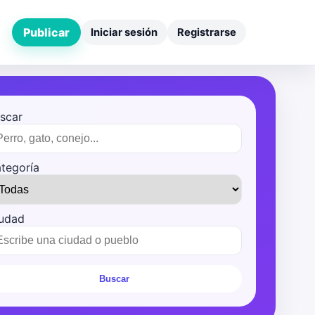
Publicar
Iniciar sesión
Registrarse
scar
tegoría
udad
Buscar