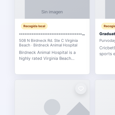
Recogida local
Recogid
-------------------------------------
Graduat
508 N Birdneck Rd. Ste C Virginia
Purvoday
Beach · Birdneck Animal Hospital
Cricbet9
Birdneck Animal Hospital is a
sports 
highly rated Virginia Beach
offering
veterinary hospital. We take pride
interact
in delivering compassionate and
user-fri
professional pet care. As