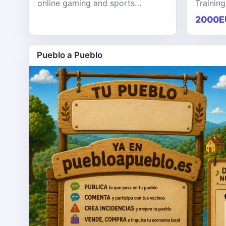
online gaming and sports
Training
entertainment platform designed
KPHB th
2000E
to provide users with a seamless,
training
secure, and engaging digital exp
softwar
Pueblo a Pueblo