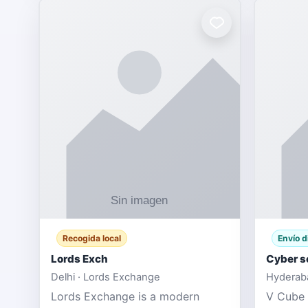
Recogida local
Envío d
Lords Exch
Cyber s
Delhi · Lords Exchange
Hyderaba
Lords Exchange is a modern
V Cube 