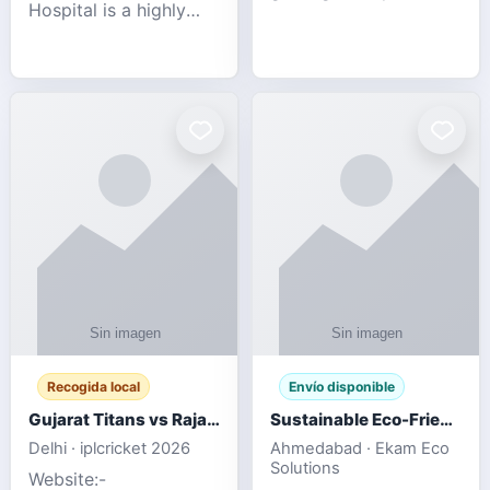
Hospital is a highly
engagement platform
rated Virginia Beach
offering real-time
veterinary hospital. We
sports updates,
take pride in delivering
interactive
compassionate and
entertainment, and a
professional pet care.
user-friendly experie
As
Recogida local
Envío disponible
Gujarat Titans vs Rajasthan Royals IPL 2026 Match Live
Sustainable Eco-Friendly Urinals with Water Saving Technology
Delhi · iplcricket 2026
Ahmedabad · Ekam Eco
Solutions
Website:-