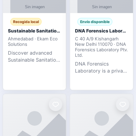
Recogida local
Envío disponible
Sustainable Sanitation Solutions- Smart Eco-Friendly Waste Management
DNA Forensics Laboratory
Ahmedabad · Ekam Eco
C 40 A/9 Kishangarh
Solutions
New Delhi 110070 · DNA
Forensics Laboratory Ptv.
Discover advanced
Ltd.
Sustainable Sanitation
DNA Forensics
Solutions designed to
Laboratory is a private
create cleaner,
DNA testing company
healthier, and
specialized in offering
environmentally
reliable, accurate, and
responsible spaces for
confidential testing
residential, comm
services anywhere in
In