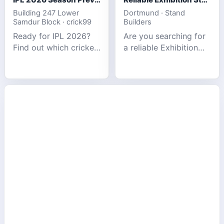
Building 247 Lower
Dortmund · Stand
Samdur Block · crick99
Builders
Ready for IPL 2026?
Are you searching for
Find out which cricket
a reliable Exhibition
platforms offer the
Stand Builder in
best match tracking,
Germany offers
live stats, and
complete solutions to
prediction tools for
make your brand
the tournament.
stand out at Europe’s
leading trad