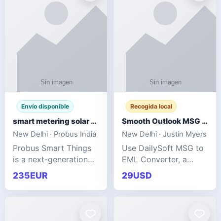
Envío disponible
Recogida local
smart metering solar grid integration
Smooth Outlook MSG to EML Migration Without Technical Skills
New Delhi · Probus India
New Delhi · Justin Myers
Probus Smart Things
Use DailySoft MSG to
is a next-generation
EML Converter, a
energy technology
dependable tool made
235EUR
29USD
company focused on
for all kinds of users
delivering advanced
to migrate Outlook
IoT-enabled solutions
MSG to EML with
for utilities, industrial
ease. It precisely