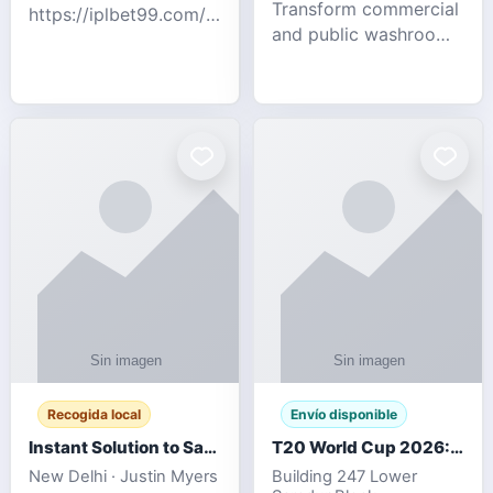
Transform commercial
https://iplbet99.com/partners/diamondexchange.html
and public washrooms
Contact no:-
with advanced water-
15559480578 Catch
saving solutions built
the live updates and
for hygiene, durability,
the sort of ongoing
and sustainability. Our
commentary for Guj
eco-friendly uri
Recogida local
Envío disponible
Instant Solution to Save MSG Emails into PST Archive
T20 World Cup 2026: How Digital Cricket
New Delhi · Justin Myers
Building 247 Lower