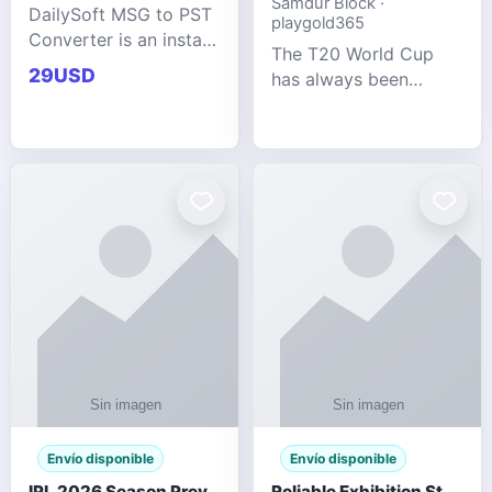
Samdur Block ·
DailySoft MSG to PST
playgold365
Converter is an instant
The T20 World Cup
and reliable solution
29USD
has always been
for saving Outlook
cricket's most
MSG emails into PST
explosive tournament
archive format with
— fast-paced, high-
complete data
scoring, and capable
accuracy.
of producing results
that defy expecta
Envío disponible
Envío disponible
IPL 2026 Season Preview: Which Platform Gives You the Best Experience?
Reliable Exhibition Stand Builder for Company in Germany