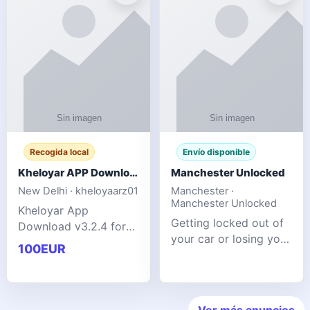
ente
transforms MSG
Recogida local
Envío disponible
Kheloyar APP Download v3.2.4: Live IPL Streaming 2026 Guide
Manchester Unlocked
New Delhi · kheloyaarz01
Manchester ·
Manchester Unlocked
Kheloyar App
Getting locked out of
Download v3.2.4 for
your car or losing your
live IPL streaming from
100EUR
keys is stressful,
2026. Learn about
inconvenient, and
safe APK installing,
often happens at the
Kheloyar 360 APK
worst possible time. At
features installation
Ver más anuncios