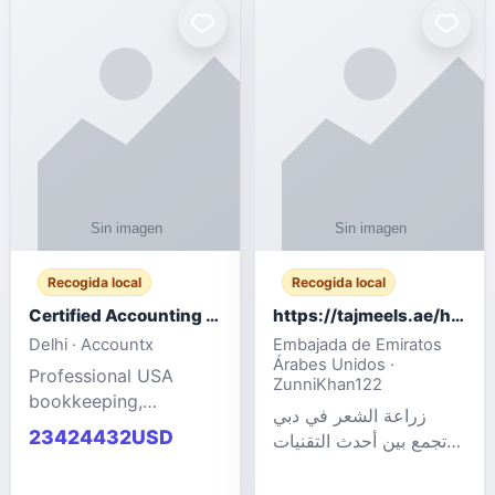
powered cloud
Adult Entertainment
computers for gaming,
Fashion model for all
remote work, business,
industries.
and
Recogida local
Recogida local
Certified Accounting Professionals
https://tajmeels.ae/hair-transplant/تكلفة-زراعة-الش?%
Delhi · Accountx
Embajada de Emiratos
Árabes Unidos ·
Professional USA
ZunniKhan122
bookkeeping,
زراعة الشعر في دبي
accounting
23424432USD
تجمع بين أحدث التقنيات
outsourcing, payroll,
الطبية والخبرة الاحترافية
and financial
لتحقيق نتائج ?