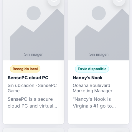
Recogida local
Envío disponible
SensePC cloud PC
Nancy's Nook
Sin ubicación · SensePC
Oceana Boulevard ·
Game
Marketing Manager
SensePC is a secure
"Nancy's Nook is
cloud PC and virtual
Virgina's #1 go to
desktop platform
store for all Adult
offering high-
Novelties and more.
performance GPU-
We specialize in the