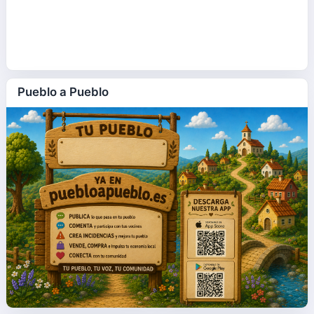
Pueblo a Pueblo