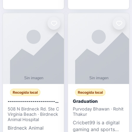
media, and web design
football fans traveling
for SMEs & startups.
to the FIFA World Cup
2026 match between
Canada vs Bosnia &
Herzegovina
Recogida local
Recogida local
-------------------------------------
Graduation
508 N Birdneck Rd. Ste C
Purvoday Bhawan · Rohit
Virginia Beach · Birdneck
Thakur
Animal Hospital
Cricbet99 is a digital
Birdneck Animal
gaming and sports