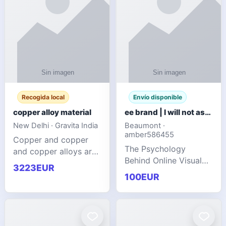
Recogida local
Envío disponible
copper alloy material
ee brand | I will not ask you to collect a lot of clothing
New Delhi · Gravita India
Beaumont ·
amber586455
Copper and copper
The Psychology
and copper alloys are
Behind Online Visual
widely recognized as
3223EUR
Communities
essential materials in
100EUR
modern industrial
manufacturing due to
their exceptional
electrica