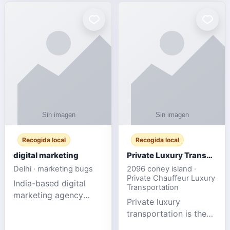
Recogida local
Recogida local
digital marketing
Private Luxury Transportation for FIFA Match Travel
Delhi · marketing bugs
2096 coney island ·
Private Chauffeur Luxury
India-based digital
Transportation
marketing agency
Private luxury
offering data-driven
transportation is the
SEO, PPC, social
ideal choice for