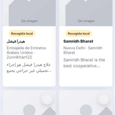
Recogida local
Recogida local
هيدرا فيشل
Samridh Bharat
Embajada de Emiratos
Nueva Delhi · Samridh
Árabes Unidos ·
Bharat
ZunniKhan122
Samridh Bharat is the
علاج هيدرا فيشل هو إجراء
best cooperative
تجميلي غير جراحي يجمع
society based in New
بين تنظيف البشرة العميق،
Delhi. Our goal is to
التقشير ال
help our members
achieve financial
stability and promote
community d