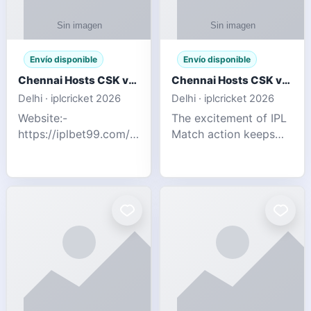
Envío disponible
Envío disponible
Chennai Hosts CSK vs SRH IPL 2026 Match Tonight
Chennai Hosts CSK vs SRH IPL 2026 Match Tonight
Delhi · iplcricket 2026
Delhi · iplcricket 2026
Website:-
The excitement of IPL
https://iplbet99.com/partners/reddyanna.html
Match action keeps
Contact no:-
going as Chennai
9711389958 The
Super Kings take on
excitement of IPL
Sunrisers Hyderabad
Match action keeps
in the 63rd match of
going as Chennai
Indian Premier League
Super Kings t
2026. Thi