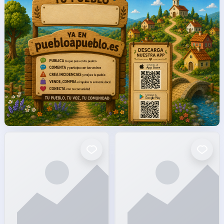
facto