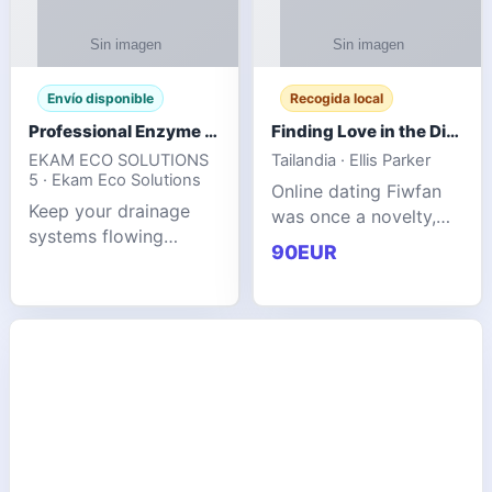
Envío disponible
Recogida local
Professional Enzyme Drain Cleaner for Grease, Waste & Blocked Drains
Finding Love in the Digital World
EKAM ECO SOLUTIONS
Tailandia · Ellis Parker
5 · Ekam Eco Solutions
Online dating Fiwfan
Keep your drainage
was once a novelty,
systems flowing
but it has
90EUR
smoothly with the
unexpectedly become
advanced cleaning
a common way to find
solution from Ekam
love. Connecting
Eco Solutions.
through profiles and
Designed to tackle
initial messages ca
stubborn grease,
organic b