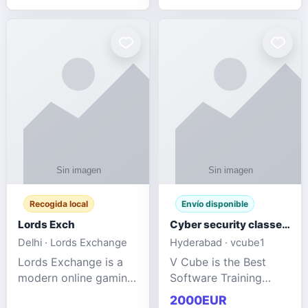
management services
designed to help
businesses improve
efficiency, maint
Recogida local
Envío disponible
Lords Exch
Cyber security classes near me
Delhi · Lords Exchange
Hyderabad · vcube1
Lords Exchange is a
V Cube is the Best
modern online gaming
Software Training
and sports
Institute In Hyderabad
2000EUR