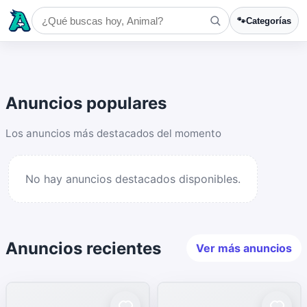
🐾
Categorías
Anuncios populares
Los anuncios más destacados del momento
No hay anuncios destacados disponibles.
Anuncios recientes
Ver más anuncios