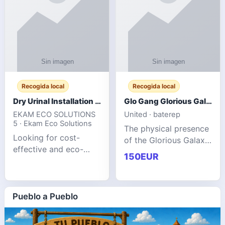
Recogida local
Recogida local
Dry Urinal Installation Services for Commercial Buildings
Glo Gang Glorious Galaxy Varsity Jacket Red: Style Guide
EKAM ECO SOLUTIONS
United · baterep
5 · Ekam Eco Solutions
The physical presence
Looking for cost-
of the Glorious Galaxy
effective and eco-
Varsity Jacket relies
150EUR
friendly restroom
entirely on its top-tier
solutions for
material execution.
commercial spaces?
glogangg.com The
Our advanced dry
Pueblo a Pueblo
core body is crafted
urinals are designed
for offices, hotels,