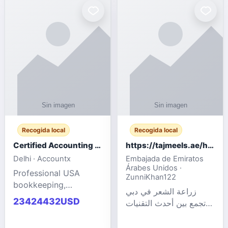
powered cloud
Adult Entertainment
computers for gaming,
Fashion model for all
remote work, business,
industries.
and
Recogida local
Recogida local
Certified Accounting Professionals
https://tajmeels.ae/hair-transplant/تكلفة-زراعة-الش?%
Delhi · Accountx
Embajada de Emiratos
Árabes Unidos ·
Professional USA
ZunniKhan122
bookkeeping,
زراعة الشعر في دبي
accounting
23424432USD
تجمع بين أحدث التقنيات
outsourcing, payroll,
الطبية والخبرة الاحترافية
and financial
لتحقيق نتائج ?