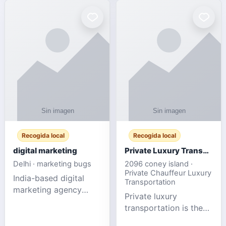
Recogida local
Recogida local
digital marketing
Private Luxury Transportation for FIFA Match Travel
Delhi · marketing bugs
2096 coney island ·
Private Chauffeur Luxury
India-based digital
Transportation
marketing agency
Private luxury
offering data-driven
transportation is the
SEO, PPC, social
ideal choice for
media, and web design