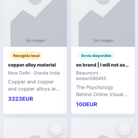
Recogida local
Envío disponible
copper alloy material
ee brand | I will not ask you to collect a lot of clothing
New Delhi · Gravita India
Beaumont ·
amber586455
Copper and copper
The Psychology
and copper alloys are
Behind Online Visual
widely recognized as
3223EUR
Communities
essential materials in
100EUR
modern industrial
manufacturing due to
their exceptional
electrica