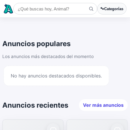
🐾
Categorías
Anuncios populares
Los anuncios más destacados del momento
No hay anuncios destacados disponibles.
Anuncios recientes
Ver más anuncios