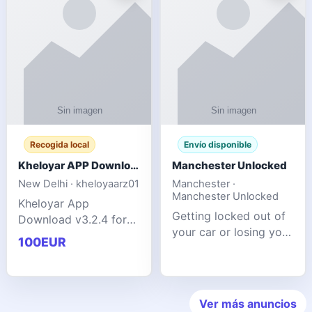
ente
transforms MSG
Recogida local
Envío disponible
Kheloyar APP Download v3.2.4: Live IPL Streaming 2026 Guide
Manchester Unlocked
New Delhi · kheloyaarz01
Manchester ·
Manchester Unlocked
Kheloyar App
Getting locked out of
Download v3.2.4 for
your car or losing your
live IPL streaming from
100EUR
keys is stressful,
2026. Learn about
inconvenient, and
safe APK installing,
often happens at the
Kheloyar 360 APK
worst possible time. At
features installation
Ver más anuncios