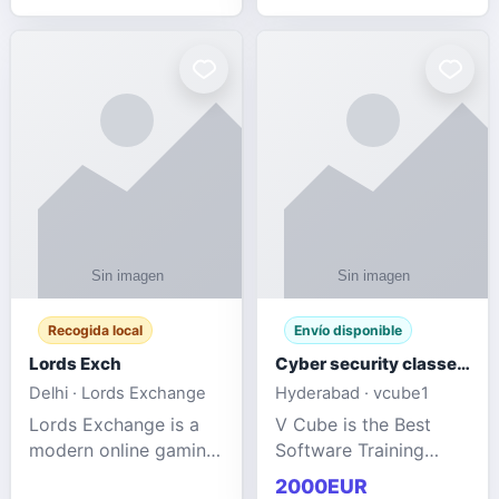
management services
designed to help
businesses improve
efficiency, maint
Recogida local
Envío disponible
Lords Exch
Cyber security classes near me
Delhi · Lords Exchange
Hyderabad · vcube1
Lords Exchange is a
V Cube is the Best
modern online gaming
Software Training
and sports
Institute In Hyderabad
2000EUR