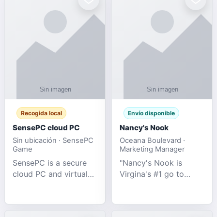
Recogida local
Envío disponible
SensePC cloud PC
Nancy's Nook
Sin ubicación · SensePC
Oceana Boulevard ·
Game
Marketing Manager
SensePC is a secure
"Nancy's Nook is
cloud PC and virtual
Virgina's #1 go to
desktop platform
store for all Adult
offering high-
Novelties and more.
performance GPU-
We specialize in the