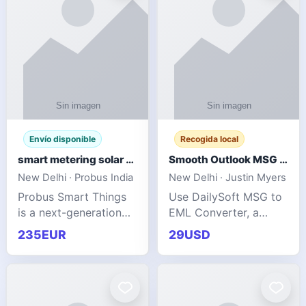
Envío disponible
Recogida local
smart metering solar grid integration
Smooth Outlook MSG to EML Migration Without Technical Skills
New Delhi · Probus India
New Delhi · Justin Myers
Probus Smart Things
Use DailySoft MSG to
is a next-generation
EML Converter, a
energy technology
dependable tool made
235EUR
29USD
company focused on
for all kinds of users
delivering advanced
to migrate Outlook
IoT-enabled solutions
MSG to EML with
for utilities, industrial
ease. It precisely