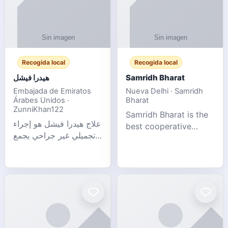
Recogida local
Recogida local
هيدرا فيشل
Samridh Bharat
Embajada de Emiratos
Nueva Delhi · Samridh
Árabes Unidos ·
Bharat
ZunniKhan122
Samridh Bharat is the
علاج هيدرا فيشل هو إجراء
best cooperative
تجميلي غير جراحي يجمع
society based in New
بين تنظيف البشرة العميق،
Delhi. Our goal is to
التقشير ال
help our members
achieve financial
stability and promote
community d