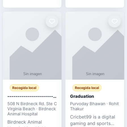
football fans traveling
for SMEs & startups.
to the FIFA World Cup
2026 match between
Canada vs Bosnia &
Herzegovina
Recogida local
Recogida local
-------------------------------------
Graduation
508 N Birdneck Rd. Ste C
Purvoday Bhawan · Rohit
Virginia Beach · Birdneck
Thakur
Animal Hospital
Cricbet99 is a digital
Birdneck Animal
gaming and sports