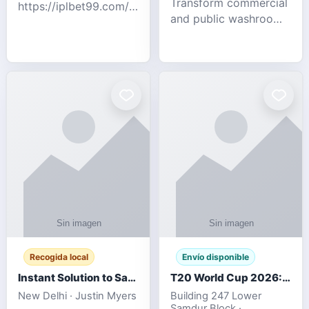
Transform commercial
https://iplbet99.com/partners/diamondexchange.html
and public washrooms
Contact no:-
with advanced water-
15559480578 Catch
saving solutions built
the live updates and
for hygiene, durability,
the sort of ongoing
and sustainability. Our
commentary for Guj
eco-friendly uri
Recogida local
Envío disponible
Instant Solution to Save MSG Emails into PST Archive
T20 World Cup 2026: How Digital Cricket
New Delhi · Justin Myers
Building 247 Lower
Samdur Block ·