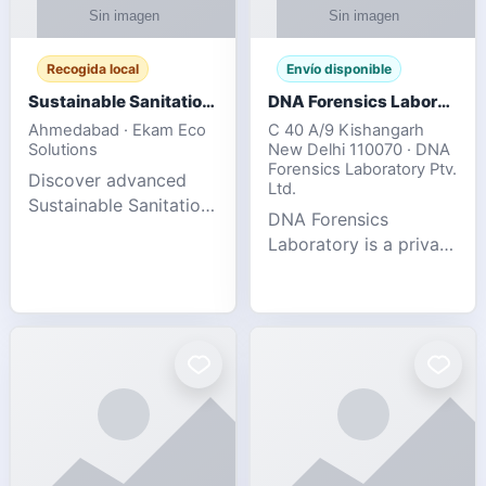
Recogida local
Envío disponible
Sustainable Sanitation Solutions- Smart Eco-Friendly Waste Management
DNA Forensics Laboratory
Ahmedabad · Ekam Eco
C 40 A/9 Kishangarh
Solutions
New Delhi 110070 · DNA
Forensics Laboratory Ptv.
Discover advanced
Ltd.
Sustainable Sanitation
DNA Forensics
Solutions designed to
Laboratory is a private
create cleaner,
DNA testing company
healthier, and
specialized in offering
environmentally
reliable, accurate, and
responsible spaces for
confidential testing
residential, comm
services anywhere in
In