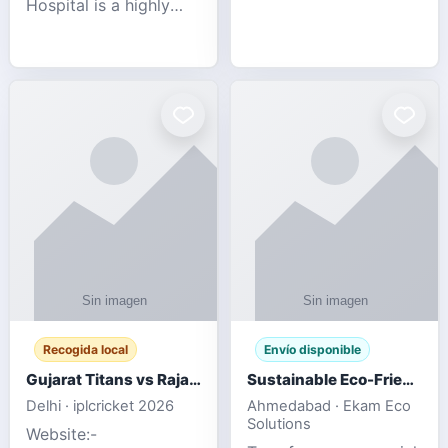
Hospital is a highly
engagement platform
rated Virginia Beach
offering real-time
veterinary hospital. We
sports updates,
take pride in delivering
interactive
compassionate and
entertainment, and a
professional pet care.
user-friendly experie
As
Recogida local
Envío disponible
Gujarat Titans vs Rajasthan Royals IPL 2026 Match Live
Sustainable Eco-Friendly Urinals with Water Saving Technology
Delhi · iplcricket 2026
Ahmedabad · Ekam Eco
Solutions
Website:-