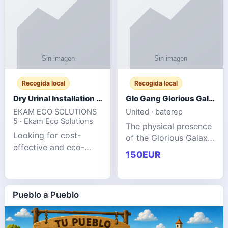
Recogida local
Recogida local
Dry Urinal Installation Services for Commercial Buildings
Glo Gang Glorious Galaxy Varsity Jacket Red: Style Guide
EKAM ECO SOLUTIONS
United · baterep
5 · Ekam Eco Solutions
The physical presence
Looking for cost-
of the Glorious Galaxy
effective and eco-
Varsity Jacket relies
150EUR
friendly restroom
entirely on its top-tier
solutions for
material execution.
commercial spaces?
glogangg.com The
Our advanced dry
Pueblo a Pueblo
core body is crafted
urinals are designed
for offices, hotels,