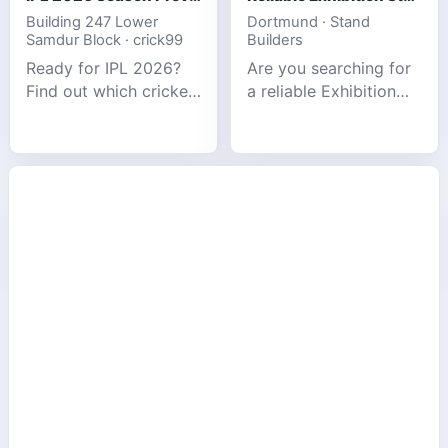
Building 247 Lower
Dortmund · Stand
Samdur Block · crick99
Builders
Ready for IPL 2026?
Are you searching for
Find out which cricket
a reliable Exhibition
platforms offer the
Stand Builder in
best match tracking,
Germany offers
live stats, and
complete solutions to
prediction tools for
make your brand
the tournament.
stand out at Europe’s
leading trad