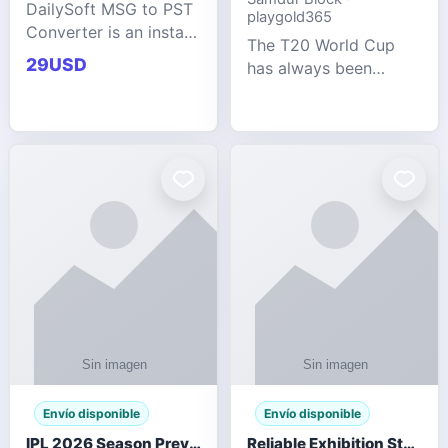
DailySoft MSG to PST
playgold365
Converter is an instant
The T20 World Cup
and reliable solution
29USD
has always been
for saving Outlook
cricket's most
MSG emails into PST
explosive tournament
archive format with
— fast-paced, high-
complete data
scoring, and capable
accuracy.
of producing results
that defy expecta
Envío disponible
Envío disponible
IPL 2026 Season Preview: Which Platform Gives You the Best Experience?
Reliable Exhibition Stand Builder for Company in Germany