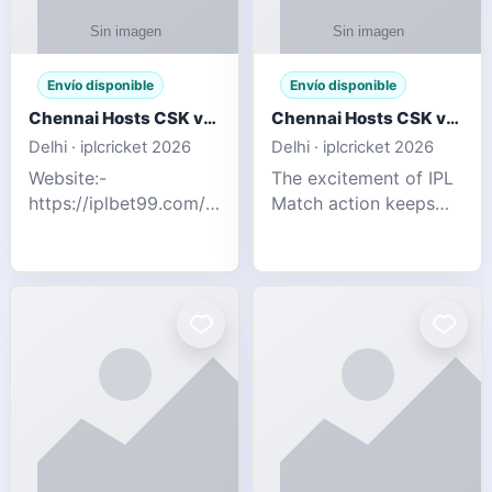
Envío disponible
Envío disponible
Chennai Hosts CSK vs SRH IPL 2026 Match Tonight
Chennai Hosts CSK vs SRH IPL 2026 Match Tonight
Delhi · iplcricket 2026
Delhi · iplcricket 2026
Website:-
The excitement of IPL
https://iplbet99.com/partners/reddyanna.html
Match action keeps
Contact no:-
going as Chennai
9711389958 The
Super Kings take on
excitement of IPL
Sunrisers Hyderabad
Match action keeps
in the 63rd match of
going as Chennai
Indian Premier League
Super Kings t
2026. Thi