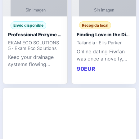
Envío disponible
Recogida local
Professional Enzyme Drain Cleaner for Grease, Waste & Blocked Drains
Finding Love in the Digital World
EKAM ECO SOLUTIONS
Tailandia · Ellis Parker
5 · Ekam Eco Solutions
Online dating Fiwfan
Keep your drainage
was once a novelty,
systems flowing
but it has
90EUR
smoothly with the
unexpectedly become
advanced cleaning
a common way to find
solution from Ekam
love. Connecting
Eco Solutions.
through profiles and
Designed to tackle
initial messages ca
stubborn grease,
organic b