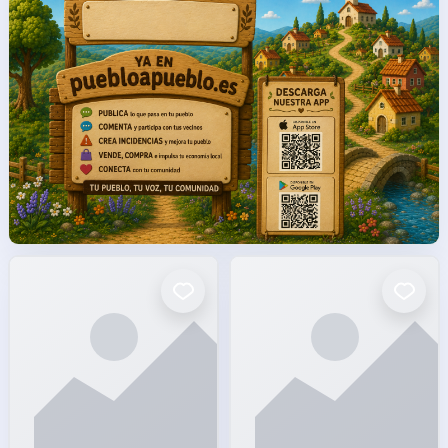
facto