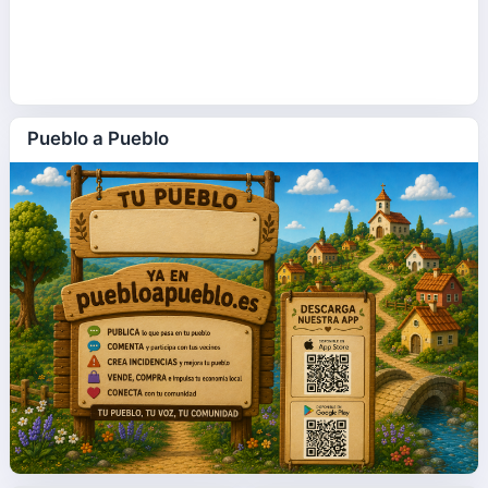
Pueblo a Pueblo