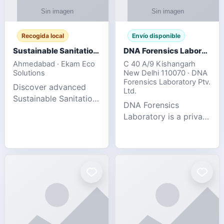
Recogida local
Envío disponible
Sustainable Sanitation Solutions- Smart Eco-Friendly Waste Management
DNA Forensics Laboratory
Ahmedabad · Ekam Eco
C 40 A/9 Kishangarh
Solutions
New Delhi 110070 · DNA
Forensics Laboratory Ptv.
Discover advanced
Ltd.
Sustainable Sanitation
DNA Forensics
Solutions designed to
Laboratory is a private
create cleaner,
DNA testing company
healthier, and
specialized in offering
environmentally
reliable, accurate, and
responsible spaces for
confidential testing
residential, comm
services anywhere in
In