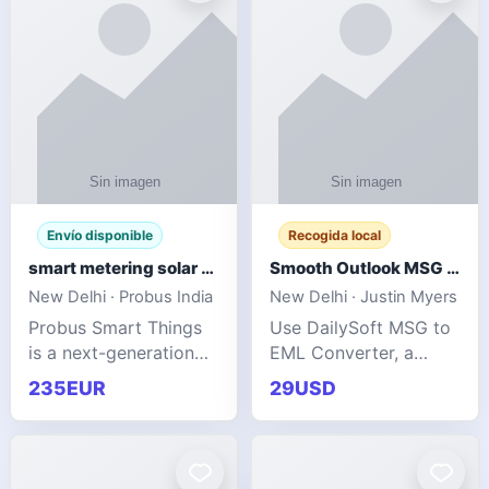
Envío disponible
Recogida local
smart metering solar grid integration
Smooth Outlook MSG to EML Migration Without Technical Skills
New Delhi · Probus India
New Delhi · Justin Myers
Probus Smart Things
Use DailySoft MSG to
is a next-generation
EML Converter, a
energy technology
dependable tool made
235EUR
29USD
company focused on
for all kinds of users
delivering advanced
to migrate Outlook
IoT-enabled solutions
MSG to EML with
for utilities, industrial
ease. It precisely