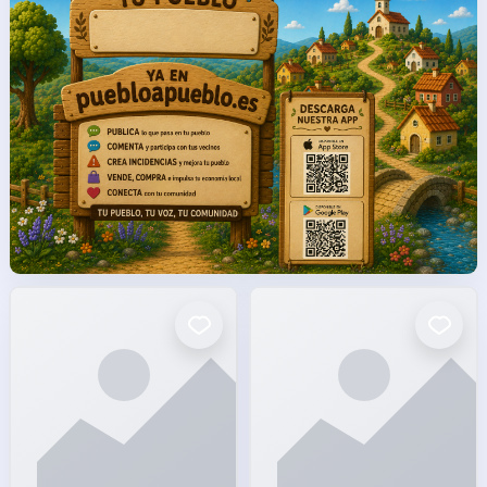
facto