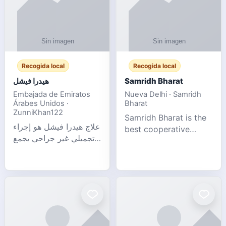
Recogida local
Recogida local
هيدرا فيشل
Samridh Bharat
Embajada de Emiratos
Nueva Delhi · Samridh
Árabes Unidos ·
Bharat
ZunniKhan122
Samridh Bharat is the
علاج هيدرا فيشل هو إجراء
best cooperative
تجميلي غير جراحي يجمع
society based in New
بين تنظيف البشرة العميق،
Delhi. Our goal is to
التقشير ال
help our members
achieve financial
stability and promote
community d