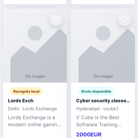
management services
designed to help
businesses improve
efficiency, maint
Recogida local
Envío disponible
Lords Exch
Cyber security classes near me
Delhi · Lords Exchange
Hyderabad · vcube1
Lords Exchange is a
V Cube is the Best
modern online gaming
Software Training
and sports
Institute In Hyderabad
2000EUR