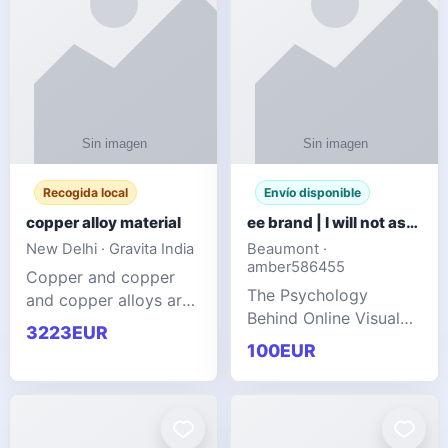
Recogida local
Envío disponible
copper alloy material
ee brand | I will not ask you to collect a lot of clothing
New Delhi · Gravita India
Beaumont ·
amber586455
Copper and copper
The Psychology
and copper alloys are
Behind Online Visual
widely recognized as
3223EUR
Communities
essential materials in
100EUR
modern industrial
manufacturing due to
their exceptional
electrica