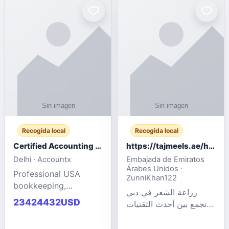
powered cloud
Adult Entertainment
computers for gaming,
Fashion model for all
remote work, business,
industries.
and
Recogida local
Recogida local
Certified Accounting Professionals
https://tajmeels.ae/hair-transplant/تكلفة-زراعة-الش?%
Delhi · Accountx
Embajada de Emiratos
Árabes Unidos ·
Professional USA
ZunniKhan122
bookkeeping,
زراعة الشعر في دبي
accounting
23424432USD
تجمع بين أحدث التقنيات
outsourcing, payroll,
الطبية والخبرة الاحترافية
and financial
لتحقيق نتائج ?