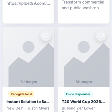
Transform commercial
https://iplbet99.com/partners/diamondexchange.html
and public washrooms
Contact no:-
with advanced water-
15559480578 Catch
saving solutions built
the live updates and
for hygiene, durability,
the sort of ongoing
and sustainability. Our
commentary for Guj
eco-friendly uri
Recogida local
Envío disponible
Instant Solution to Save MSG Emails into PST Archive
T20 World Cup 2026: How Digital Cricket
New Delhi · Justin Myers
Building 247 Lower