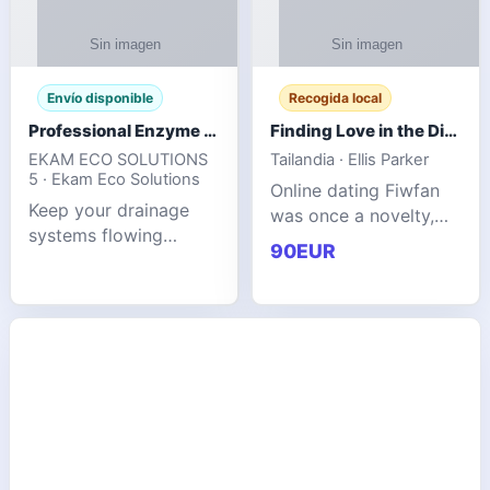
Envío disponible
Recogida local
Professional Enzyme Drain Cleaner for Grease, Waste & Blocked Drains
Finding Love in the Digital World
EKAM ECO SOLUTIONS
Tailandia · Ellis Parker
5 · Ekam Eco Solutions
Online dating Fiwfan
Keep your drainage
was once a novelty,
systems flowing
but it has
90EUR
smoothly with the
unexpectedly become
advanced cleaning
a common way to find
solution from Ekam
love. Connecting
Eco Solutions.
through profiles and
Designed to tackle
initial messages ca
stubborn grease,
organic b