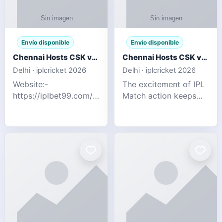
Envío disponible
Envío disponible
Chennai Hosts CSK vs SRH IPL 2026 Match Tonight
Chennai Hosts CSK vs SRH IPL 2026 Match Tonight
Delhi · iplcricket 2026
Delhi · iplcricket 2026
Website:-
The excitement of IPL
https://iplbet99.com/partners/reddyanna.html
Match action keeps
Contact no:-
going as Chennai
9711389958 The
Super Kings take on
excitement of IPL
Sunrisers Hyderabad
Match action keeps
in the 63rd match of
going as Chennai
Indian Premier League
Super Kings t
2026. Thi