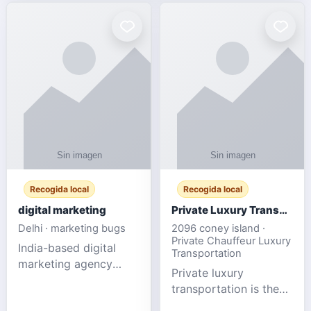
Recogida local
Recogida local
digital marketing
Private Luxury Transportation for FIFA Match Travel
Delhi · marketing bugs
2096 coney island ·
Private Chauffeur Luxury
India-based digital
Transportation
marketing agency
Private luxury
offering data-driven
transportation is the
SEO, PPC, social
ideal choice for