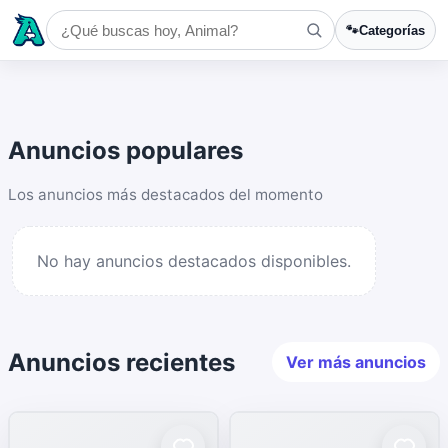
🐾
Categorías
Anuncios populares
Los anuncios más destacados del momento
No hay anuncios destacados disponibles.
Anuncios recientes
Ver más anuncios