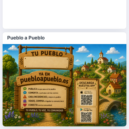
Pueblo a Pueblo