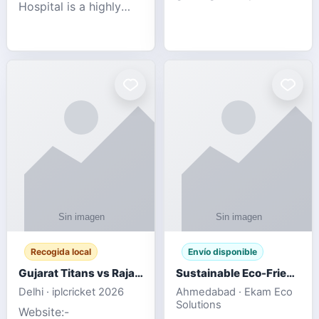
Hospital is a highly
engagement platform
rated Virginia Beach
offering real-time
veterinary hospital. We
sports updates,
take pride in delivering
interactive
compassionate and
entertainment, and a
professional pet care.
user-friendly experie
As
Recogida local
Envío disponible
Gujarat Titans vs Rajasthan Royals IPL 2026 Match Live
Sustainable Eco-Friendly Urinals with Water Saving Technology
Delhi · iplcricket 2026
Ahmedabad · Ekam Eco
Solutions
Website:-