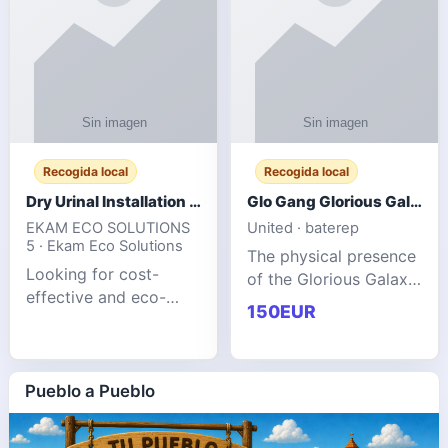
Recogida local
Recogida local
Dry Urinal Installation Services for Commercial Buildings
Glo Gang Glorious Galaxy Varsity Jacket Red: Style Guide
EKAM ECO SOLUTIONS
United · baterep
5 · Ekam Eco Solutions
The physical presence
Looking for cost-
of the Glorious Galaxy
effective and eco-
Varsity Jacket relies
150EUR
friendly restroom
entirely on its top-tier
solutions for
material execution.
commercial spaces?
glogangg.com The
Our advanced dry
Pueblo a Pueblo
core body is crafted
urinals are designed
for offices, hotels,