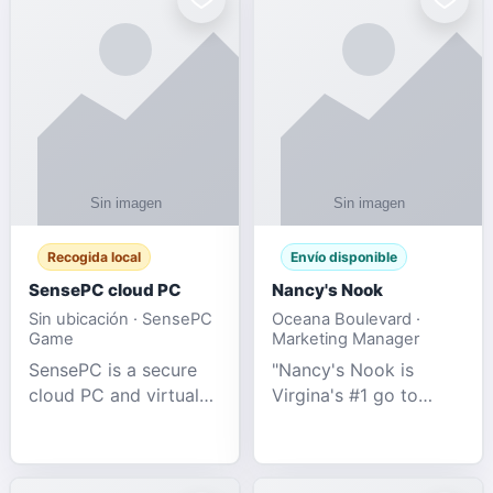
Recogida local
Envío disponible
SensePC cloud PC
Nancy's Nook
Sin ubicación · SensePC
Oceana Boulevard ·
Game
Marketing Manager
SensePC is a secure
"Nancy's Nook is
cloud PC and virtual
Virgina's #1 go to
desktop platform
store for all Adult
offering high-
Novelties and more.
performance GPU-
We specialize in the