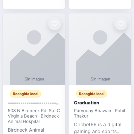
media, and web design
football fans traveling
for SMEs & startups.
to the FIFA World Cup
2026 match between
Canada vs Bosnia &
Herzegovina
Recogida local
Recogida local
-------------------------------------
Graduation
508 N Birdneck Rd. Ste C
Purvoday Bhawan · Rohit
Virginia Beach · Birdneck
Thakur
Animal Hospital
Cricbet99 is a digital
Birdneck Animal
gaming and sports