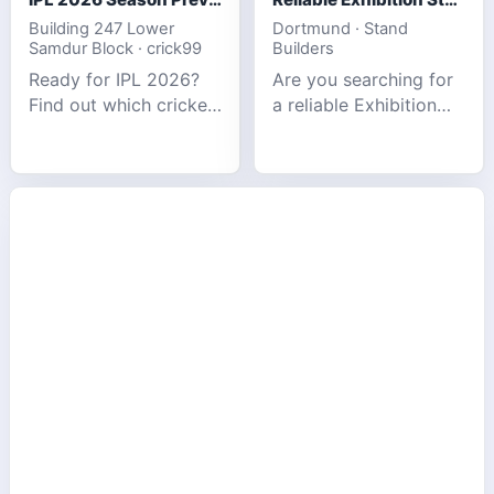
Building 247 Lower
Dortmund · Stand
Samdur Block · crick99
Builders
Ready for IPL 2026?
Are you searching for
Find out which cricket
a reliable Exhibition
platforms offer the
Stand Builder in
best match tracking,
Germany offers
live stats, and
complete solutions to
prediction tools for
make your brand
the tournament.
stand out at Europe’s
leading trad