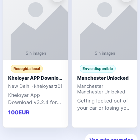
ente
transforms MSG
Recogida local
Envío disponible
Kheloyar APP Download v3.2.4: Live IPL Streaming 2026 Guide
Manchester Unlocked
New Delhi · kheloyaarz01
Manchester ·
Manchester Unlocked
Kheloyar App
Getting locked out of
Download v3.2.4 for
your car or losing your
live IPL streaming from
100EUR
keys is stressful,
2026. Learn about
inconvenient, and
safe APK installing,
often happens at the
Kheloyar 360 APK
worst possible time. At
features installation
Ver más anuncios