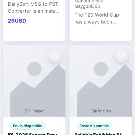
Samdur Block ·
DailySoft MSG to PST
playgold365
Converter is an instant
The T20 World Cup
and reliable solution
29USD
has always been
for saving Outlook
cricket's most
MSG emails into PST
explosive tournament
archive format with
— fast-paced, high-
complete data
scoring, and capable
accuracy.
of producing results
that defy expecta
Envío disponible
Envío disponible
IPL 2026 Season Preview: Which Platform Gives You the Best Experience?
Reliable Exhibition Stand Builder for Company in Germany